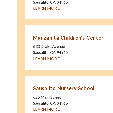
Sausalito
,
CA
94965
LEARN MORE
Manzanita Children's Center
630 Drake Avenue
Sausalito
,
CA
94965
LEARN MORE
Sausalito Nursery School
625 Main Street
Sausalito
,
CA
94965
LEARN MORE