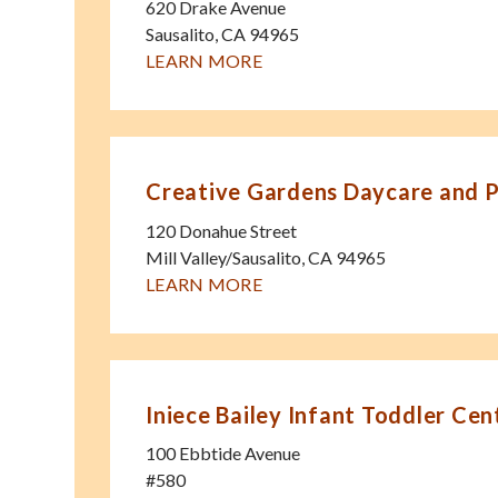
620 Drake Avenue
Sausalito
,
CA
94965
LEARN MORE
Creative Gardens Daycare and 
120 Donahue Street
Mill Valley/Sausalito
,
CA
94965
LEARN MORE
Iniece Bailey Infant Toddler Cen
100 Ebbtide Avenue
#580