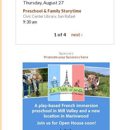
Thursday, August 27
Preschool & Family Storytime
Civic Center Library, San Rafael
9:30 am
1 of 4
next ›
Sponsors
Promote your business here