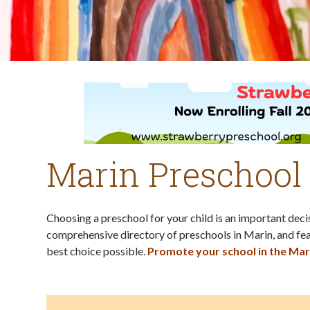
Marin Preschool
Choosing a preschool for your child is an important dec
comprehensive directory of preschools in Marin, and fea
best choice possible.
Promote your school in the Mar