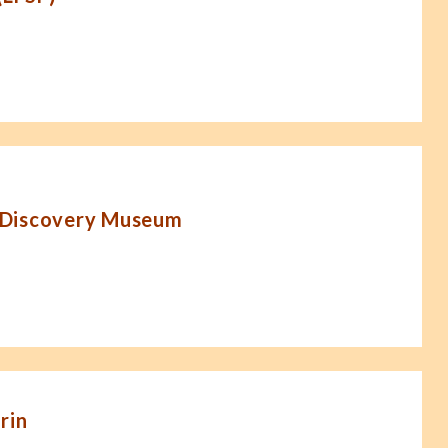
 Discovery Museum
rin