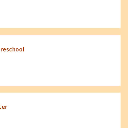
Preschool
ter