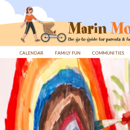
Jump
to
navigation
CALENDAR
FAMILY FUN
COMMUNITIES
Back
Back
to
to
top
top