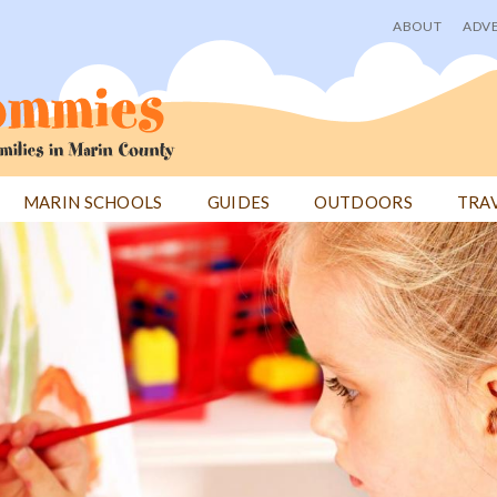
ABOUT
ADVE
User
menu
MARIN SCHOOLS
GUIDES
OUTDOORS
TRA