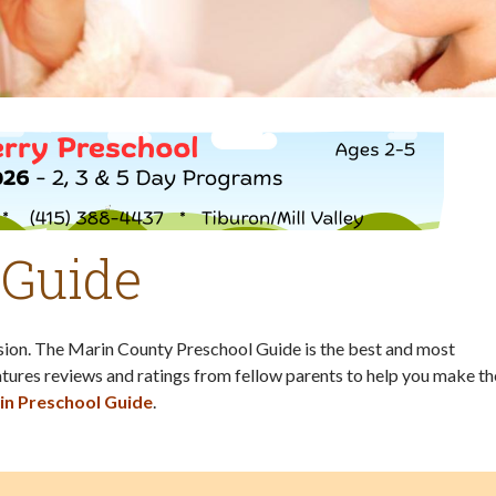
 Guide
ision. The Marin County Preschool Guide is the best and most
tures reviews and ratings from fellow parents to help you make th
in Preschool Guide
.