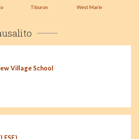
to
Tiburon
West Marin
ausalito
New Village School
(LFSF)