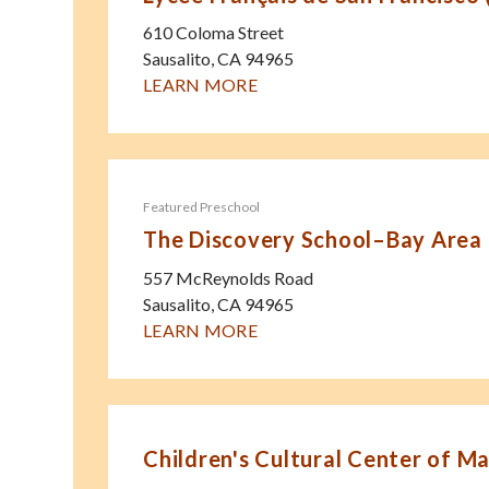
610 Coloma Street
Sausalito
,
CA
94965
LEARN MORE
Featured Preschool
The Discovery School–Bay Area
557 McReynolds Road
Sausalito
,
CA
94965
LEARN MORE
Children's Cultural Center of Ma