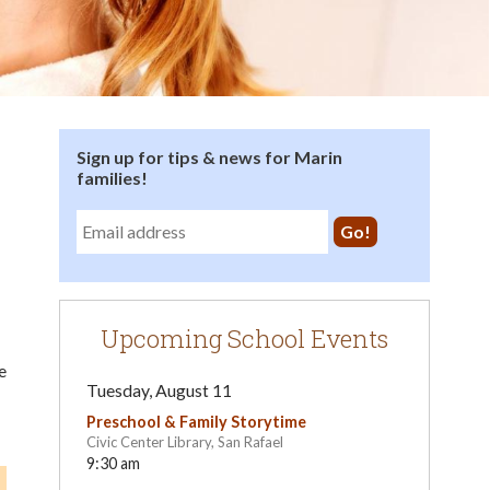
Sign up for tips & news for Marin
families!
Upcoming School Events
e
Tuesday, August 11
Preschool & Family Storytime
Civic Center Library, San Rafael
9:30 am