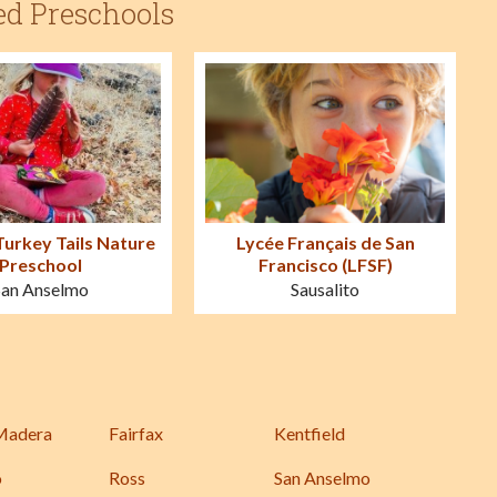
ed Preschools
Turkey Tails Nature
Lycée Français de San
Preschool
Francisco (LFSF)
San Anselmo
Sausalito
Madera
Fairfax
Kentfield
o
Ross
San Anselmo