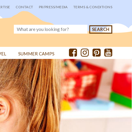
RTISE
CONTACT
PR/PRESS/MEDIA
TERMS & CONDITIONS
VEL
SUMMER CAMPS