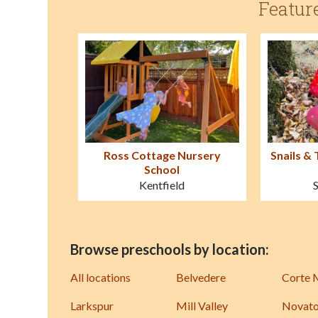
Featur
Ross Cottage Nursery
Snails & 
School
Kentfield
Browse preschools by location:
All locations
Belvedere
Corte 
Larkspur
Mill Valley
Novat