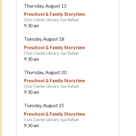
Thursday, August 13
Preschool & Family Storytime
Civic Center Library, San Rafael
9:30 am
Tuesday, August 18
Preschool & Family Storytime
Civic Center Library, San Rafael
9:30 am
Marin Horizon School
Montessori in Motion
Thursday, August 20
Mill Valley
San Rafael
Preschool & Family Storytime
Civic Center Library, San Rafael
9:30 am
Tuesday, August 25
Preschool & Family Storytime
Civic Center Library, San Rafael
9:30 am