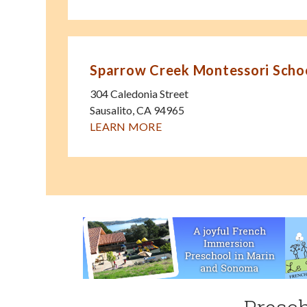
Sparrow Creek Montessori Scho
304 Caledonia Street
Sausalito
,
CA
94965
LEARN MORE