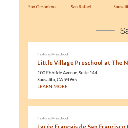
San Geronimo
San Rafael
Sausali
S
Featured Preschool
Little Village Preschool at The 
100 Ebbtide Avenue, Suite 144
Sausalito
,
CA
94965
LEARN MORE
Featured Preschool
Lycée Français de San Francisco 