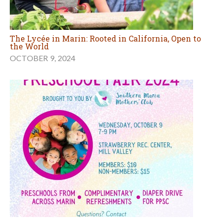
The Lycée in Marin: Rooted in California, Open to
the World
OCTOBER 9, 2024