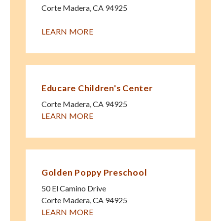
Corte Madera
,
CA
94925
LEARN MORE
Educare Children's Center
Corte Madera
,
CA
94925
LEARN MORE
Golden Poppy Preschool
50 El Camino Drive
Corte Madera
,
CA
94925
LEARN MORE