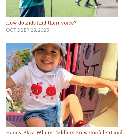
How do kids find their voice?
OCTOBER 23, 2025
Happy Play: Where Toddlers Grow Confident and