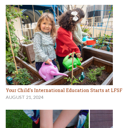
Your Child's International Education Starts at LFSF
AUGUST 21, 2024