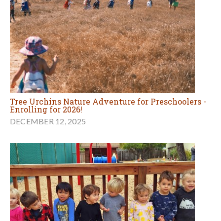
Tree Urchins Nature Adventure for Preschoolers -
Enrolling for 2026!
DECEMBER 12, 2025