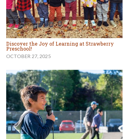
Discover the Joy of Learning at Strawberry
Preschool!
OCTOBER 27, 2025