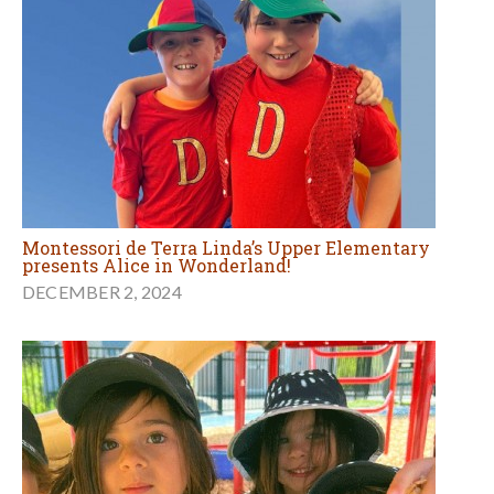
Montessori de Terra Linda’s Upper Elementary
presents Alice in Wonderland!
DECEMBER 2, 2024