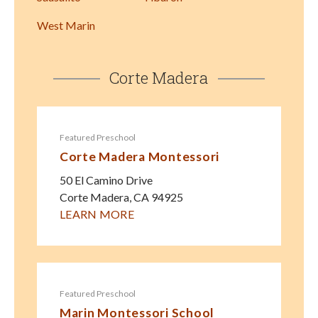
West Marin
Corte Madera
Featured Preschool
Corte Madera Montessori
50 El Camino Drive
Corte Madera
,
CA
94925
LEARN MORE
Featured Preschool
Marin Montessori School