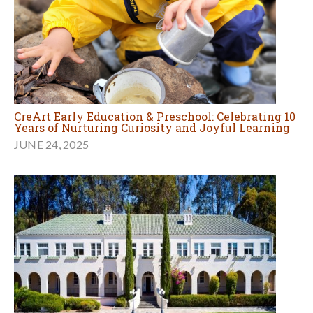
CreArt Early Education & Preschool: Celebrating 10
Years of Nurturing Curiosity and Joyful Learning
JUNE 24, 2025