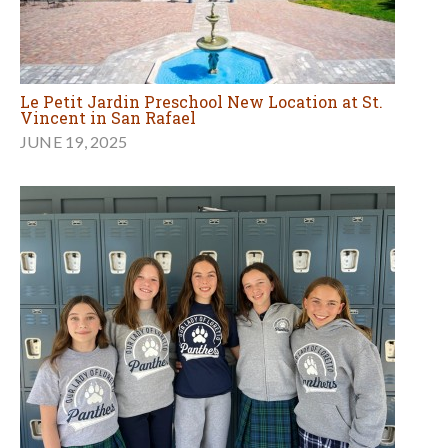
Le Petit Jardin Preschool New Location at St.
Vincent in San Rafael
JUNE 19, 2025