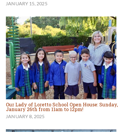
JANUARY 15, 2025
Our Lady of Loretto School Open House: Sunday,
January 26th from 11am to 12pm!
JANUARY 8, 2025