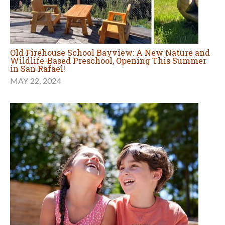
Old Firehouse School Bayview: A New Nature and
Wildlife-Based Preschool, Opening This Summer
in San Rafael!
MAY 22, 2024