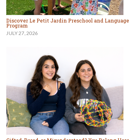
Discover Le Petit Jardin Preschool and Language
Program
JULY 27, 2026