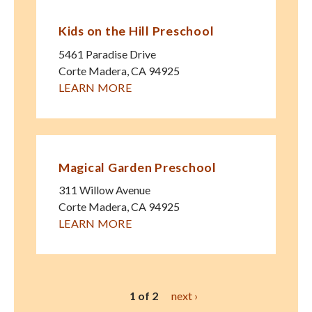
Kids on the Hill Preschool
5461 Paradise Drive
Corte Madera
,
CA
94925
LEARN MORE
Magical Garden Preschool
311 Willow Avenue
Corte Madera
,
CA
94925
LEARN MORE
1 of 2
next ›