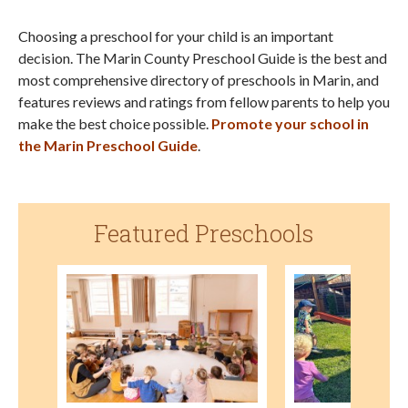
Choosing a preschool for your child is an important
decision. The Marin County Preschool Guide is the best and
most comprehensive directory of preschools in Marin, and
features reviews and ratings from fellow parents to help you
make the best choice possible.
Promote your school in
the Marin Preschool Guide
.
Featured Preschools