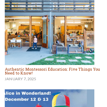
Authentic Montessori Education: Five Things You
Need to Know!
JANUARY 7, 2025