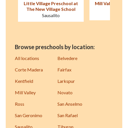
l at
Mill Valley Nursery School
Tamalpais P
ol
Mill Valley
Mill Val
Browse preschools by location:
All locations
Belvedere
Corte Madera
Fairfax
Kentfield
Larkspur
Mill Valley
Novato
Ross
San Anselmo
San Geronimo
San Rafael
Sausalito
Tiburon