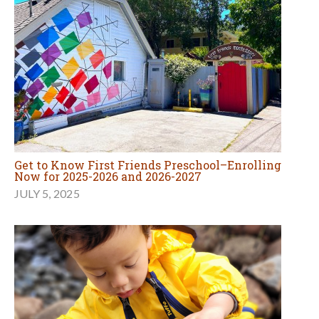
Get to Know First Friends Preschool–Enrolling
Now for 2025-2026 and 2026-2027
JULY 5, 2025