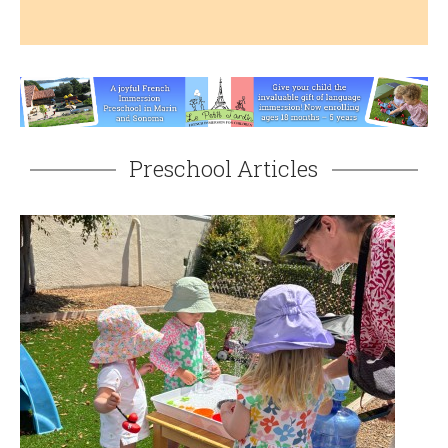
Preschool Articles