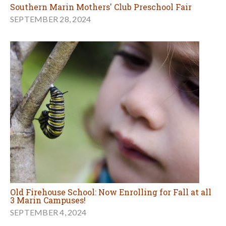
Southern Marin Mothers' Club Preschool Fair
SEPTEMBER 28, 2024
Old Firehouse School: Now Enrolling for Fall at all
3 Marin Campuses!
SEPTEMBER 4, 2024