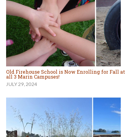
Old Firehouse School is Now Enrolling for Fall at
all 3 Marin Campuses!
JULY 29, 2024