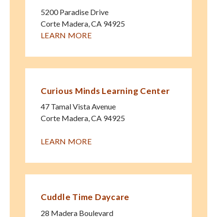
5200 Paradise Drive
Corte Madera
,
CA
94925
LEARN MORE
Curious Minds Learning Center
47 Tamal Vista Avenue
Corte Madera
,
CA
94925
LEARN MORE
Cuddle Time Daycare
28 Madera Boulevard