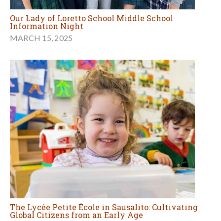
Our Lady of Loretto School Middle School
Information Night
MARCH 15, 2025
The Lycée Petite École in Sausalito: Cultivating
Global Citizens from an Early Age