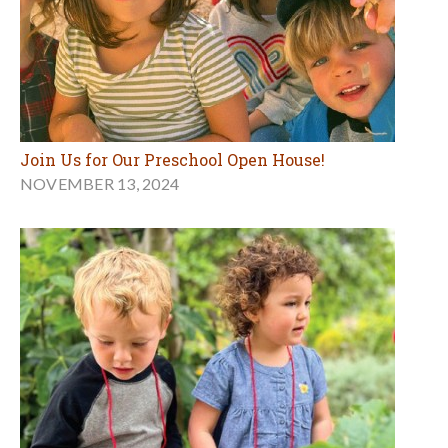
Join Us for Our Preschool Open House!
NOVEMBER 13, 2024