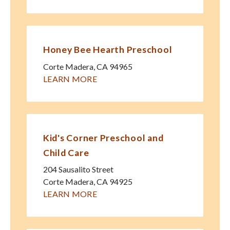
Honey Bee Hearth Preschool
Corte Madera
,
CA
94965
LEARN MORE
Kid's Corner Preschool and
Child Care
204 Sausalito Street
Corte Madera
,
CA
94925
LEARN MORE