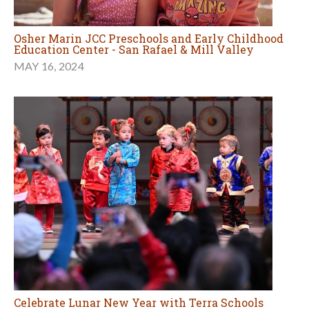
Osher Marin JCC Preschools and Early Childhood
Education Center - San Rafael & Mill Valley
MAY 16, 2024
Celebrate Lunar New Year with Terra Schools