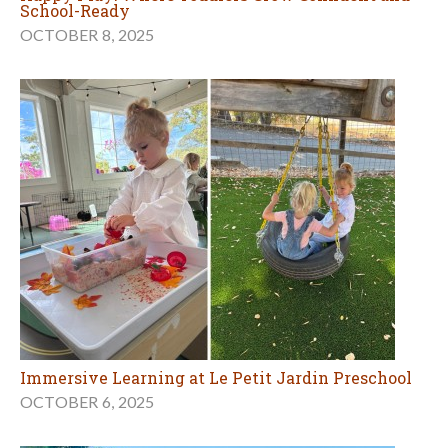
School-Ready
OCTOBER 8, 2025
Immersive Learning at Le Petit Jardin Preschool
OCTOBER 6, 2025