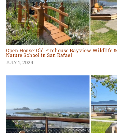
Open House: Old Firehouse Bayview Wildlife &
Nature School in San Rafael
JULY 1, 2024