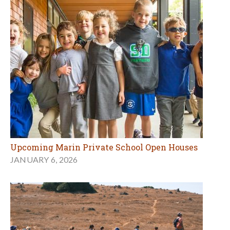
Upcoming Marin Private School Open Houses
JANUARY 6, 2026