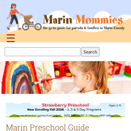
Jump
to
navigation
☰
Back
Search
to
this
top
site
Marin Preschool Guide