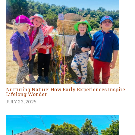
Nurturing Nature: How Early Experiences Inspire
Lifelong Wonder
JULY 23, 2025