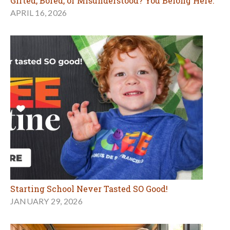
Gifted, Bored, or Misunderstood? You Belong Here.
APRIL 16, 2026
Starting School Never Tasted SO Good!
JANUARY 29, 2026