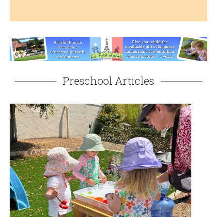
Preschool Articles