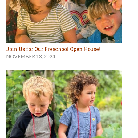
Join Us for Our Preschool Open House!
NOVEMBER 13, 2024