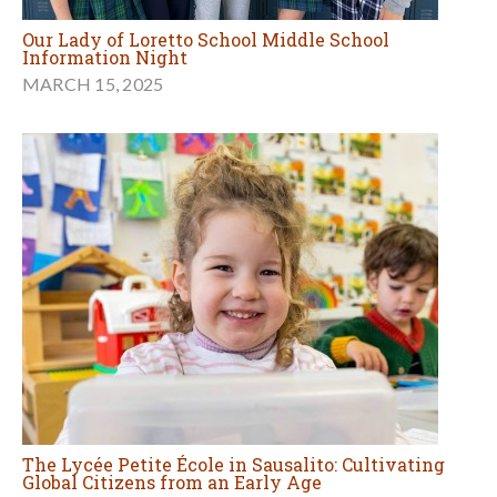
Our Lady of Loretto School Middle School
Information Night
MARCH 15, 2025
The Lycée Petite École in Sausalito: Cultivating
Global Citizens from an Early Age