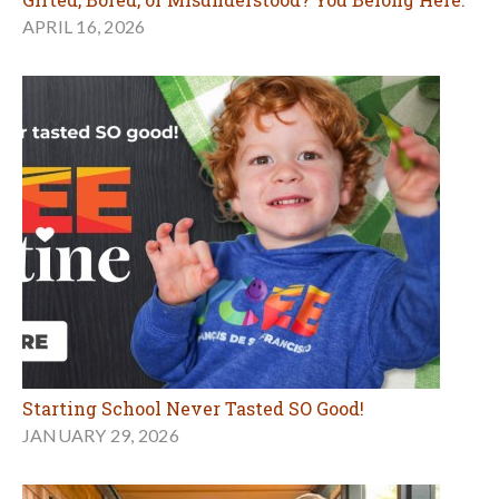
APRIL 16, 2026
Starting School Never Tasted SO Good!
JANUARY 29, 2026