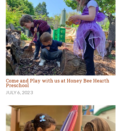
Come and Play with us at Honey Bee Hearth
Preschool
JULY 6, 2023