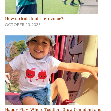
How do kids find their voice?
OCTOBER 23, 2025
Happy Play: Where Toddlers Grow Confident and