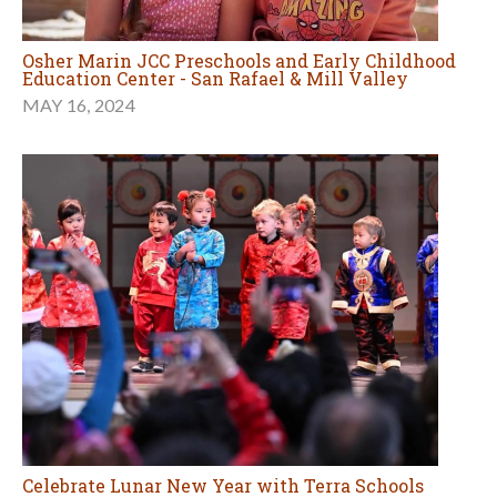
Osher Marin JCC Preschools and Early Childhood
Education Center - San Rafael & Mill Valley
MAY 16, 2024
Celebrate Lunar New Year with Terra Schools