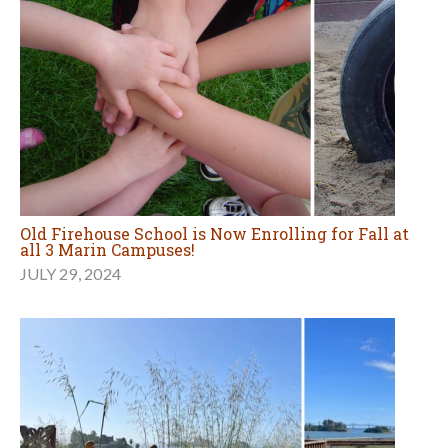
Old Firehouse School is Now Enrolling for Fall at
all 3 Marin Campuses!
JULY 29, 2024