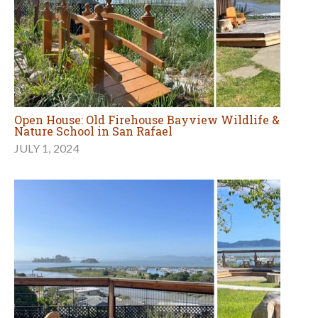
Open House: Old Firehouse Bayview Wildlife &
Nature School in San Rafael
JULY 1, 2024