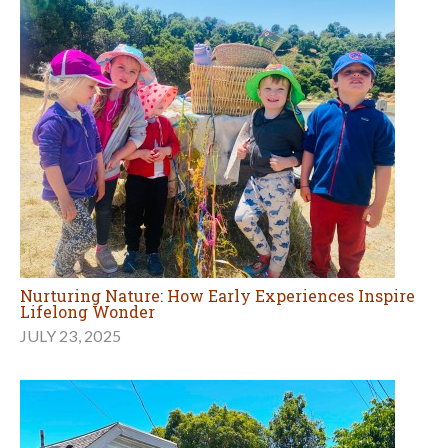
Nurturing Nature: How Early Experiences Inspire
Lifelong Wonder
JULY 23, 2025