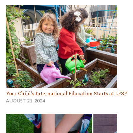
Your Child's International Education Starts at LFSF
AUGUST 21, 2024