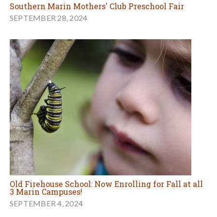
Southern Marin Mothers' Club Preschool Fair
SEPTEMBER 28, 2024
Old Firehouse School: Now Enrolling for Fall at all
3 Marin Campuses!
SEPTEMBER 4, 2024