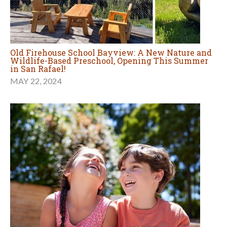
Old Firehouse School Bayview: A New Nature and
Wildlife-Based Preschool, Opening This Summer
in San Rafael!
MAY 22, 2024