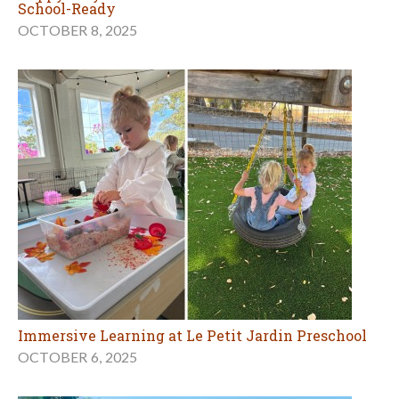
School-Ready
OCTOBER 8, 2025
Immersive Learning at Le Petit Jardin Preschool
OCTOBER 6, 2025