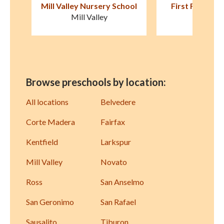
hool
First Friends Preschool
Snails & Turkey 
Presch
Fairfax
San Anse
Browse preschools by location:
All locations
Belvedere
Corte Madera
Fairfax
Kentfield
Larkspur
Mill Valley
Novato
Ross
San Anselmo
San Geronimo
San Rafael
Sausalito
Tiburon