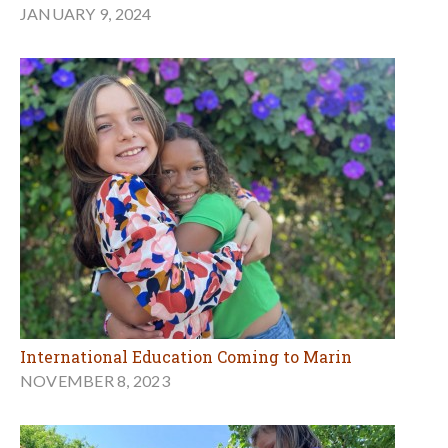
JANUARY 9, 2024
International Education Coming to Marin
NOVEMBER 8, 2023