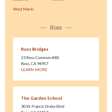
West Marin
Ross
Ross Bridges
23 Ross Common #4B
Ross
,
CA
94957
LEARN MORE
The Garden School
30 Sir Francis Drake Blvd