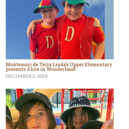
Montessori de Terra Linda’s Upper Elementary
presents Alice in Wonderland!
DECEMBER 2, 2024