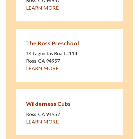
Ross
,
CA
94957
LEARN MORE
The Ross Preschool
14 Lagunitas Road #114
Ross
,
CA
94957
LEARN MORE
Wilderness Cubs
Ross
,
CA
94957
LEARN MORE