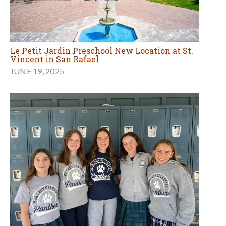
Le Petit Jardin Preschool New Location at St.
Vincent in San Rafael
JUNE 19, 2025