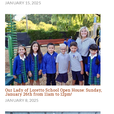
JANUARY 15, 2025
Our Lady of Loretto School Open House: Sunday,
January 26th from 11am to 12pm!
JANUARY 8, 2025