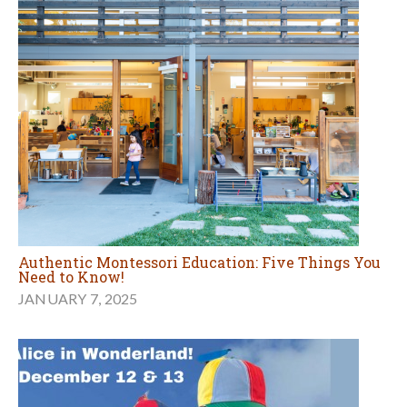
Authentic Montessori Education: Five Things You
Need to Know!
JANUARY 7, 2025