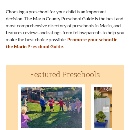
Choosing a preschool for your child is an important
decision. The Marin County Preschool Guide is the best and
most comprehensive directory of preschools in Marin, and
features reviews and ratings from fellow parents to help you
make the best choice possible.
Promote your school in
the Marin Preschool Guide
.
Featured Preschools