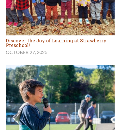
Discover the Joy of Learning at Strawberry
Preschool!
OCTOBER 27, 2025