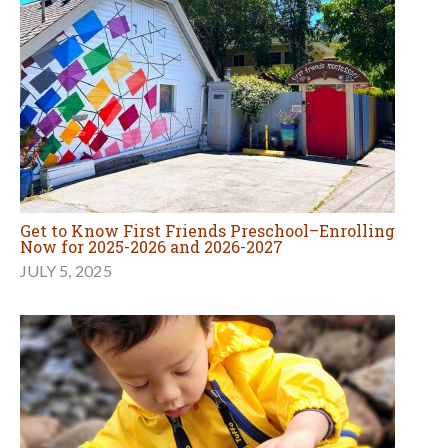
Get to Know First Friends Preschool–Enrolling
Now for 2025-2026 and 2026-2027
JULY 5, 2025