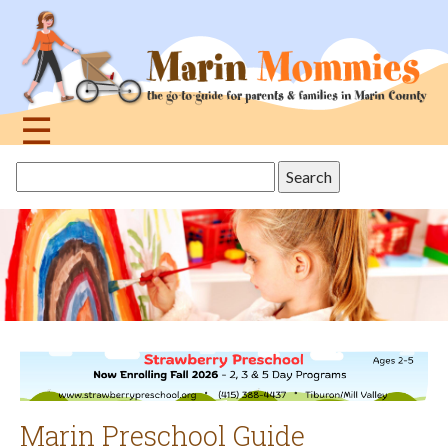
Jump
to
navigation
☰
Back
Search
to
this
top
site
Marin Preschool Guide