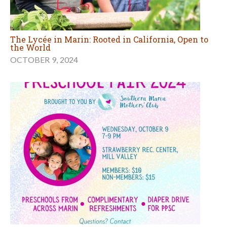
The Lycée in Marin: Rooted in California, Open to
the World
OCTOBER 9, 2024