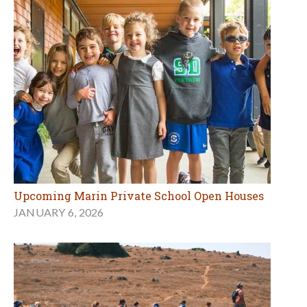
Upcoming Marin Private School Open Houses
JANUARY 6, 2026