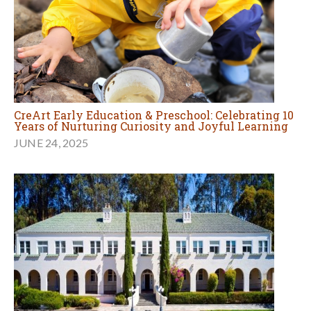
CreArt Early Education & Preschool: Celebrating 10
Years of Nurturing Curiosity and Joyful Learning
JUNE 24, 2025