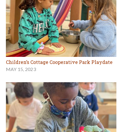
Children’s Cottage Cooperative Park Playdate
MAY 15, 2023