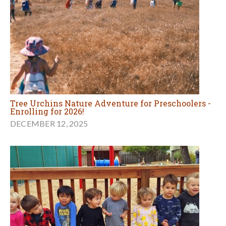
Tree Urchins Nature Adventure for Preschoolers -
Enrolling for 2026!
DECEMBER 12, 2025