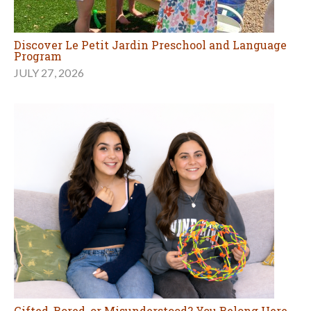
Discover Le Petit Jardin Preschool and Language
Program
JULY 27, 2026
Gifted, Bored, or Misunderstood? You Belong Here.