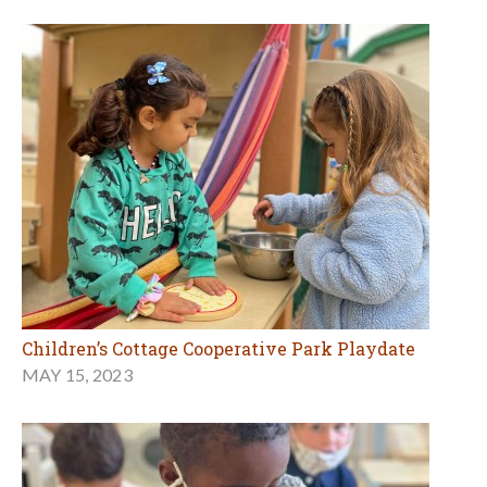
Children’s Cottage Cooperative Park Playdate
MAY 15, 2023