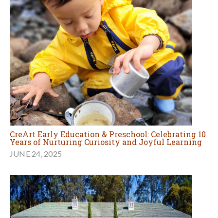
CreArt Early Education & Preschool: Celebrating 10
Years of Nurturing Curiosity and Joyful Learning
JUNE 24, 2025