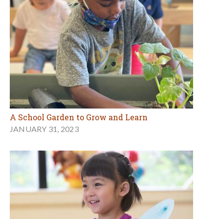
A School Garden to Grow and Learn
JANUARY 31, 2023