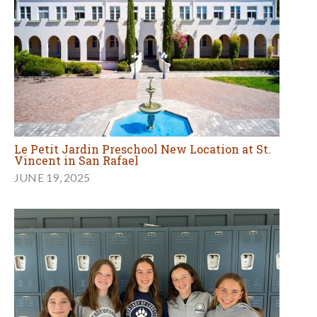
Le Petit Jardin Preschool New Location at St.
Vincent in San Rafael
JUNE 19, 2025