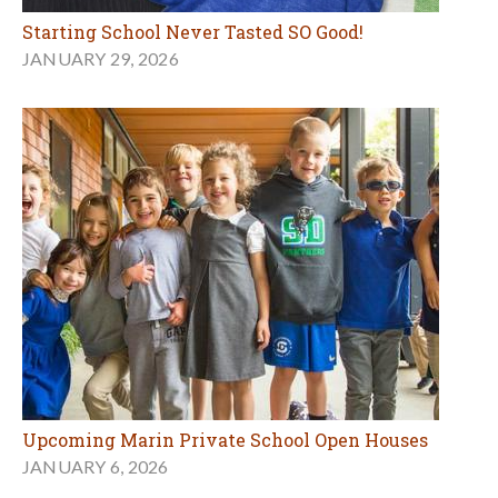
Starting School Never Tasted SO Good!
JANUARY 29, 2026
Upcoming Marin Private School Open Houses
JANUARY 6, 2026