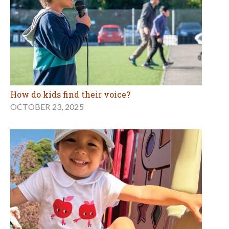
How do kids find their voice?
OCTOBER 23, 2025