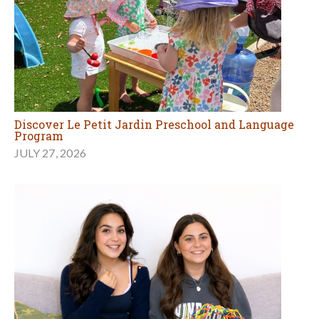
Discover Le Petit Jardin Preschool and Language
Program
JULY 27, 2026