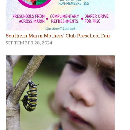
Southern Marin Mothers' Club Preschool Fair
SEPTEMBER 28, 2024