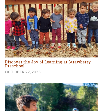
Discover the Joy of Learning at Strawberry
Preschool!
OCTOBER 27, 2025