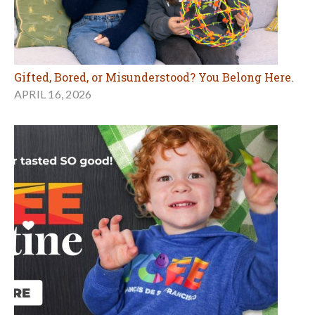
Gifted, Bored, or Misunderstood? You Belong Here.
APRIL 16, 2026