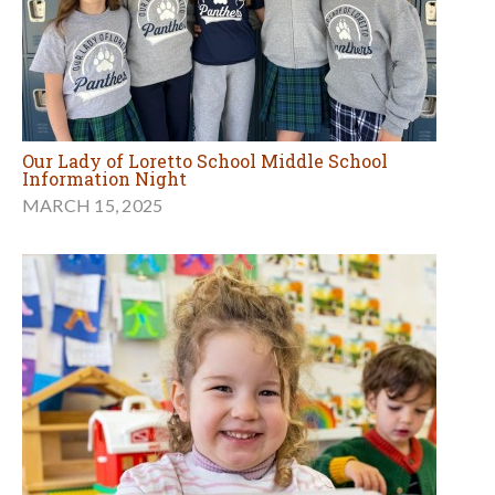
Our Lady of Loretto School Middle School
Information Night
MARCH 15, 2025