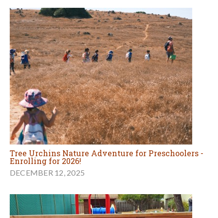
Tree Urchins Nature Adventure for Preschoolers -
Enrolling for 2026!
DECEMBER 12, 2025