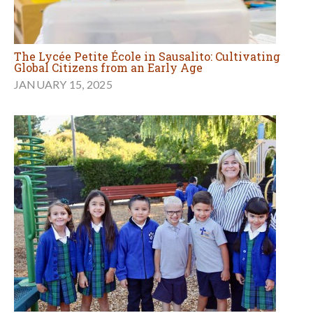
The Lycée Petite École in Sausalito: Cultivating
Global Citizens from an Early Age
JANUARY 15, 2025