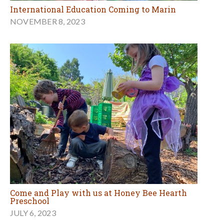
International Education Coming to Marin
NOVEMBER 8, 2023
Come and Play with us at Honey Bee Hearth
Preschool
JULY 6, 2023