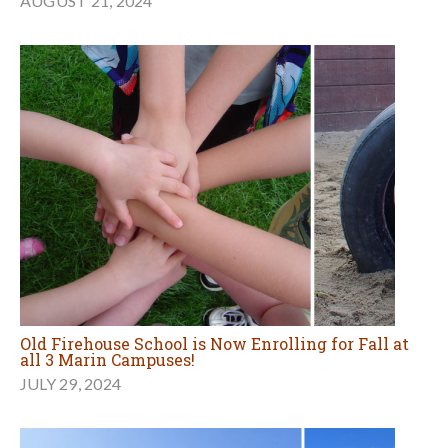
AUGUST 21, 2024
Old Firehouse School is Now Enrolling for Fall at
all 3 Marin Campuses!
JULY 29, 2024