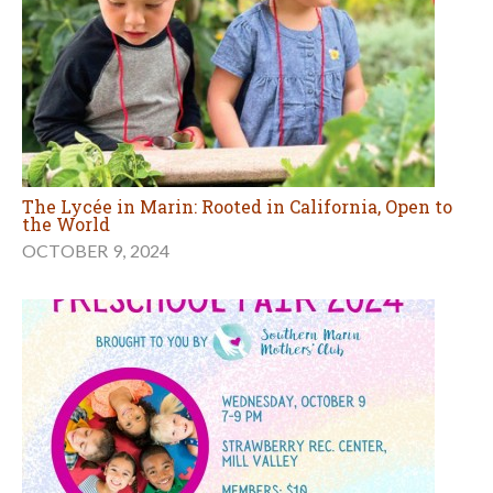
The Lycée in Marin: Rooted in California, Open to
the World
OCTOBER 9, 2024