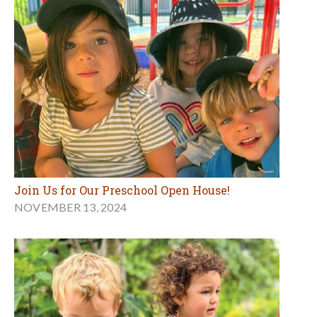
Join Us for Our Preschool Open House!
NOVEMBER 13, 2024