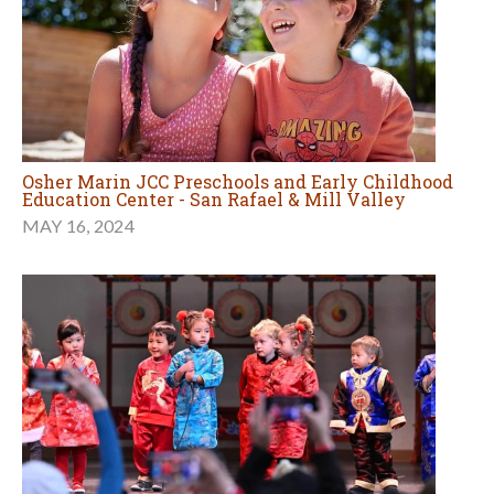
Osher Marin JCC Preschools and Early Childhood
Education Center - San Rafael & Mill Valley
MAY 16, 2024