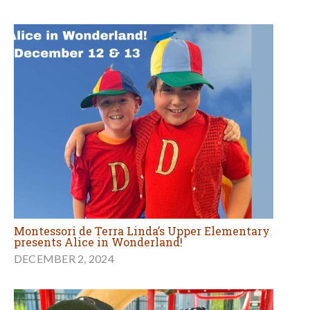
Montessori de Terra Linda’s Upper Elementary
presents Alice in Wonderland!
DECEMBER 2, 2024