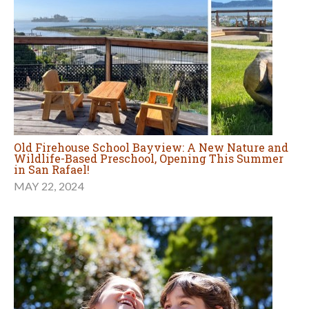
Old Firehouse School Bayview: A New Nature and
Wildlife-Based Preschool, Opening This Summer
in San Rafael!
MAY 22, 2024