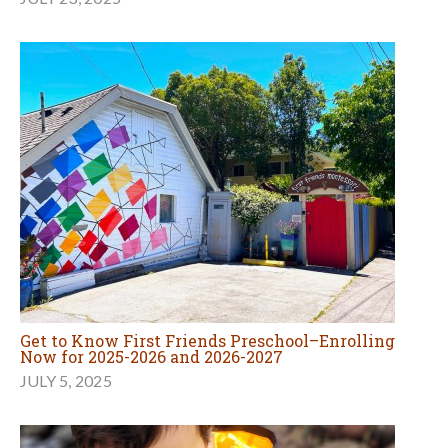
Get to Know First Friends Preschool–Enrolling
Now for 2025-2026 and 2026-2027
JULY 5, 2025