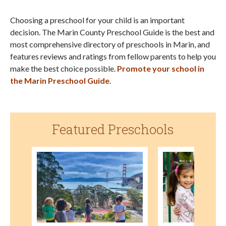
Choosing a preschool for your child is an important
decision. The Marin County Preschool Guide is the best and
most comprehensive directory of preschools in Marin, and
features reviews and ratings from fellow parents to help you
make the best choice possible.
Promote your school in
the Marin Preschool Guide
.
Featured Preschools