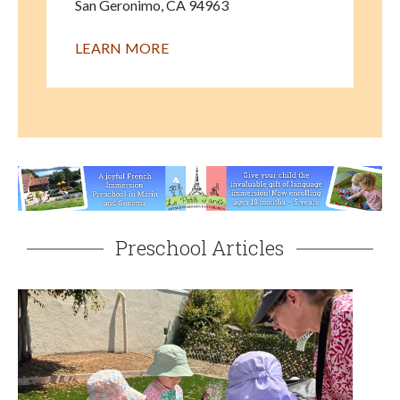
San Geronimo
,
CA
94963
LEARN MORE
Preschool Articles