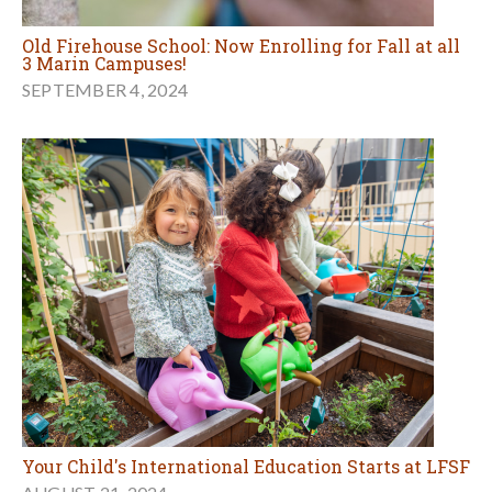
Old Firehouse School: Now Enrolling for Fall at all
3 Marin Campuses!
SEPTEMBER 4, 2024
Your Child's International Education Starts at LFSF