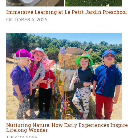
Immersive Learning at Le Petit Jardin Preschool
OCTOBER 6, 2025
Nurturing Nature: How Early Experiences Inspire
Lifelong Wonder
JULY 23, 2025