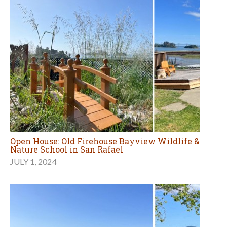
Open House: Old Firehouse Bayview Wildlife &
Nature School in San Rafael
JULY 1, 2024