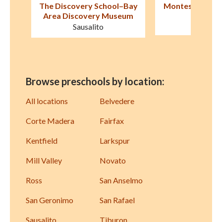
–Bay
Montessori de Terra Linda
Children's Cot
eum
San Rafael
Larksp
Browse preschools by location:
All locations
Belvedere
Corte Madera
Fairfax
Kentfield
Larkspur
Mill Valley
Novato
Ross
San Anselmo
San Geronimo
San Rafael
Sausalito
Tiburon