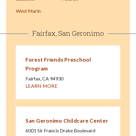
West Marin
Fairfax, San Geronimo
Forest Friends Preschool
Program
Fairfax
,
CA
94930
LEARN MORE
San Geronimo Childcare Center
6001 Sir Francis Drake Boulevard