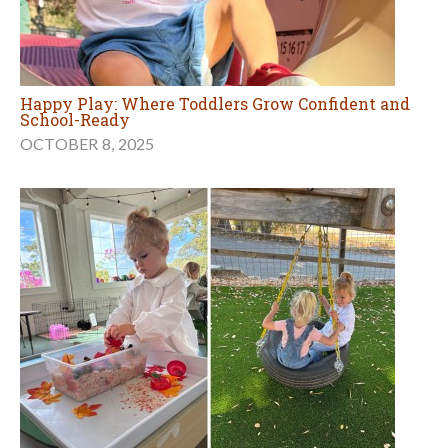
Happy Play: Where Toddlers Grow Confident and
School-Ready
OCTOBER 8, 2025