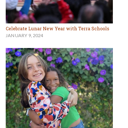
Celebrate Lunar New Year with Terra Schools
JANUARY 9, 2024