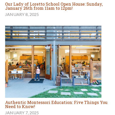
Our Lady of Loretto School Open House: Sunday,
January 26th from 11am to 12pm!
JANUARY 8, 2025
Authentic Montessori Education: Five Things You
Need to Know!
JANUARY 7, 2025