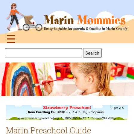
Jump
to
navigation
☰
Back
Search
to
this
top
site
Marin Preschool Guide