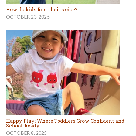
How do kids find their voice?
OCTOBER 23, 2025
Happy Play: Where Toddlers Grow Confident and
School-Ready
OCTOBER 8, 2025