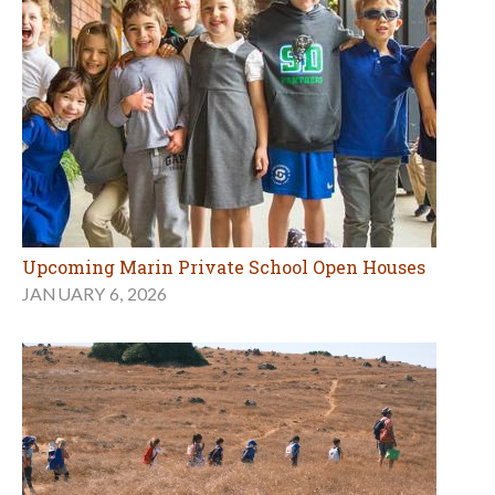
Upcoming Marin Private School Open Houses
JANUARY 6, 2026