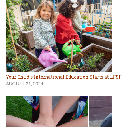
Your Child's International Education Starts at LFSF
AUGUST 21, 2024