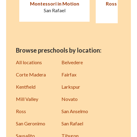
on
Ross Cottage Nursery
Children's Cot
School
Larksp
Kentfield
Browse preschools by location:
All locations
Belvedere
Corte Madera
Fairfax
Kentfield
Larkspur
Mill Valley
Novato
Ross
San Anselmo
San Geronimo
San Rafael
Sausalito
Tiburon