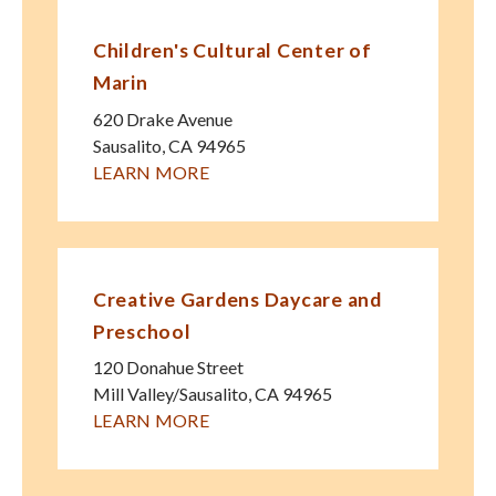
Children's Cultural Center of
Marin
620 Drake Avenue
Sausalito
,
CA
94965
LEARN MORE
Creative Gardens Daycare and
Preschool
120 Donahue Street
Mill Valley/Sausalito
,
CA
94965
LEARN MORE