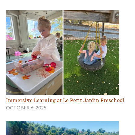
Immersive Learning at Le Petit Jardin Preschool
OCTOBER 6, 2025