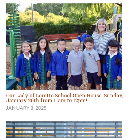
Our Lady of Loretto School Open House: Sunday,
January 26th from 11am to 12pm!
JANUARY 8, 2025