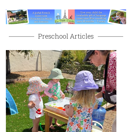
Preschool Articles