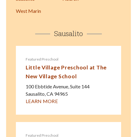
West Marin
Sausalito
Featured Preschool
Little Village Preschool at The
New Village School
100 Ebbtide Avenue, Suite 144
Sausalito
,
CA
94965
LEARN MORE
Featured Preschool