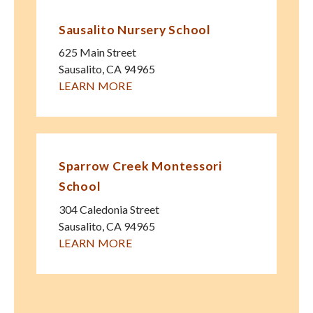
Sausalito Nursery School
625 Main Street
Sausalito
,
CA
94965
LEARN MORE
Sparrow Creek Montessori
School
304 Caledonia Street
Sausalito
,
CA
94965
LEARN MORE