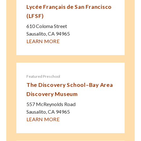
Lycée Français de San Francisco
(LFSF)
610 Coloma Street
Sausalito
,
CA
94965
LEARN MORE
Featured Preschool
The Discovery School–Bay Area
Discovery Museum
557 McReynolds Road
Sausalito
,
CA
94965
LEARN MORE