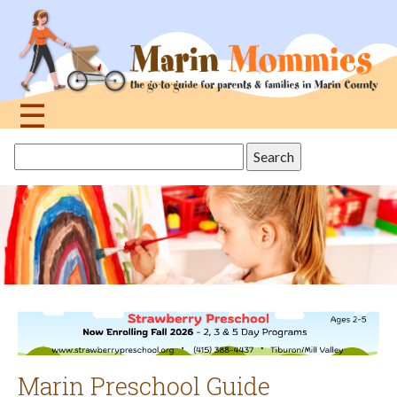
Jump
to
navigation
☰
Back
Search
to
this
top
site
Marin Preschool Guide