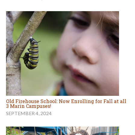
Old Firehouse School: Now Enrolling for Fall at all
3 Marin Campuses!
SEPTEMBER 4, 2024