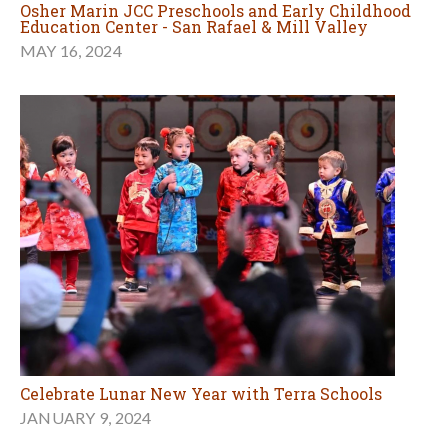
Osher Marin JCC Preschools and Early Childhood
Education Center - San Rafael & Mill Valley
MAY 16, 2024
Celebrate Lunar New Year with Terra Schools
JANUARY 9, 2024