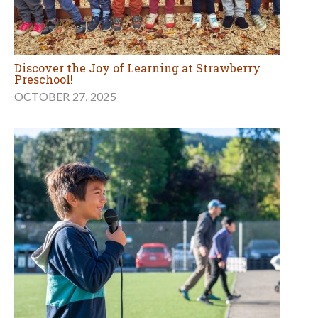
Discover the Joy of Learning at Strawberry
Preschool!
OCTOBER 27, 2025