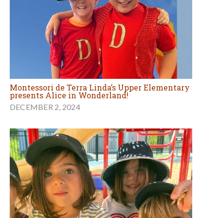
Montessori de Terra Linda’s Upper Elementary
presents Alice in Wonderland!
DECEMBER 2, 2024