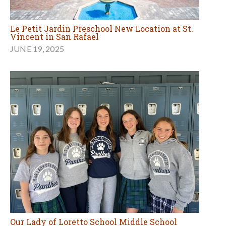
Le Petit Jardin Preschool New Location at St.
Vincent in San Rafael
JUNE 19, 2025
Our Lady of Loretto School Middle School