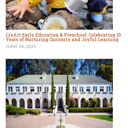
CreArt Early Education & Preschool: Celebrating 10
Years of Nurturing Curiosity and Joyful Learning
JUNE 24, 2025