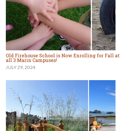
Old Firehouse School is Now Enrolling for Fall at
all 3 Marin Campuses!
JULY 29, 2024