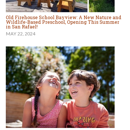
Old Firehouse School Bayview: A New Nature and
Wildlife-Based Preschool, Opening This Summer
in San Rafael!
MAY 22, 2024