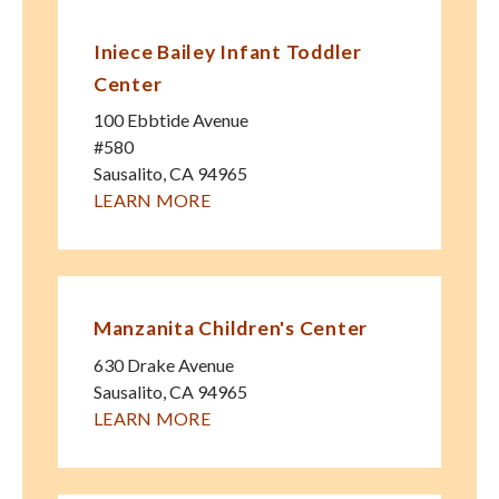
Iniece Bailey Infant Toddler
Center
100 Ebbtide Avenue
#580
Sausalito
,
CA
94965
LEARN MORE
Manzanita Children's Center
630 Drake Avenue
Sausalito
,
CA
94965
LEARN MORE