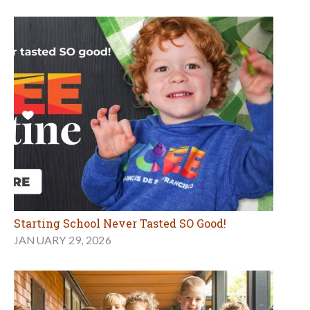
Starting School Never Tasted SO Good!
JANUARY 29, 2026