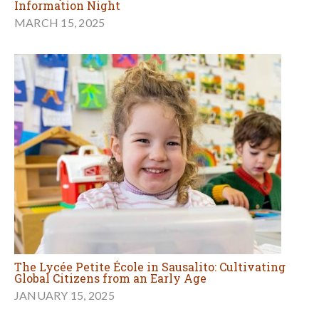
Information Night
MARCH 15, 2025
The Lycée Petite École in Sausalito: Cultivating
Global Citizens from an Early Age
JANUARY 15, 2025