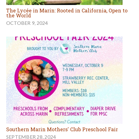
The Lycée in Marin: Rooted in California, Open to
the World
OCTOBER 9, 2024
Southern Marin Mothers' Club Preschool Fair
SEPTEMBER 28, 2024