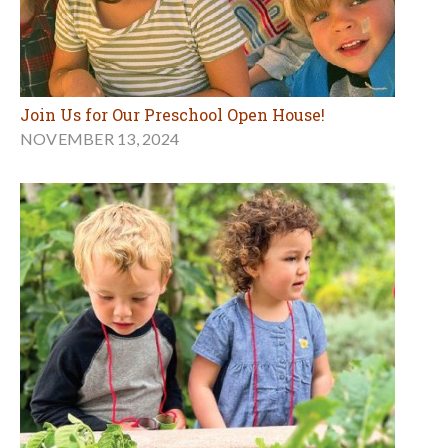
Join Us for Our Preschool Open House!
NOVEMBER 13, 2024