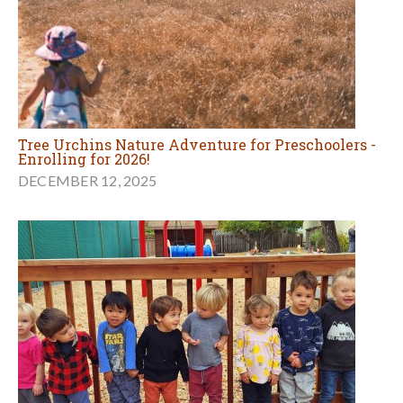
Tree Urchins Nature Adventure for Preschoolers -
Enrolling for 2026!
DECEMBER 12, 2025