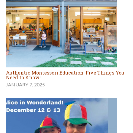
Authentic Montessori Education: Five Things You
Need to Know!
JANUARY 7, 2025