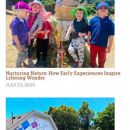
Nurturing Nature: How Early Experiences Inspire
Lifelong Wonder
JULY 23, 2025