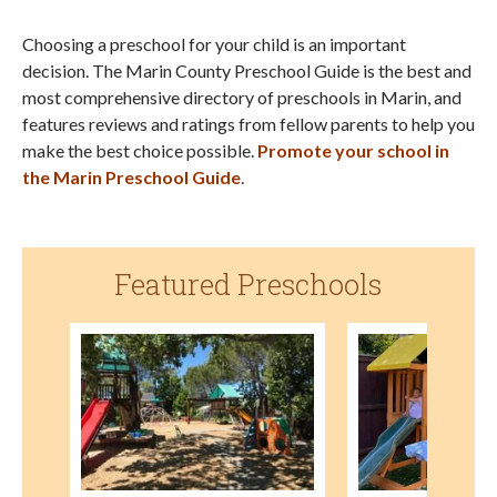
Choosing a preschool for your child is an important
decision. The Marin County Preschool Guide is the best and
most comprehensive directory of preschools in Marin, and
features reviews and ratings from fellow parents to help you
make the best choice possible.
Promote your school in
the Marin Preschool Guide
.
Featured Preschools