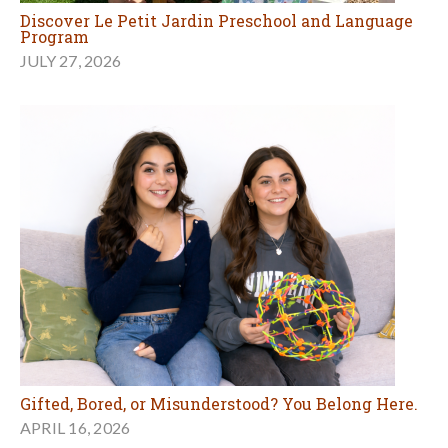
Discover Le Petit Jardin Preschool and Language
Program
JULY 27, 2026
Gifted, Bored, or Misunderstood? You Belong Here.
APRIL 16, 2026