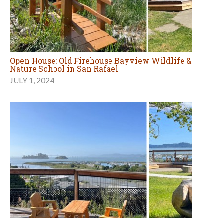
Open House: Old Firehouse Bayview Wildlife &
Nature School in San Rafael
JULY 1, 2024