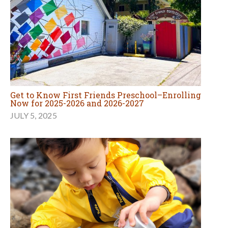
Get to Know First Friends Preschool–Enrolling
Now for 2025-2026 and 2026-2027
JULY 5, 2025