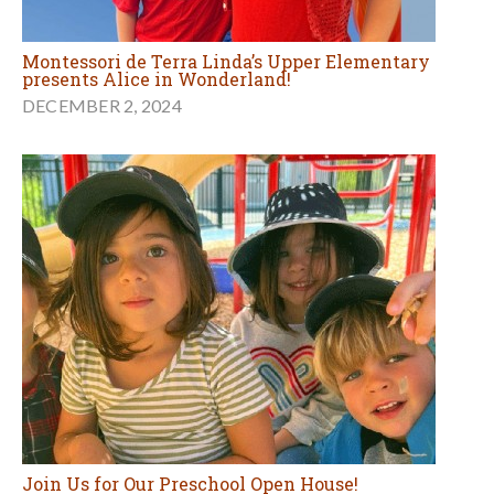
Montessori de Terra Linda’s Upper Elementary
presents Alice in Wonderland!
DECEMBER 2, 2024
Join Us for Our Preschool Open House!