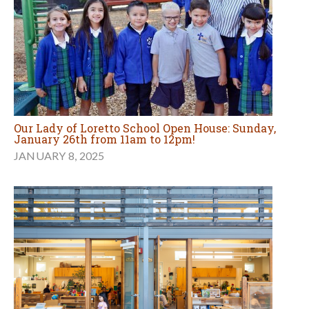
Our Lady of Loretto School Open House: Sunday,
January 26th from 11am to 12pm!
JANUARY 8, 2025