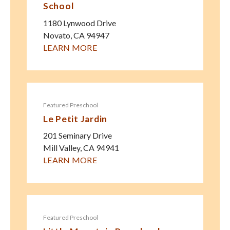
School
1180 Lynwood Drive
Novato
,
CA
94947
LEARN MORE
Featured Preschool
Le Petit Jardin
201 Seminary Drive
Mill Valley
,
CA
94941
LEARN MORE
Featured Preschool