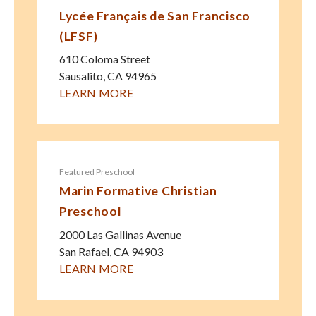
Lycée Français de San Francisco
(LFSF)
610 Coloma Street
Sausalito
,
CA
94965
LEARN MORE
Featured Preschool
Marin Formative Christian
Preschool
2000 Las Gallinas Avenue
San Rafael
,
CA
94903
LEARN MORE