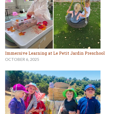
Immersive Learning at Le Petit Jardin Preschool
OCTOBER 6, 2025