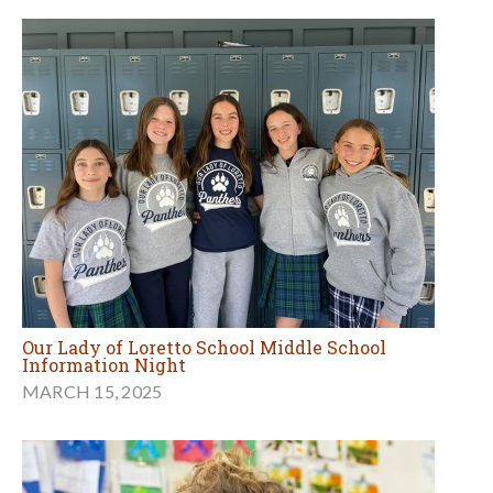
Our Lady of Loretto School Middle School
Information Night
MARCH 15, 2025