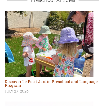
Discover Le Petit Jardin Preschool and Language
Program
JULY 27, 2026