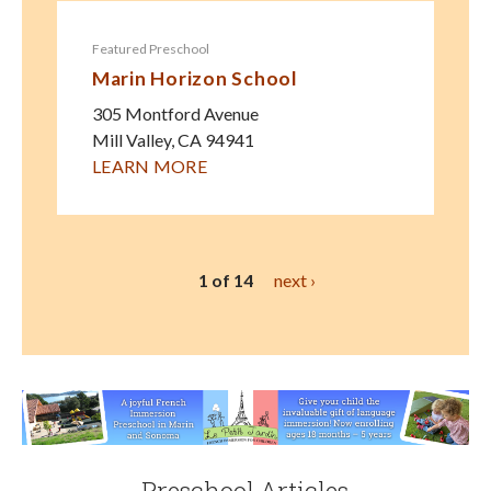
Featured Preschool
Marin Horizon School
305 Montford Avenue
Mill Valley
,
CA
94941
LEARN MORE
1 of 14
next ›
Preschool Articles