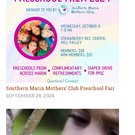
Southern Marin Mothers' Club Preschool Fair
SEPTEMBER 28, 2024