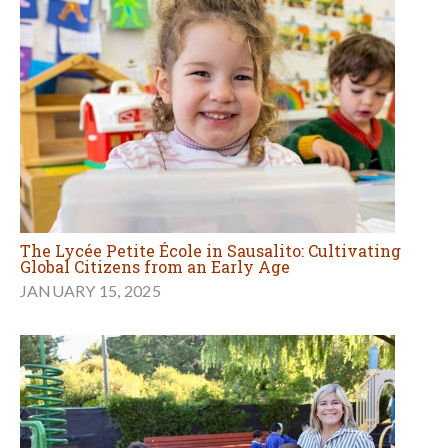
The Lycée Petite École in Sausalito: Cultivating
Global Citizens from an Early Age
JANUARY 15, 2025