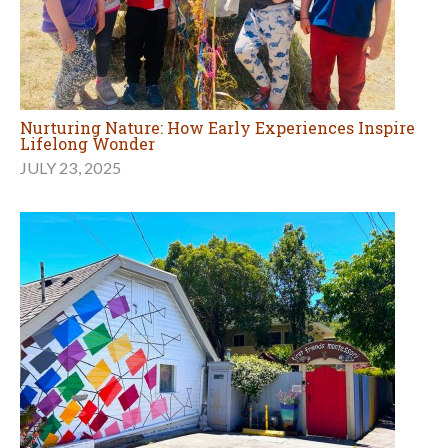
Nurturing Nature: How Early Experiences Inspire
Lifelong Wonder
JULY 23, 2025