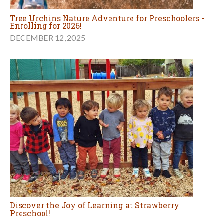
Tree Urchins Nature Adventure for Preschoolers -
Enrolling for 2026!
DECEMBER 12, 2025
Discover the Joy of Learning at Strawberry
Preschool!