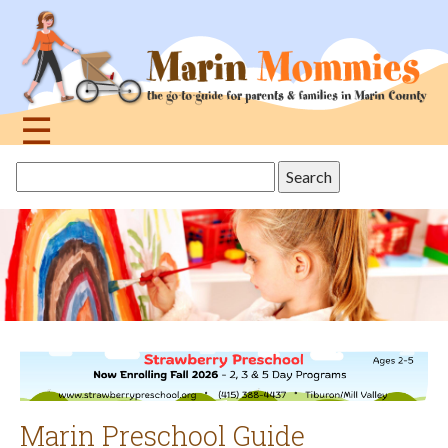
Jump
to
navigation
☰
Back
Search
to
this
top
site
Marin Preschool Guide