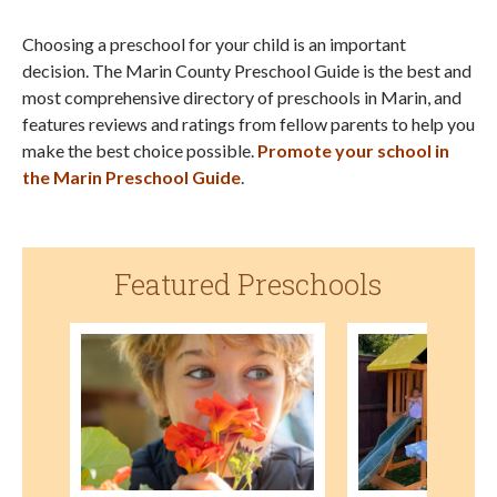
Choosing a preschool for your child is an important
decision. The Marin County Preschool Guide is the best and
most comprehensive directory of preschools in Marin, and
features reviews and ratings from fellow parents to help you
make the best choice possible.
Promote your school in
the Marin Preschool Guide
.
Featured Preschools