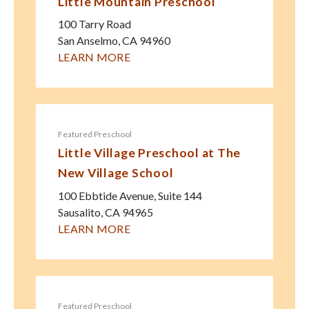
Little Mountain Preschool
100 Tarry Road
San Anselmo
,
CA
94960
LEARN MORE
Featured Preschool
Little Village Preschool at The
New Village School
100 Ebbtide Avenue, Suite 144
Sausalito
,
CA
94965
LEARN MORE
Featured Preschool