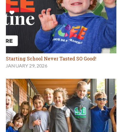
Starting School Never Tasted SO Good!
JANUARY 29, 2026