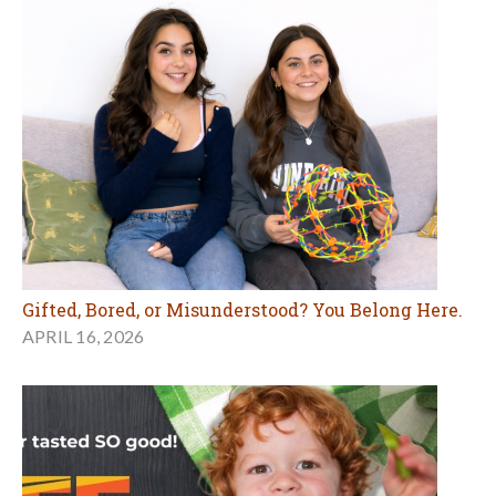
Gifted, Bored, or Misunderstood? You Belong Here.
APRIL 16, 2026