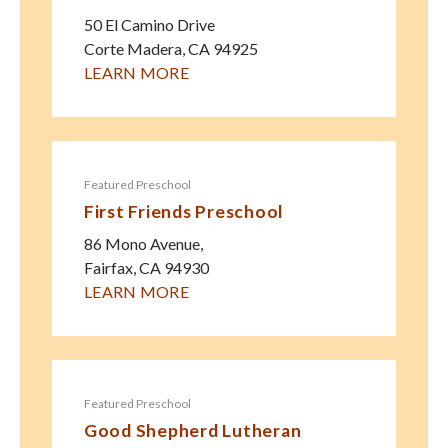
50 El Camino Drive
Corte Madera
,
CA
94925
LEARN MORE
Featured Preschool
First Friends Preschool
86 Mono Avenue,
Fairfax
,
CA
94930
LEARN MORE
Featured Preschool
Good Shepherd Lutheran