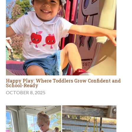
Happy Play: Where Toddlers Grow Confident and
School-Ready
OCTOBER 8, 2025