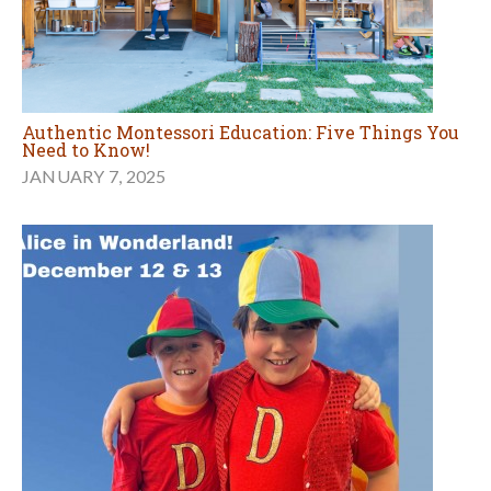
Authentic Montessori Education: Five Things You
Need to Know!
JANUARY 7, 2025