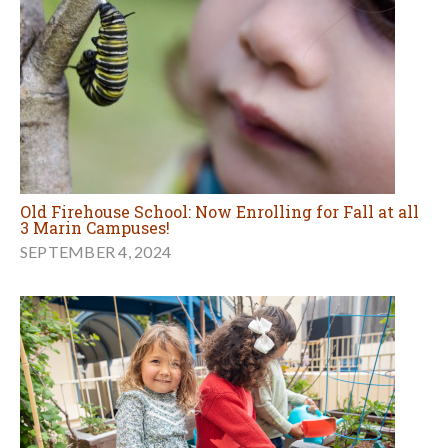
Old Firehouse School: Now Enrolling for Fall at all
3 Marin Campuses!
SEPTEMBER 4, 2024