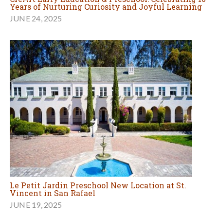
Years of Nurturing Curiosity and Joyful Learning
JUNE 24, 2025
Le Petit Jardin Preschool New Location at St.
Vincent in San Rafael
JUNE 19, 2025