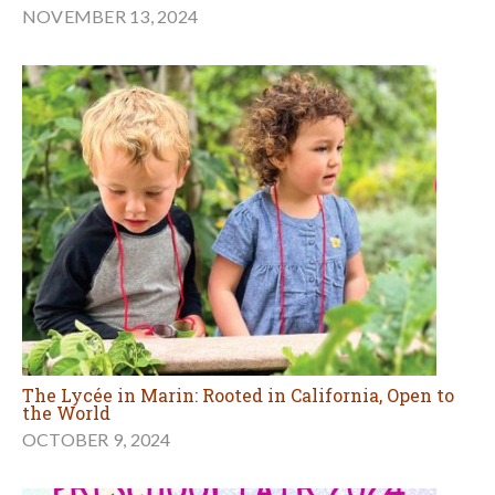
NOVEMBER 13, 2024
The Lycée in Marin: Rooted in California, Open to
the World
OCTOBER 9, 2024