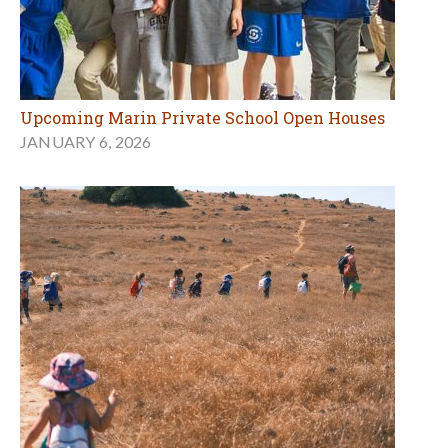
Upcoming Marin Private School Open Houses
JANUARY 6, 2026