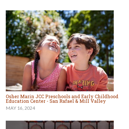
Osher Marin JCC Preschools and Early Childhood
Education Center - San Rafael & Mill Valley
MAY 16, 2024