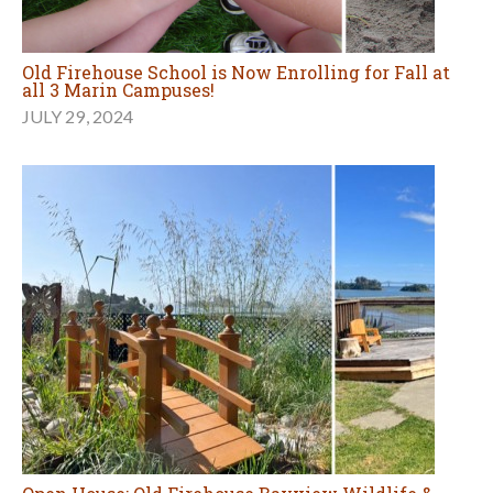
Old Firehouse School is Now Enrolling for Fall at
all 3 Marin Campuses!
JULY 29, 2024