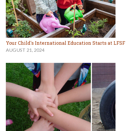
Your Child's International Education Starts at LFSF
AUGUST 21, 2024