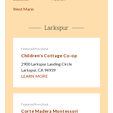
West Marin
Larkspur
Featured Preschool
Children's Cottage Co-op
2900 Larkspur Landing Circle
Larkspur
,
CA
94939
LEARN MORE
Featured Preschool
Corte Madera Montessori