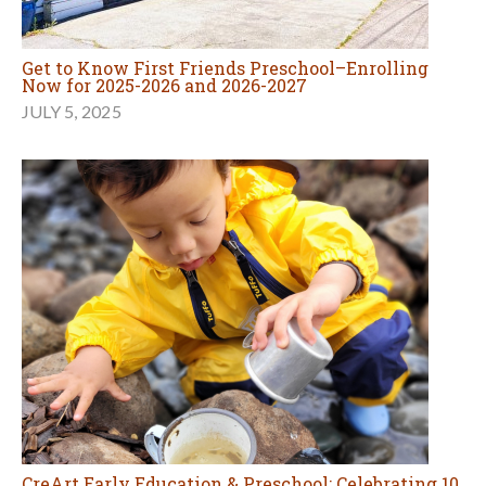
Get to Know First Friends Preschool–Enrolling
Now for 2025-2026 and 2026-2027
JULY 5, 2025
CreArt Early Education & Preschool: Celebrating 10