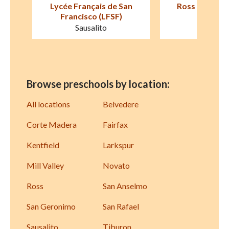
an
Ross Cottage Nursery
Children's Cot
School
Larksp
Kentfield
Browse preschools by location:
All locations
Belvedere
Corte Madera
Fairfax
Kentfield
Larkspur
Mill Valley
Novato
Ross
San Anselmo
San Geronimo
San Rafael
Sausalito
Tiburon