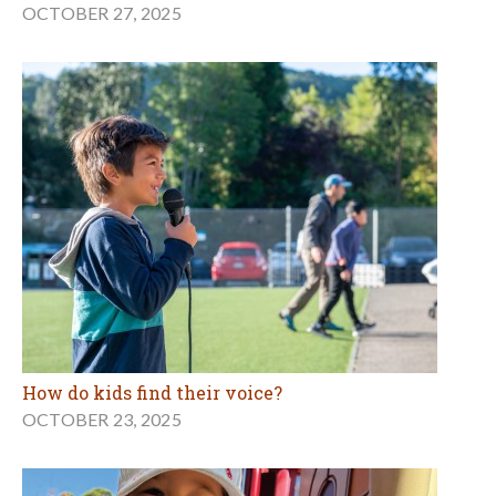
OCTOBER 27, 2025
How do kids find their voice?
OCTOBER 23, 2025