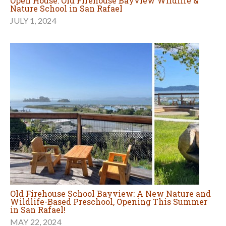
Open House: Old Firehouse Bayview Wildlife &
Nature School in San Rafael
JULY 1, 2024
Old Firehouse School Bayview: A New Nature and
Wildlife-Based Preschool, Opening This Summer
in San Rafael!
MAY 22, 2024