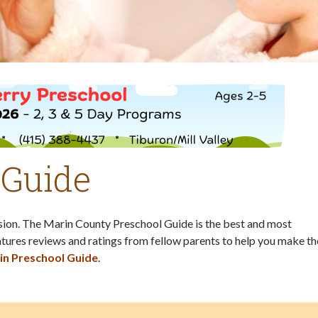
 Guide
ision. The Marin County Preschool Guide is the best and most
tures reviews and ratings from fellow parents to help you make th
in Preschool Guide
.