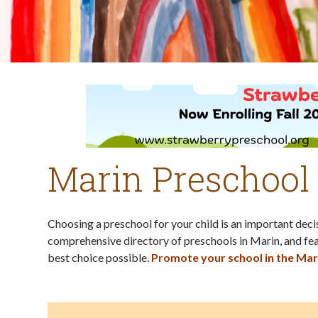
Marin Preschool
Choosing a preschool for your child is an important dec
comprehensive directory of preschools in Marin, and fea
best choice possible.
Promote your school in the Mar