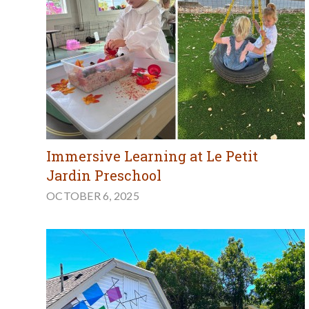
Immersive Learning at Le Petit
Jardin Preschool
OCTOBER 6, 2025