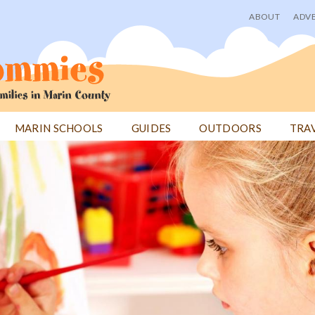
ABOUT
ADVE
User
menu
MARIN SCHOOLS
GUIDES
OUTDOORS
TRA