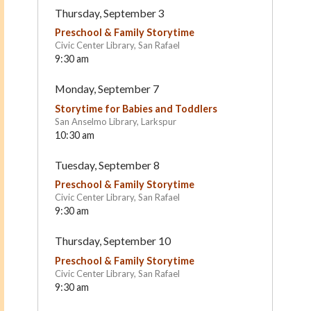
Thursday, September 3
Preschool & Family Storytime
Civic Center Library, San Rafael
9:30 am
Monday, September 7
Storytime for Babies and Toddlers
San Anselmo Library, Larkspur
10:30 am
Old Firehouse School –
Children's Cottage Co-o
Tuesday, September 8
Bayview: A Nature and
Larkspur
Wildlife-Inspired Preschool
Preschool & Family Storytime
San Rafael
Civic Center Library, San Rafael
9:30 am
Thursday, September 10
Preschool & Family Storytime
Civic Center Library, San Rafael
9:30 am