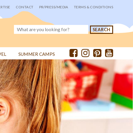
RTISE
CONTACT
PR/PRESS/MEDIA
TERMS & CONDITIONS
VEL
SUMMER CAMPS