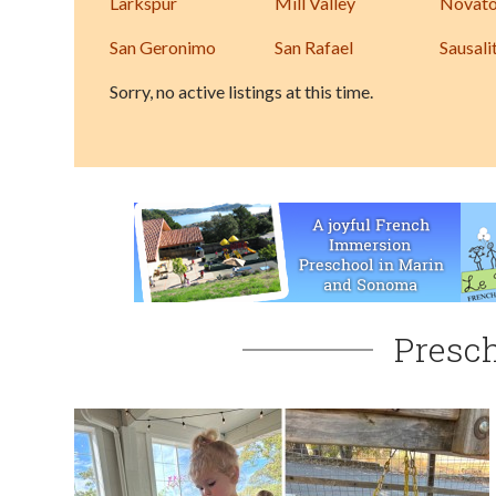
Larkspur
Mill Valley
Novat
San Geronimo
San Rafael
Sausali
Sorry, no active listings at this time.
Presch