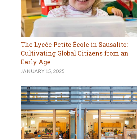
The Lycée Petite École in Sausalito:
Cultivating Global Citizens from an
Early Age
JANUARY 15, 2025