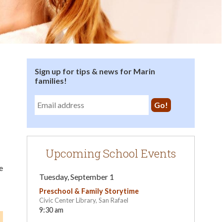
Sign up for tips & news for Marin
families!
Upcoming School Events
e
Tuesday, September 1
Preschool & Family Storytime
Civic Center Library, San Rafael
9:30 am