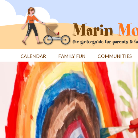
Jump
to
navigation
CALENDAR
FAMILY FUN
COMMUNITIES
Back
Back
to
to
top
top