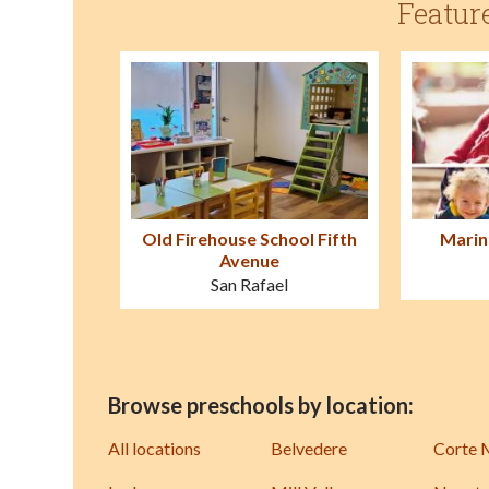
Featur
Old Firehouse School Fifth
Marin
Avenue
San Rafael
Browse preschools by location:
All locations
Belvedere
Corte 