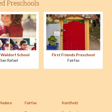
ed Preschools
 Waldorf School
First Friends Preschool
San Rafael
Fairfax
Madera
Fairfax
Kentfield