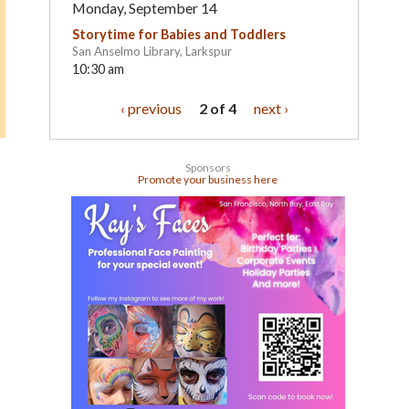
Monday, September 14
Storytime for Babies and Toddlers
San Anselmo Library, Larkspur
10:30 am
‹ previous
2 of 4
next ›
Sponsors
Promote your business here