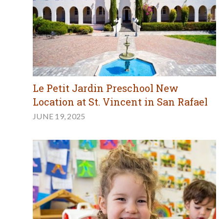
Le Petit Jardin Preschool New
Location at St. Vincent in San Rafael
JUNE 19, 2025