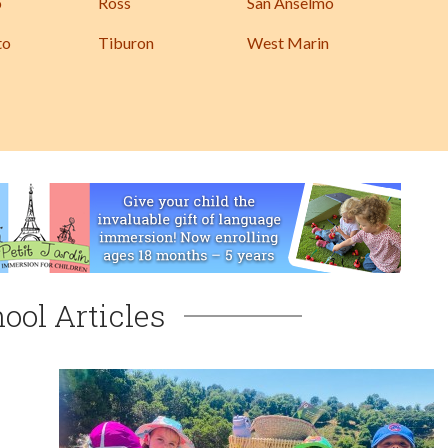
o
Ross
San Anselmo
to
Tiburon
West Marin
ool Articles