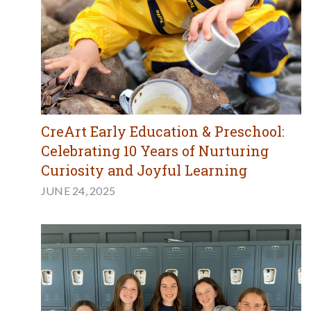
CreArt Early Education & Preschool:
Celebrating 10 Years of Nurturing
Curiosity and Joyful Learning
JUNE 24, 2025