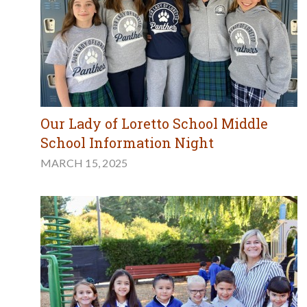
Our Lady of Loretto School Middle
School Information Night
MARCH 15, 2025