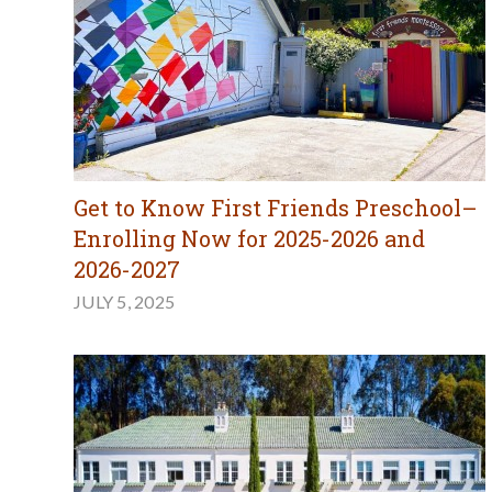
Get to Know First Friends Preschool–
Enrolling Now for 2025-2026 and
2026-2027
JULY 5, 2025