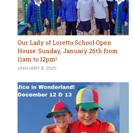
Our Lady of Loretto School Open
House: Sunday, January 26th from
11am to 12pm!
JANUARY 8, 2025