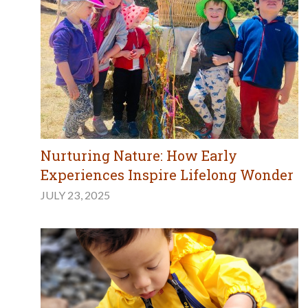
Nurturing Nature: How Early
Experiences Inspire Lifelong Wonder
JULY 23, 2025