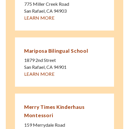
775 Miller Creek Road
San Rafael
,
CA
94903
LEARN MORE
Mariposa Bilingual School
1879 2nd Street
San Rafael
,
CA
94901
LEARN MORE
Merry Times Kinderhaus
Montessori
159 Merrydale Road