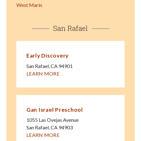
West Marin
San Rafael
Early Discovery
San Rafael
,
CA
94901
LEARN MORE
Gan Israel Preschool
1055 Las Ovejas Avenue
San Rafael
,
CA
94903
LEARN MORE