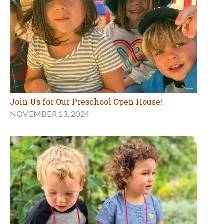
Join Us for Our Preschool Open House!
NOVEMBER 13, 2024