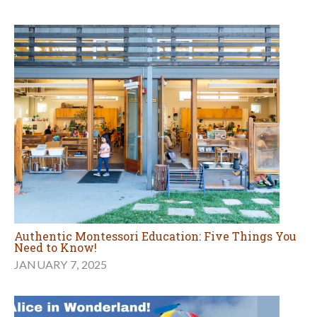
Authentic Montessori Education: Five Things You
Need to Know!
JANUARY 7, 2025