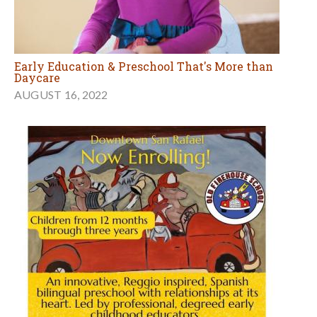
Early Education & Preschool That's More than
Daycare
AUGUST 16, 2022