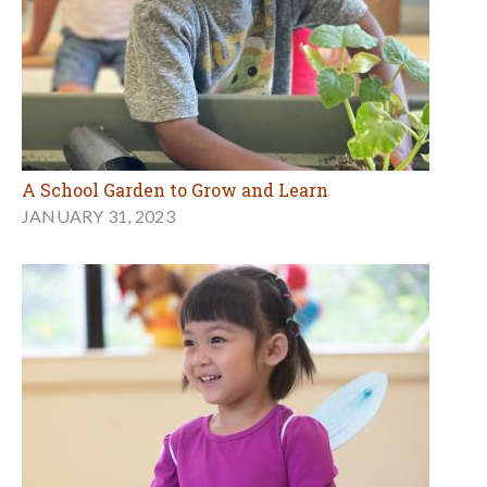
A School Garden to Grow and Learn
JANUARY 31, 2023