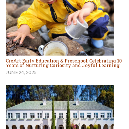
CreArt Early Education & Preschool: Celebrating 10
Years of Nurturing Curiosity and Joyful Learning
JUNE 24, 2025