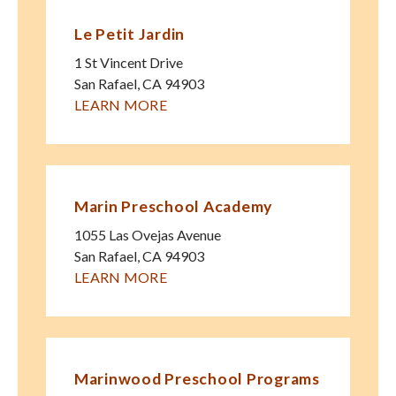
Le Petit Jardin
1 St Vincent Drive
San Rafael
,
CA
94903
LEARN MORE
Marin Preschool Academy
1055 Las Ovejas Avenue
San Rafael
,
CA
94903
LEARN MORE
Marinwood Preschool Programs