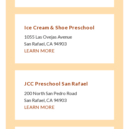
Ice Cream & Shoe Preschool
1055 Las Ovejas Avenue
San Rafael
,
CA
94903
LEARN MORE
JCC Preschool San Rafael
200 North San Pedro Road
San Rafael
,
CA
94903
LEARN MORE