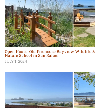
Open House: Old Firehouse Bayview Wildlife &
Nature School in San Rafael
JULY 1, 2024