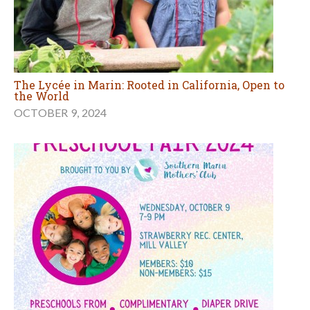
The Lycée in Marin: Rooted in California, Open to
the World
OCTOBER 9, 2024