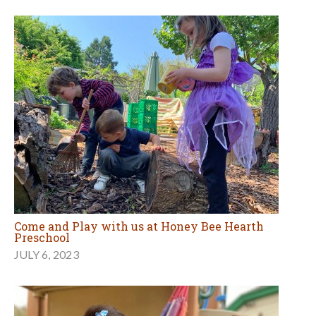
Come and Play with us at Honey Bee Hearth
Preschool
JULY 6, 2023