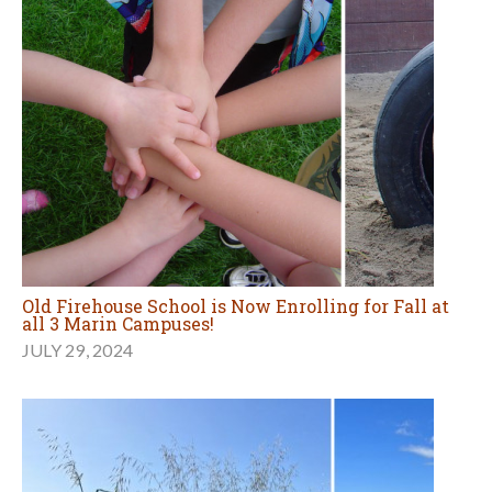
Old Firehouse School is Now Enrolling for Fall at
all 3 Marin Campuses!
JULY 29, 2024