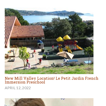
New Mill Valley Location! Le Petit Jardin French
Immersion Preschool
APRIL 12, 2022