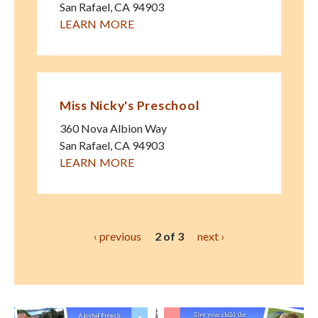
San Rafael
,
CA
94903
LEARN MORE
Miss Nicky's Preschool
360 Nova Albion Way
San Rafael
,
CA
94903
LEARN MORE
‹ previous
2 of 3
next ›