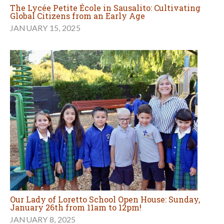
The Lycée Petite École in Sausalito: Cultivating
Global Citizens from an Early Age
JANUARY 15, 2025
Our Lady of Loretto School Open House: Sunday,
January 26th from 11am to 12pm!
JANUARY 8, 2025