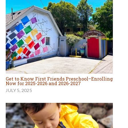
Get to Know First Friends Preschool–Enrolling
Now for 2025-2026 and 2026-2027
JULY 5, 2025