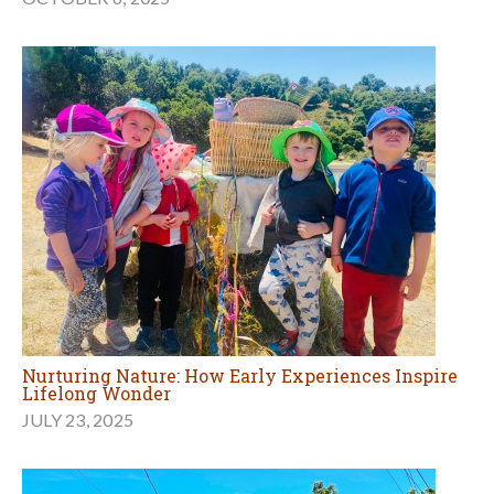
Nurturing Nature: How Early Experiences Inspire
Lifelong Wonder
JULY 23, 2025