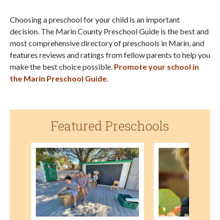
Choosing a preschool for your child is an important
decision. The Marin County Preschool Guide is the best and
most comprehensive directory of preschools in Marin, and
features reviews and ratings from fellow parents to help you
make the best choice possible.
Promote your school in
the Marin Preschool Guide
.
Featured Preschools