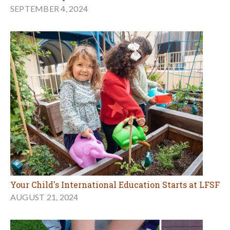
SEPTEMBER 4, 2024
Your Child's International Education Starts at LFSF
AUGUST 21, 2024