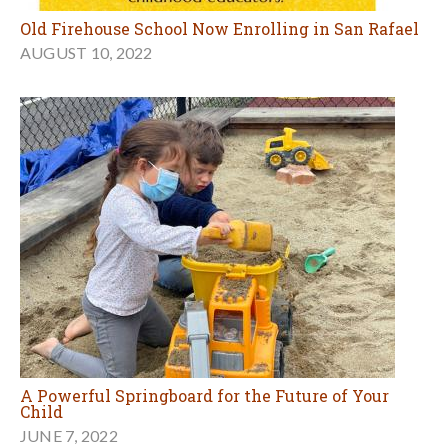
Old Firehouse School Now Enrolling in San Rafael
AUGUST 10, 2022
A Powerful Springboard for the Future of Your
Child
JUNE 7, 2022