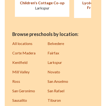
-op
Lycée Français de San
Marin Montess
Francisco (LFSF)
Corte Ma
Sausalito
Browse preschools by location:
All locations
Belvedere
Corte Madera
Fairfax
Kentfield
Larkspur
Mill Valley
Novato
Ross
San Anselmo
San Geronimo
San Rafael
Sausalito
Tiburon