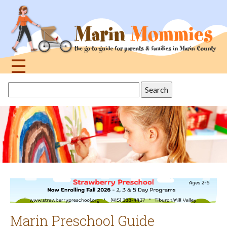
Jump
to
navigation
☰
Back
Search
to
this
top
site
Marin Preschool Guide