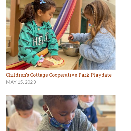
Children’s Cottage Cooperative Park Playdate
MAY 15, 2023