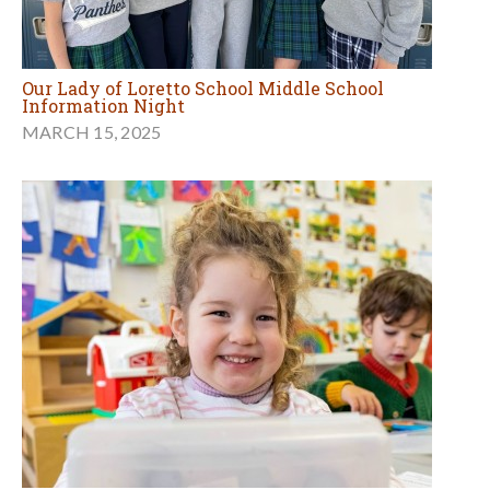
Our Lady of Loretto School Middle School
Information Night
MARCH 15, 2025