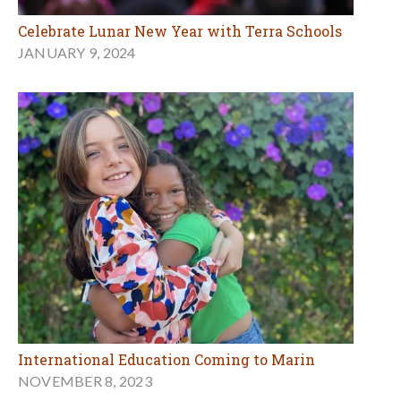
Celebrate Lunar New Year with Terra Schools
JANUARY 9, 2024
International Education Coming to Marin
NOVEMBER 8, 2023