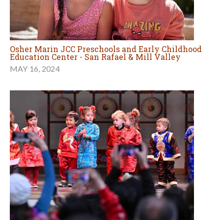
Osher Marin JCC Preschools and Early Childhood
Education Center - San Rafael & Mill Valley
MAY 16, 2024