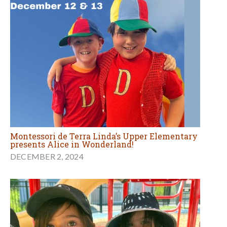
Montessori de Terra Linda’s Upper Elementary
presents Alice in Wonderland!
DECEMBER 2, 2024