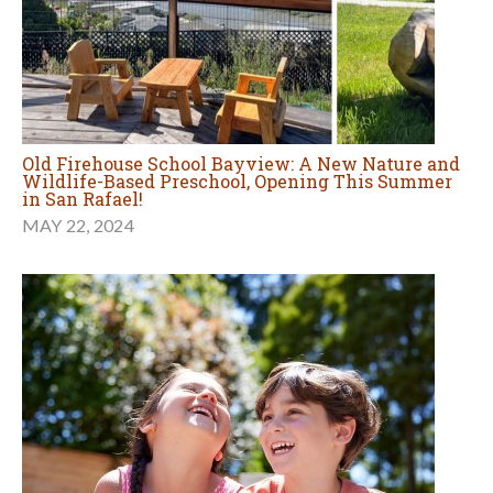
Old Firehouse School Bayview: A New Nature and
Wildlife-Based Preschool, Opening This Summer
in San Rafael!
MAY 22, 2024