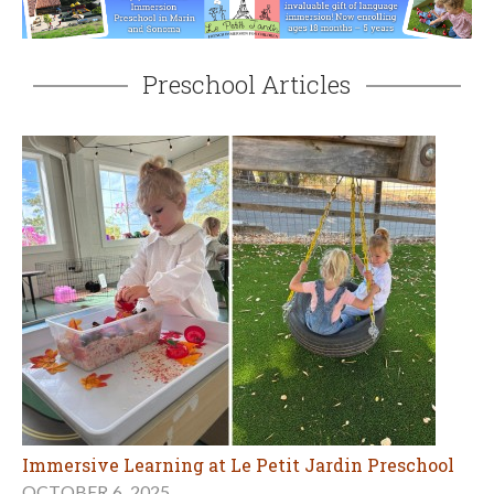
Preschool Articles
Immersive Learning at Le Petit Jardin Preschool
OCTOBER 6, 2025