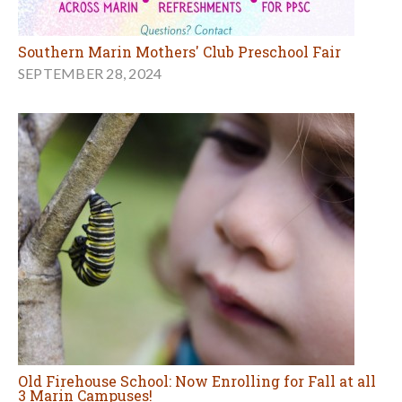
Southern Marin Mothers' Club Preschool Fair
SEPTEMBER 28, 2024
Old Firehouse School: Now Enrolling for Fall at all
3 Marin Campuses!