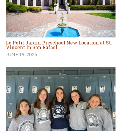
Le Petit Jardin Preschool New Location at St.
Vincent in San Rafael
JUNE 19, 2025