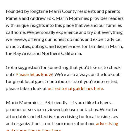
Founded by longtime Marin County residents and parents
Pamela and Andrew Fox, Marin Mommies provides readers
with unique insights into this place that we and our families
call home. We personally experience and try out everything
we review, offering our honest opinions and expert advice
on activities, outings, and experiences for families in Marin,
the Bay Area, and Northern California.
Got a suggestion for something that you’d like us to check
out?
Please let us know
! We’re also always on the lookout
for great local guest contributors, so if you’re interested,
please take a look at
our editorial guidelines here
.
Marin Mommies is PR-friendly—if you’d like to have a
product or service reviewed, please contact us. We offer
affordable and effective advertising for local businesses
and organizations, too. Learn more about our
advertising
and promotion options here
.