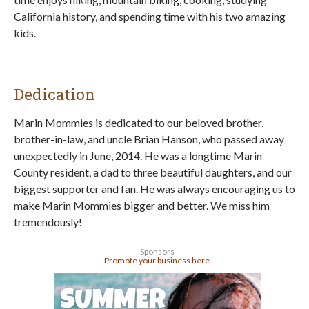
California history, and spending time with his two amazing
kids.
Dedication
Marin Mommies is dedicated to our beloved brother,
brother-in-law, and uncle Brian Hanson, who passed away
unexpectedly in June, 2014. He was a longtime Marin
County resident, a dad to three beautiful daughters, and our
biggest supporter and fan. He was always encouraging us to
make Marin Mommies bigger and better. We miss him
tremendously!
Sponsors
Promote your business here