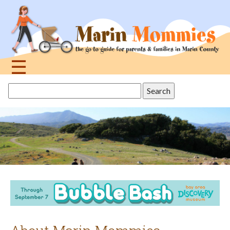
Jump
to
navigation
☰
Back
Search
to
this
top
site