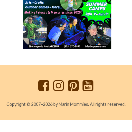
Back
to
top
Copyright © 2007–2026 by Marin Mommies. All rights reserved.