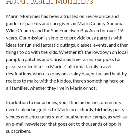
About Marin Mommies
Marin Mommies has been a trusted online resource and
guide for parents and caregivers in Marin County, Sonoma
Wine Country and the San Francisco Bay Area for over 19
years. Our mission is simple: to provide busy parents with
ideas for fun and fantastic outings, classes, events, and other
things to do with the kids. Whether it’s the lowdown on local
pumpkin patches and Christmas tree farms, our picks for
great stroller hikes in Marin, California family travel
destinations, where to play on a rainy day, or fun and healthy
recipes to make with the kiddos, there’s something here or
all families, whether they live in Marin or not!
In addition to our articles, you’ll find an online community
event calendar, guides to Marin preschools, birthday party
venues and entertainers, and local summer camps, as well as
an e-mail newsletter that goes out to thousands of opt-in
subscribers.