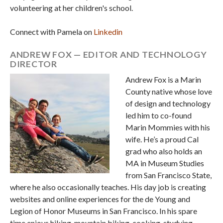
volunteering at her children's school.
Connect with Pamela on
Linkedin
ANDREW FOX — EDITOR AND TECHNOLOGY
DIRECTOR
Andrew Fox is a Marin
County native whose love
of design and technology
led him to co-found
Marin Mommies with his
wife. He’s a proud Cal
grad who also holds an
MA in Museum Studies
from San Francisco State,
where he also occasionally teaches. His day job is creating
websites and online experiences for the de Young and
Legion of Honor Museums in San Francisco. In his spare
time enjoys hiking, mountain biking, cooking, studying