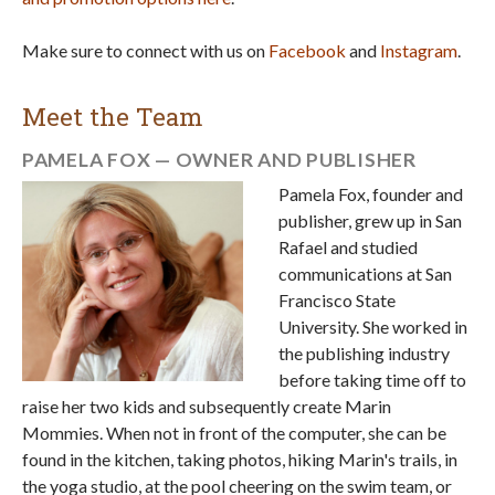
Make sure to connect with us on
Facebook
and
Instagram
.
Meet the Team
PAMELA FOX — OWNER AND PUBLISHER
Pamela Fox, founder and
publisher, grew up in San
Rafael and studied
communications at San
Francisco State
University. She worked in
the publishing industry
before taking time off to
raise her two kids and subsequently create Marin
Mommies. When not in front of the computer, she can be
found in the kitchen, taking photos, hiking Marin's trails, in
the yoga studio, at the pool cheering on the swim team, or