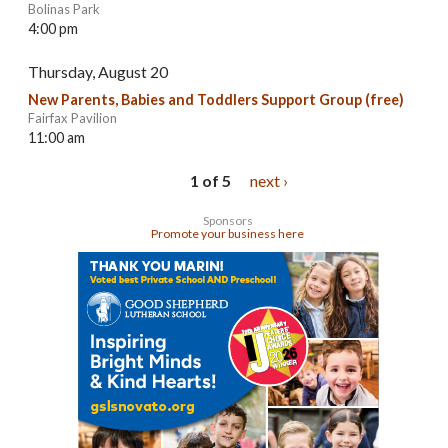
Bolinas Park
4:00 pm
Thursday, August 20
New Parents, Babies and Toddlers Support Group (free)
Fairfax Pavilion
11:00 am
1 of 5
next ›
Sponsors
Promote your business here