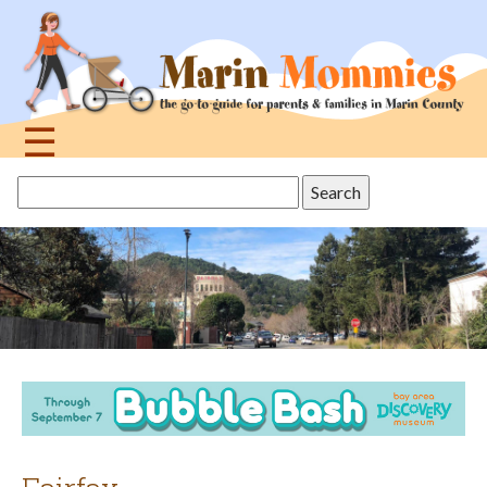
Jump
to
navigation
☰
Back
Search
to
this
top
site