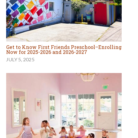
Get to Know First Friends Preschool–Enrolling
Now for 2025-2026 and 2026-2027
JULY 5, 2025