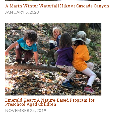
A Marin Winter Waterfall Hike at Cascade Canyon
JANUARY 5, 2020
Emerald Heart: A Nature-Based Program for
Preschool Aged Children
NOVEMBER 25, 2019