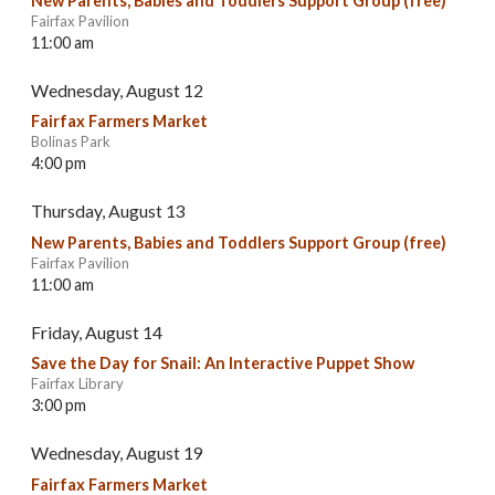
New Parents, Babies and Toddlers Support Group (free)
Fairfax Pavilion
11:00 am
Wednesday, August 12
Fairfax Farmers Market
Bolinas Park
4:00 pm
Thursday, August 13
New Parents, Babies and Toddlers Support Group (free)
Fairfax Pavilion
11:00 am
Friday, August 14
Save the Day for Snail: An Interactive Puppet Show
Fairfax Library
3:00 pm
Wednesday, August 19
Fairfax Farmers Market