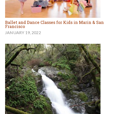
Ballet and Dance Classes for Kids in Marin & San
Francisco
JANUARY 19, 2022