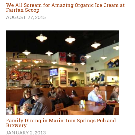
We All Scream for Amazing Organic Ice Cream at
Fairfax Scoop
AUGUST 27, 2015
Family Dining in Marin: Iron Springs Pub and
Brewery
JANUARY 2, 2013