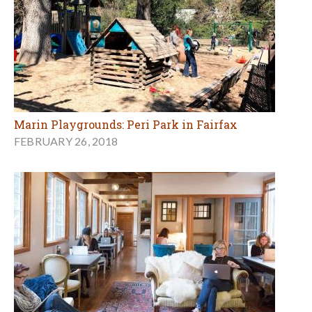
Marin Playgrounds: Peri Park in Fairfax
FEBRUARY 26, 2018