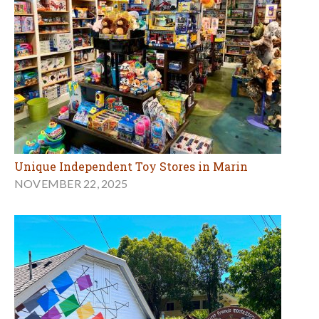
Unique Independent Toy Stores in Marin
NOVEMBER 22, 2025