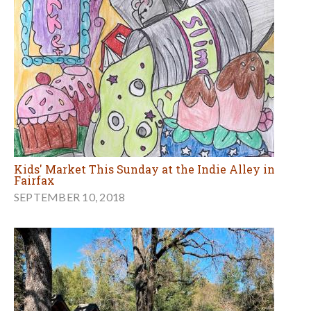
Kids' Market This Sunday at the Indie Alley in
Fairfax
SEPTEMBER 10, 2018