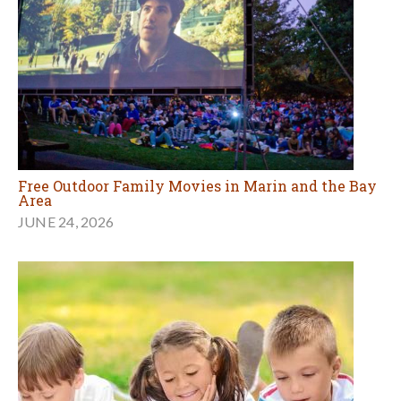
Free Outdoor Family Movies in Marin and the Bay
Area
JUNE 24, 2026