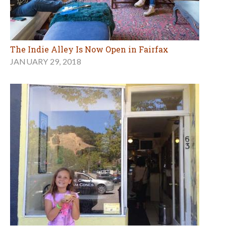
The Indie Alley Is Now Open in Fairfax
JANUARY 29, 2018