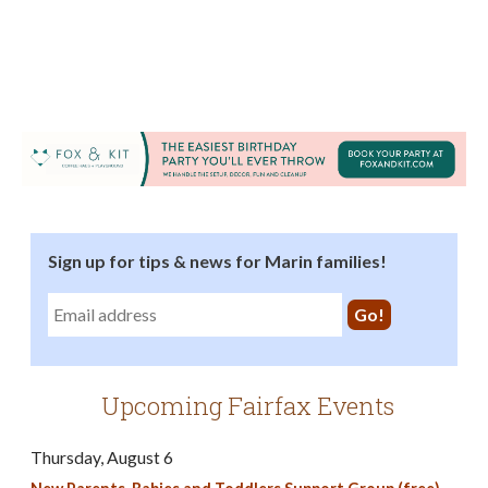
Sign up for tips & news for Marin families!
Upcoming Fairfax Events
Thursday, August 6