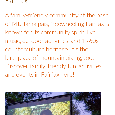
Fairfax
A family-friendly community at the base
of Mt. Tamalpais, freewheeling Fairfax is
known for its community spirit, live
music, outdoor activities, and 1960s
counterculture heritage. It's the
birthplace of mountain biking, too!
Discover family-friendy fun, activities,
and events in Fairfax here!