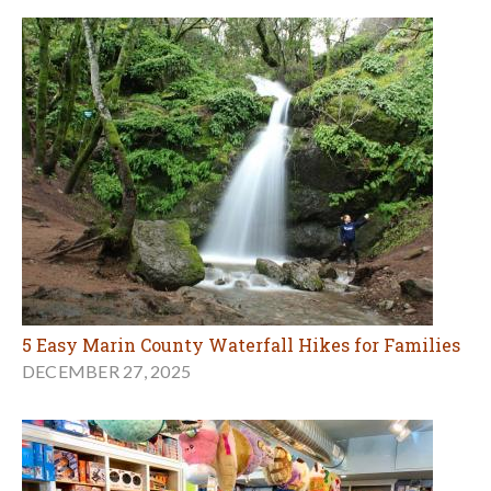
5 Easy Marin County Waterfall Hikes for Families
DECEMBER 27, 2025