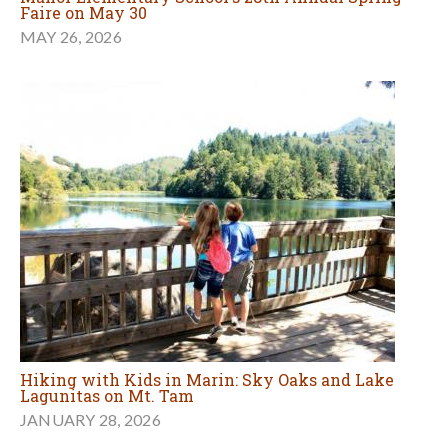
Faire on May 30
MAY 26, 2026
Hiking with Kids in Marin: Sky Oaks and Lake
Lagunitas on Mt. Tam
JANUARY 28, 2026