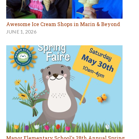
Awesome Ice Cream Shops in Marin & Beyond
JUNE 1, 2026
Manor Elementary School's 28th Annual Spring