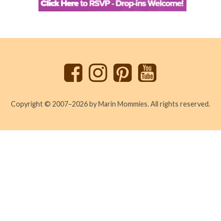
Back
to
top
Copyright © 2007–2026 by Marin Mommies. All rights reserved.