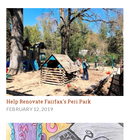
Help Renovate Fairfax's Peri Park
FEBRUARY 12, 2019