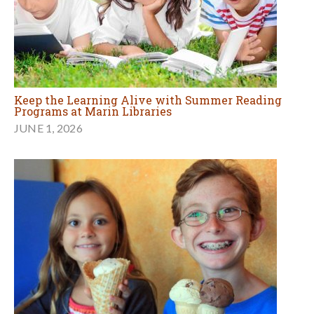
Keep the Learning Alive with Summer Reading
Programs at Marin Libraries
JUNE 1, 2026