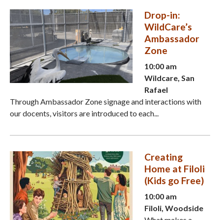
Drop-in:
WildCare’s
Ambassador
Zone
10:00 am
Wildcare, San
Rafael
Through Ambassador Zone signage and interactions with
our docents, visitors are introduced to each...
Creating
Home at Filoli
(Kids go Free)
10:00 am
Filoli, Woodside
What makes a