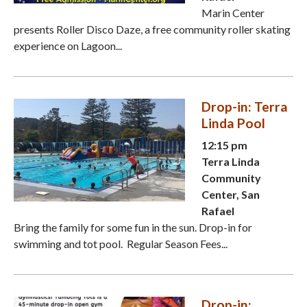
Marin Center
presents Roller Disco Daze, a free community roller skating
experience on Lagoon...
Drop-in: Terra
Linda Pool
12:15 pm
Terra Linda
Community
Center, San
Rafael
Bring the family for some fun in the sun. Drop-in for
swimming and tot pool. Regular Season Fees...
Drop-in: