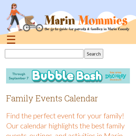
Jump
to
navigation
☰
Back
Search
to
this
top
site
Family Events Calendar
Find the perfect event for your family!
Our calendar highlights the best family
events, outings, and activities in Marin