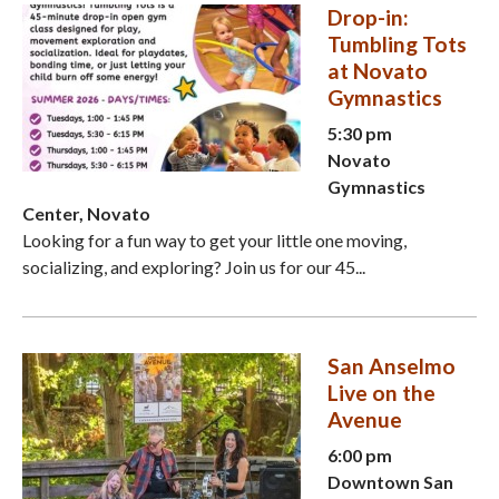
Drop-in:
Tumbling Tots
at Novato
Gymnastics
5:30 pm
Novato
Gymnastics
Center, Novato
Looking for a fun way to get your little one moving,
socializing, and exploring? Join us for our 45...
San Anselmo
Live on the
Avenue
6:00 pm
Downtown San