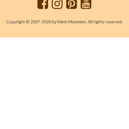
Copyright © 2007–2026 by Marin Mommies. All rights reserved.