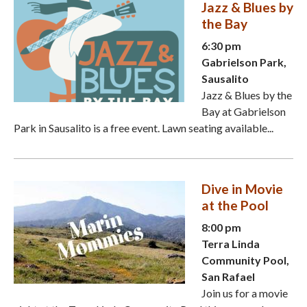
Jazz & Blues by
the Bay
6:30 pm
Gabrielson Park,
Sausalito
Jazz & Blues by the
Bay at Gabrielson
Park in Sausalito is a free event. Lawn seating available...
Dive in Movie
at the Pool
8:00 pm
Terra Linda
Community Pool,
San Rafael
Join us for a movie