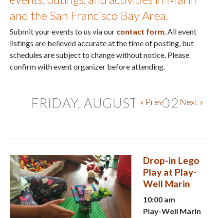
and the San Francisco Bay Area.
Submit your events to us via our
contact form
. All event
listings are believed accurate at the time of posting, but
schedules are subject to change without notice. Please
confirm with event organizer before attending.
FRIDAY, AUGUST 7, 2026
« Prev
Next »
Drop-in Lego
Play at Play-
Well Marin
10:00 am
Play-Well Marin