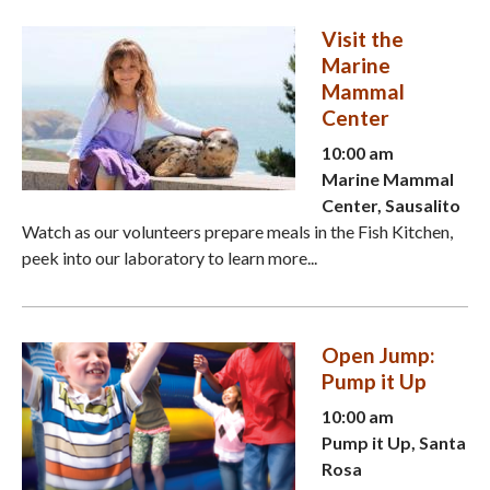
Visit the
Marine
Mammal
Center
10:00 am
Marine Mammal
Center, Sausalito
Watch as our volunteers prepare meals in the Fish Kitchen,
peek into our laboratory to learn more...
Open Jump:
Pump it Up
10:00 am
Pump it Up, Santa
Rosa