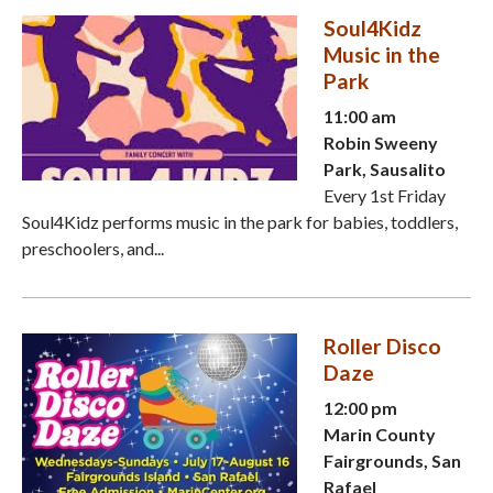
Soul4Kidz
Music in the
Park
11:00 am
Robin Sweeny
Park, Sausalito
Every 1st Friday
Soul4Kidz performs music in the park for babies, toddlers,
preschoolers, and...
Roller Disco
Daze
12:00 pm
Marin County
Fairgrounds, San
Rafael