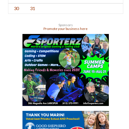
30
31
Sponsors
Promote your business here