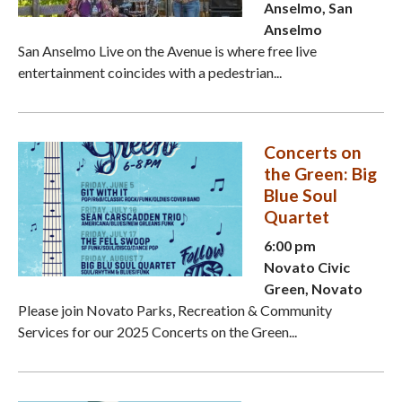
Anselmo, San
Anselmo
San Anselmo Live on the Avenue is where free live
entertainment coincides with a pedestrian...
Concerts on
the Green: Big
Blue Soul
Quartet
6:00 pm
Novato Civic
Green, Novato
Please join Novato Parks, Recreation & Community
Services for our 2025 Concerts on the Green...