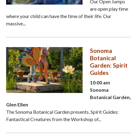
Our Open Jumps
are open play time
where your child can have the time of their life. Our
massive...
Sonoma
Botanical
Garden: Spirit
Guides
10:00 am
Sonoma
Botanical Garden,
Glen Ellen
The Sonoma Botanical Garden presents, Spirit Guides:
Fantastical Creatures from the Workshop of...