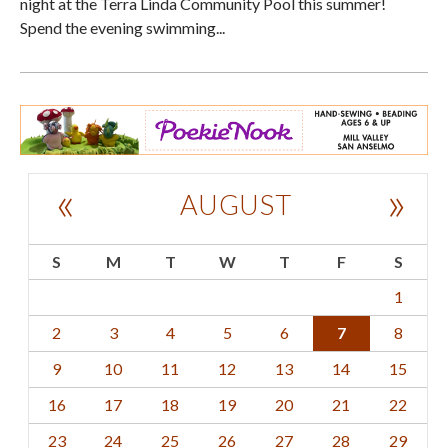
night at the Terra Linda Community Pool this summer!
Spend the evening swimming...
«
»
AUGUST
S
M
T
W
T
F
S
1
2
3
4
5
6
7
8
9
10
11
12
13
14
15
16
17
18
19
20
21
22
23
24
25
26
27
28
29