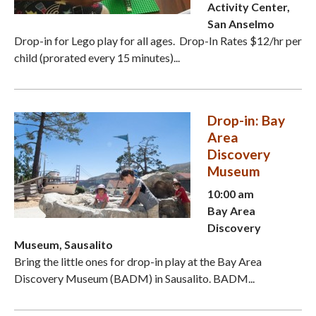
Activity Center,
San Anselmo
Drop-in for Lego play for all ages. Drop-In Rates $12/hr per
child (prorated every 15 minutes)...
Drop-in: Bay
Area
Discovery
Museum
10:00 am
Bay Area
Discovery
Museum, Sausalito
Bring the little ones for drop-in play at the Bay Area
Discovery Museum (BADM) in Sausalito. BADM...