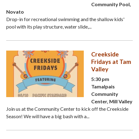
Community Pool,
Novato
Drop-in for recreational swimming and the shallow kids'
pool with its play structure, water slide,...
Creekside
Fridays at Tam
Valley
5:30 pm
Tamalpais
Community
Center, Mill Valley
Join us at the Community Center to kick off the Creekside
Season! We will have a big bash with a...