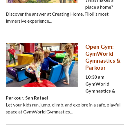
place a home?
Discover the answer at Creating Home, Filoli's most
immersive experience...
Open Gym:
GymWorld
Gymnastics &
Parkour
10:30 am
GymWorld
Gymnastics &
Parkour, San Rafael
Let your kids run, jump, climb, and explore in a safe, playful
space at GymWorld Gymnastics...