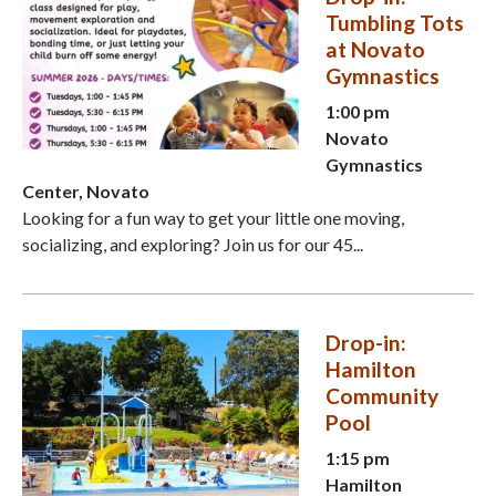
Tumbling Tots
at Novato
Gymnastics
1:00 pm
Novato
Gymnastics
Center, Novato
Looking for a fun way to get your little one moving,
socializing, and exploring? Join us for our 45...
Drop-in:
Hamilton
Community
Pool
1:15 pm
Hamilton