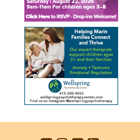
Back
to
top