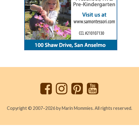
Back
to
top
Copyright © 2007–2026 by Marin Mommies. All rights reserved.