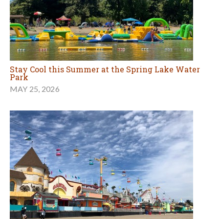
Stay Cool this Summer at the Spring Lake Water
Park
MAY 25, 2026