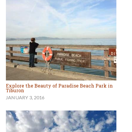
Explore the Beauty of Paradise Beach Park in
Tiburon
JANUARY 3, 2016