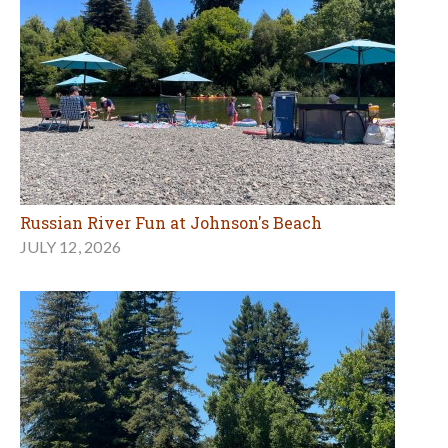
Russian River Fun at Johnson's Beach
JULY 12, 2026