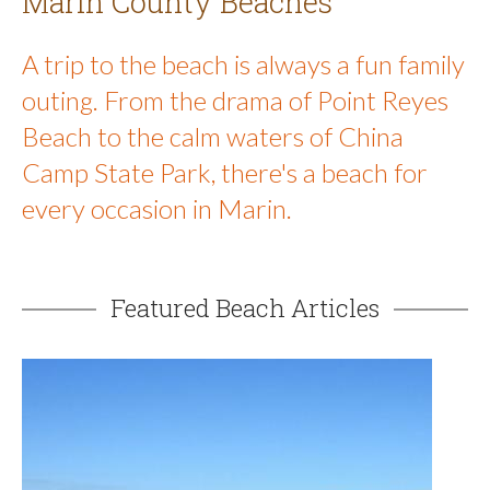
Marin County Beaches
A trip to the beach is always a fun family
outing. From the drama of Point Reyes
Beach to the calm waters of China
Camp State Park, there's a beach for
every occasion in Marin.
Featured Beach Articles