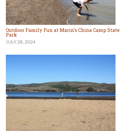
Outdoor Family Fun at Marin's China Camp State
Park
JULY 28, 2024