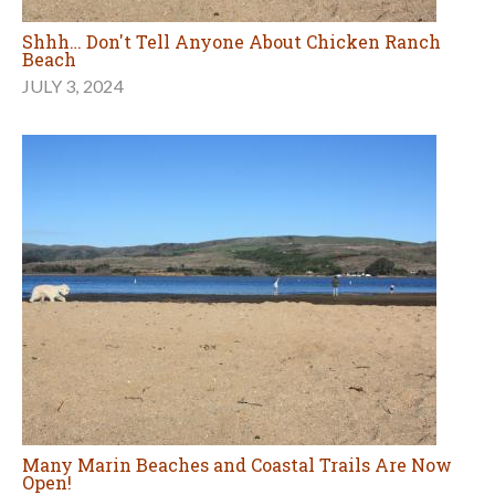
Shhh… Don't Tell Anyone About Chicken Ranch
Beach
JULY 3, 2024
Many Marin Beaches and Coastal Trails Are Now
Open!