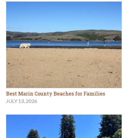
Best Marin County Beaches for Families
JULY 13, 2026