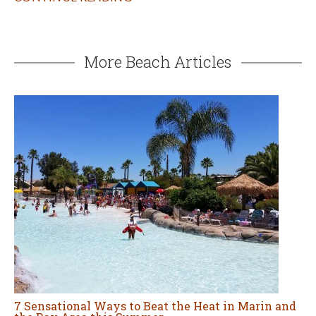
More Beach Articles
7 Sensational Ways to Beat the Heat in Marin and