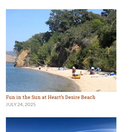
Fun in the Sun at Heart’s Desire Beach
JULY 24, 2025