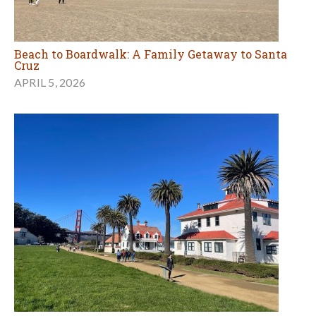
Beach to Boardwalk: A Family Getaway to Santa
Cruz
APRIL 5, 2026