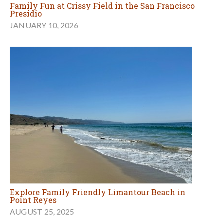
Family Fun at Crissy Field in the San Francisco
Presidio
JANUARY 10, 2026
Explore Family Friendly Limantour Beach in
Point Reyes
AUGUST 25, 2025