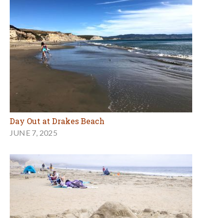
Day Out at Drakes Beach
JUNE 7, 2025