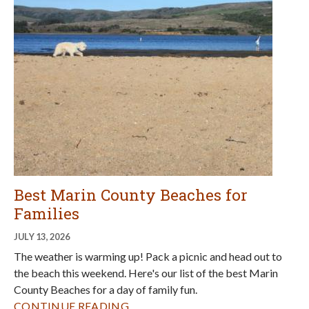
Best Marin County Beaches for
Families
JULY 13, 2026
The weather is warming up! Pack a picnic and head out to
the beach this weekend. Here's our list of the best Marin
County Beaches for a day of family fun.
CONTINUE READING