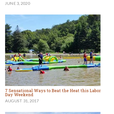
JUNE 3, 2020
7 Sensational Ways to Beat the Heat this Labor
Day Weekend
AUGUST 31, 2017