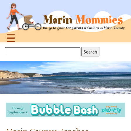
Jump
to
navigation
☰
Back
Search
to
this
top
site