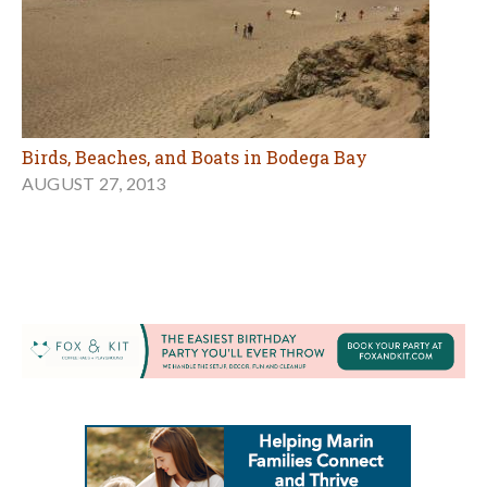
Birds, Beaches, and Boats in Bodega Bay
AUGUST 27, 2013