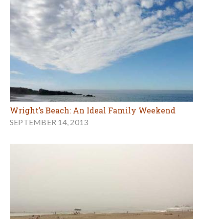
Wright’s Beach: An Ideal Family Weekend
SEPTEMBER 14, 2013