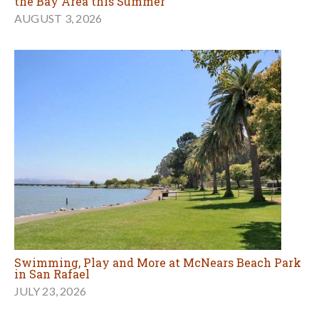
the Bay Area this Summer
AUGUST 3, 2026
Swimming, Play and More at McNears Beach Park
in San Rafael
JULY 23, 2026