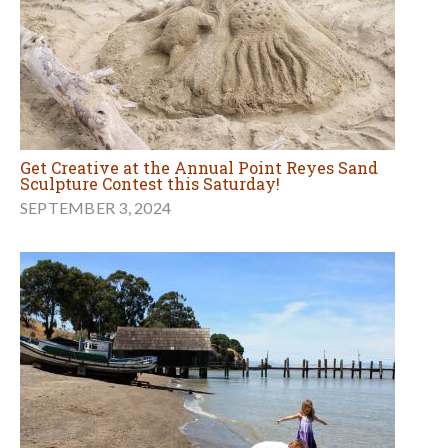
Get Creative at the Annual Point Reyes Sand
Sculpture Contest this Saturday!
SEPTEMBER 3, 2024