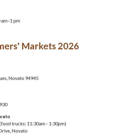
0 am–1 pm
mers' Markets 2026
ues, Novato 94945
4930
vato
(food trucks: 11:30am - 1:30pm)
Drive, Novato