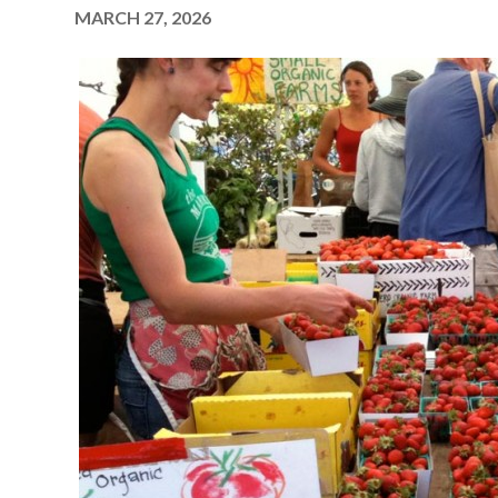
MARCH 27, 2026