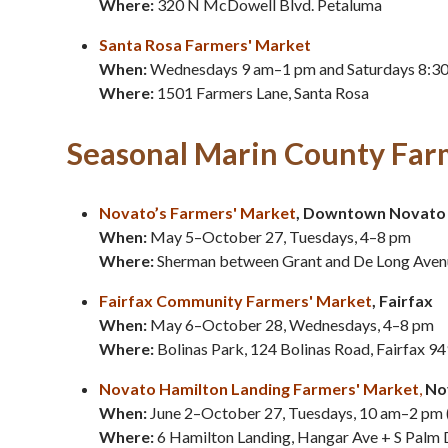
Where:
320 N McDowell Blvd. Petaluma
Santa Rosa Farmers' Market
When:
Wednesdays 9 am–1 pm and Saturdays 8:3
Where:
1501 Farmers Lane, Santa Rosa
Seasonal Marin County Far
Novato’s Farmers' Market
, Downtown Novato
When:
May 5–October 27, Tuesdays, 4–8 pm
Where:
Sherman between Grant and De Long Aven
Fairfax Community Farmers'
Market
, Fairfax
When:
May 6–October 28, Wednesdays, 4–8 pm
Where:
Bolinas Park, 124 Bolinas Road, Fairfax 9
Novato Hamilton Landing Farmers' Market
,
No
When:
June 2–October 27, Tuesdays, 10 am–2 pm 
Where:
6 Hamilton Landing, Hangar Ave + S Palm 