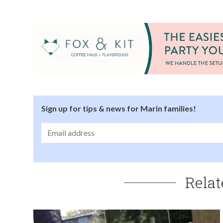
Sign up for tips & news for Marin families!
Relat