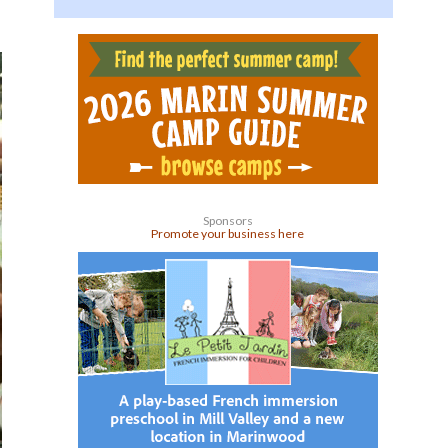
Sponsors
Promote your business here