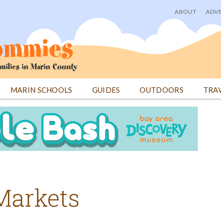
ABOUT
ADVE
User
menu
MARIN SCHOOLS
GUIDES
OUTDOORS
TRA
Markets