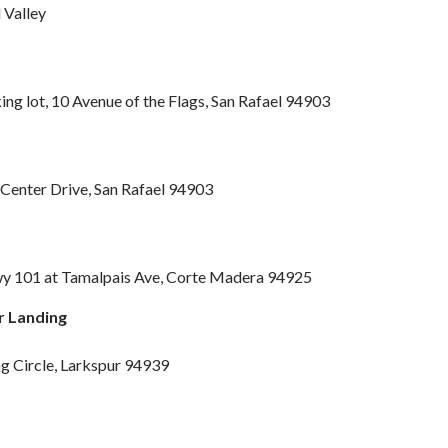
 Valley
g lot, 10 Avenue of the Flags, San Rafael 94903
 Center Drive, San Rafael 94903
y 101 at Tamalpais Ave, Corte Madera 94925
r Landing
ng Circle, Larkspur 94939