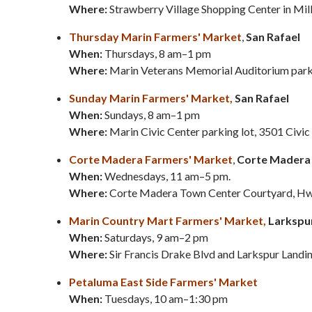
Where:
Strawberry Village Shopping Center in Mill
Thursday Marin Farmers' Market
,
San Rafael
When:
Thursdays, 8 am–1 pm
Where:
Marin Veterans Memorial Auditorium parkin
Sunday Marin Farmers' Market,
San Rafael
When:
Sundays, 8 am–1 pm
Where:
Marin Civic Center parking lot,
3501 Civic
Corte Madera Farmers' Market
,
Corte Madera
When:
Wednesdays, 11 am–5 pm.
Where:
Corte Madera Town Center Courtyard, Hw
Marin Country Mart Farmers' Market,
Larkspu
When:
Saturdays, 9 am–2 pm
Where:
Sir Francis Drake Blvd and Larkspur Landi
Petaluma East Side Farmers' Market
When:
Tuesdays, 10 am–1:30 pm