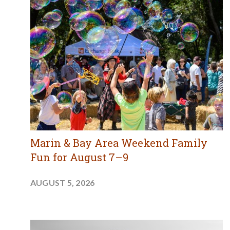
Marin & Bay Area Weekend Family
Fun for August 7–9
AUGUST 5, 2026