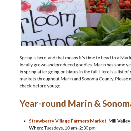
Spring is here, and that means it's time to head to a Ma
locally grown and produced goodies. Marin has some yea
in spring after going on hiatus in the fall. Here is a list 
markets throughout Marin and Sonoma County. Please note
check before you go.
Year-round Marin & Sonom
Strawberry Village Farmers Market,
Mill Valley
When:
Tuesdays, 10 am–2:30 pm