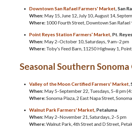
Downtown San Rafael Farmers' Market
, San R
When:
May 15, June 12, July 10, August 14, Septe
Where:
1000 Fourth Street, Downtown San Rafael
Point Reyes Station Farmers’ Market
,
Pt. Reye
When:
May 2–October 10, Saturdays, 9 am–2 pm
Where:
Toby's Feed Barn, 11250 Highway 1, Point
Seasonal Southern Sonoma 
Valley of the Moon Certified Farmers' Market
,
When:
May 5–September 22, Tuesdays, 5–8 pm (4
Where:
Sonoma Plaza, 2 East Napa Street, Sonom
Walnut Park Farmers' Market
,
Petaluma
When:
May 2–November 21, Saturdays, 2–5 pm
Where:
Walnut Park, 4th Street and D Street, Pet