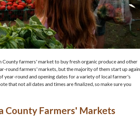
rin County farmers' market to buy fresh organic produce and other
r-round farmers' markets, but the majority of them start up again
of of year-round and opening dates for a variety of local farmer's
 that not all dates and times are finalized, so make sure you
a County Farmers' Markets