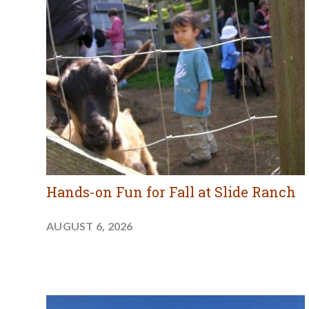
Hands-on Fun for Fall at Slide Ranch
AUGUST 6, 2026