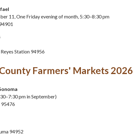
afael
mber 11, One Friday evening of month, 5:30–8:30 pm
 94901
s
 Reyes Station 94956
County Farmers' Markets 2026
Sonoma
:30–7:30 pm in September)
a 95476
aluma 94952