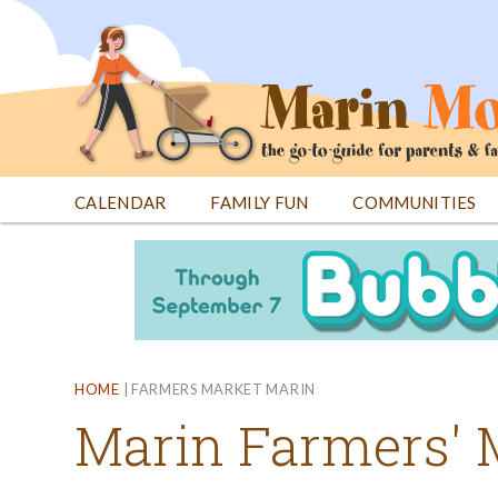
Jump
to
navigation
CALENDAR
FAMILY FUN
COMMUNITIES
Back
Back
to
to
top
top
HOME
|
FARMERS MARKET MARIN
Marin Farmers' 