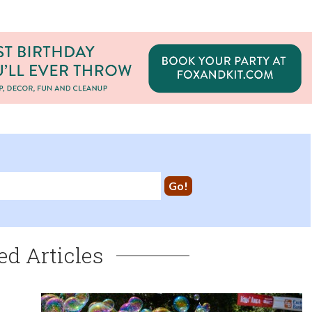
ed Articles