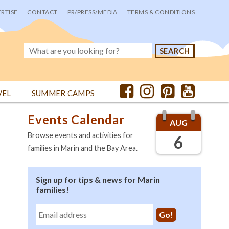
RTISE
CONTACT
PR/PRESS/MEDIA
TERMS & CONDITIONS
VEL
SUMMER CAMPS
Events Calendar
AUG
Browse events and activities for
6
families in Marin and the Bay Area.
Sign up for tips & news for Marin
families!