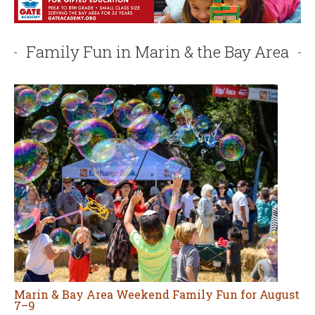
Marin & Bay Area Weekend Family Fun for August
7–9
AUGUST 7, 2026