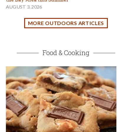
No Campfire? Make S'mores Cookies!
JULY 14, 2026