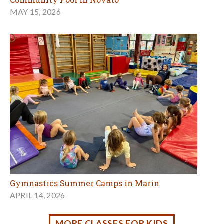
Gymnastics Summer Camps in Marin
APRIL 14, 2026
MORE CLASSES FOR KIDS
Outdoors