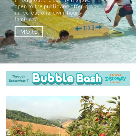
Pick Your Own Apples in the North
Bay!