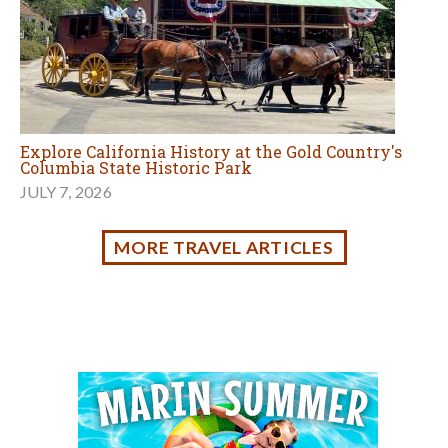
Events Calendar
AUG
Browse events and activities for families in
8
Marin and the Bay Area.
Sign up for tips & news for Marin families!