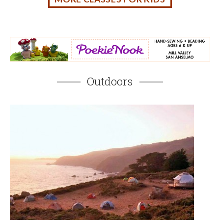
Fall Family Camping in Marin and the Bay Area
AUGUST 4, 2026