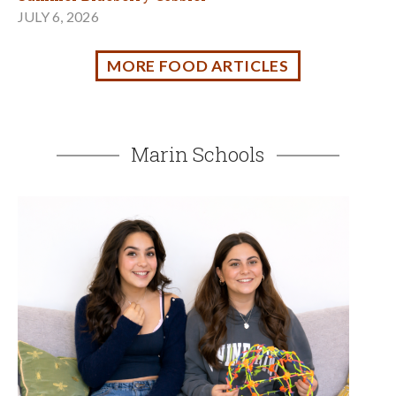
Gifted, Bored, or Misunderstood? You Belong Here.
APRIL 16, 2026