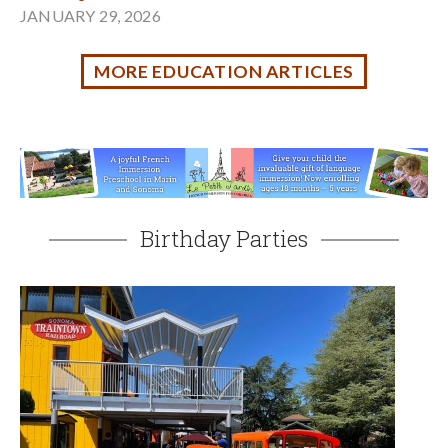
Riding the Rails at Sonoma TrainTown
JUNE 14, 2026