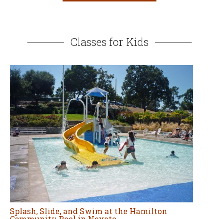
Splash, Slide, and Swim at the Hamilton
Community Pool in Novato
MAY 15, 2026