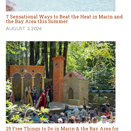
25 Free Things to Do in Marin & the Bay Area for
Families in August
JULY 31, 2026