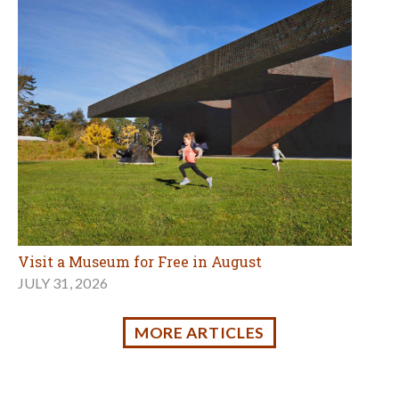
JULY 31, 2026
MORE ARTICLES
Holidays