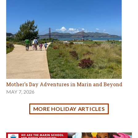
MORE HOLIDAY ARTICLES
Family Fun in Marin & the Bay Area