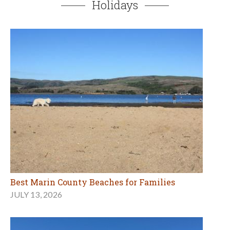
Best Marin County Beaches for Families
JULY 13, 2026
Mother's Day Adventures in Marin and Beyond
MAY 7, 2026