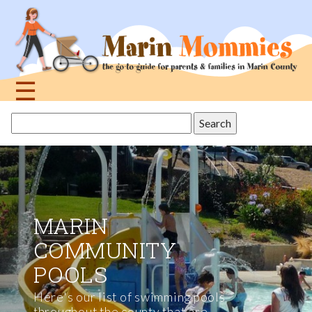
Jump
to
navigation
☰
Back
BEST WATER
Search
to
this
PARKS IN THE
top
site
BAY AREA
All of these parks offer thrilling
water slides and gentler aquatic
adventures like lazy rivers, wave
pools, and kids' activity areas.
MORE