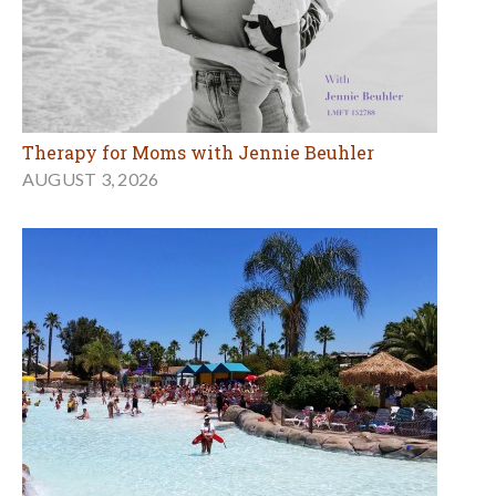
7 Sensational Ways to Beat the Heat in Marin and
the Bay Area this Summer
AUGUST 3, 2026