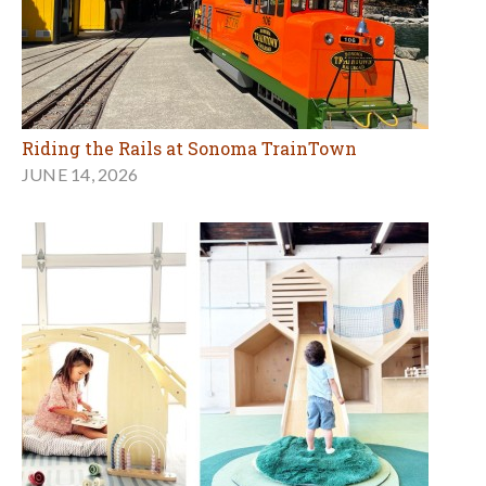
The Social Klub: More Than a Play Space, a Place
for Families
APRIL 12, 2026
MORE BIRTHDAY ARTICLES