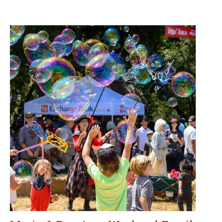
Marin & Bay Area Weekend Family
Fun for August 7–9
AUGUST 7, 2026
Go out and have fun with the kiddos! Here are our picks for
a variety of events and other activities for children and
families this weekend in Marin and the Bay Area.
CONTINUE READING