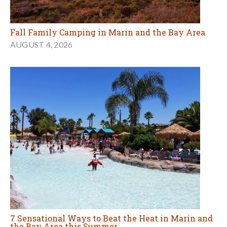
7 Sensational Ways to Beat the Heat in Marin and
the Bay Area this Summer
AUGUST 3, 2026
MORE OUTDOORS ARTICLES
Food & Cooking