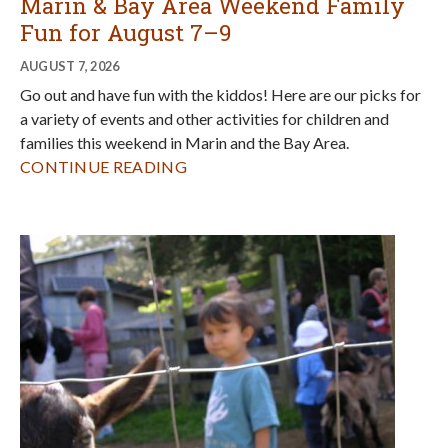
Hands-on Fun for Fall at Slide Ranch
AUGUST 6, 2026
Registration for Slide Ranch's popular fall family programs
is now open! Check out what they have in store for families
this fall and find out how to get first dibs on registration so