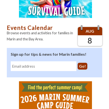
Sponsors
Promote your business here