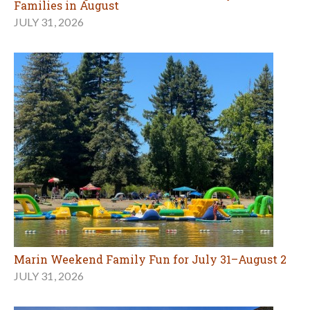
Marin Weekend Family Fun for July 31–August 2
JULY 31, 2026
Visit a Museum for Free in August