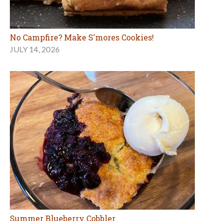
Summer Blueberry Cobbler
JULY 6, 2026
MORE FOOD ARTICLES
Marin Schools