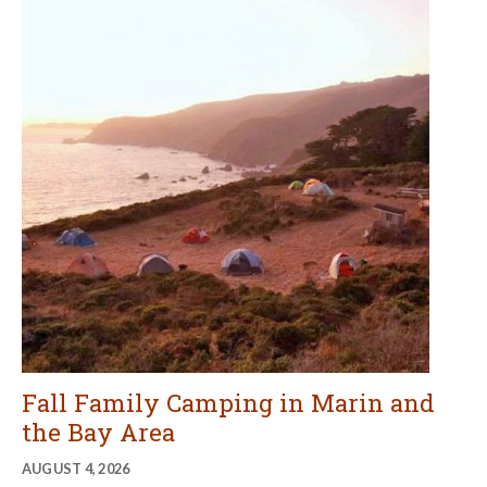
Fall Family Camping in Marin and
the Bay Area
AUGUST 4, 2026
Now's the time to make your reservations for fall family
camping in Marin and the Bay Area. Here are some of our
favorite campgrounds for fall family fun.
CONTINUE READING
More Recent Articles