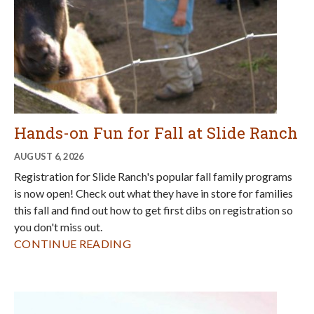
you don't miss out.
CONTINUE READING