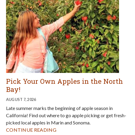
AUGUST 7, 2026
Late summer marks the beginning of apple season in
California! Find out where to go apple picking or get fresh-
picked local apples in Marin and Sonoma.
CONTINUE READING