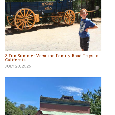
Explore California History at the Gold Country's
Columbia State Historic Park
JULY 7, 2026
MORE TRAVEL ARTICLES