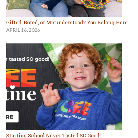
Starting School Never Tasted SO Good!
JANUARY 29, 2026
MORE EDUCATION ARTICLES
Birthday Parties