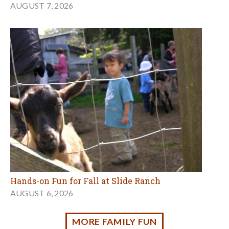
Hands-on Fun for Fall at Slide Ranch
AUGUST 6, 2026
MORE FAMILY FUN
Classes for Kids