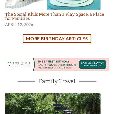
Family Travel
3 Fun Summer Vacation Family Road Trips in
California
JULY 20, 2026