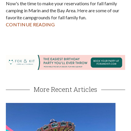
"Festivals, Fiestas & Fun!" at the 2026 Sonoma
County Fair
AUGUST 4, 2026