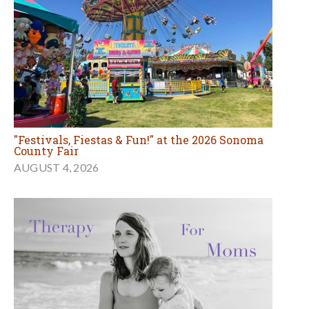
Therapy for Moms with Jennie Beuhler
AUGUST 3, 2026