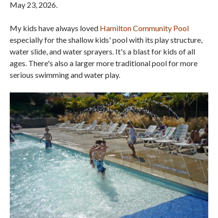
May 23, 2026.
My kids have always loved
Hamilton Community Pool
especially for the shallow kids' pool with its play structure,
water slide, and water sprayers. It's a blast for kids of all
ages. There's also a larger more traditional pool for more
serious swimming and water play.