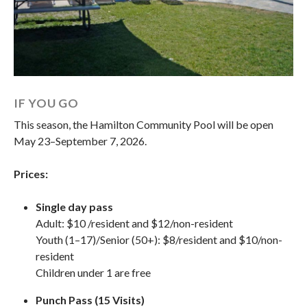
IF YOU GO
This season, the Hamilton Community Pool will be open
May 23–September 7, 2026.
Prices:
Single day pass
Adult: $10 /resident and $12/non-resident
Youth (1–17)/Senior (50+):
$8/resident and $10/non-
resident
Children under 1 are free
Punch Pass (15 Visits)