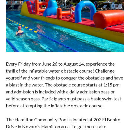
Every Friday from June 26 to August 14, experience the
thrill of the inflatable water obstacle course! Challenge
yourself and your friends to conquer the obstacles and have
a blast in the water. The obstacle course starts at 1:15 pm
and admission is included with a daily admission pass or
valid season pass. Participants must pass a basic swim test
before attempting the inflatable obstacle course.
The Hamilton Community Pool is located at 203 El Bonito
Drive in Novato's Hamilton area. To get there, take