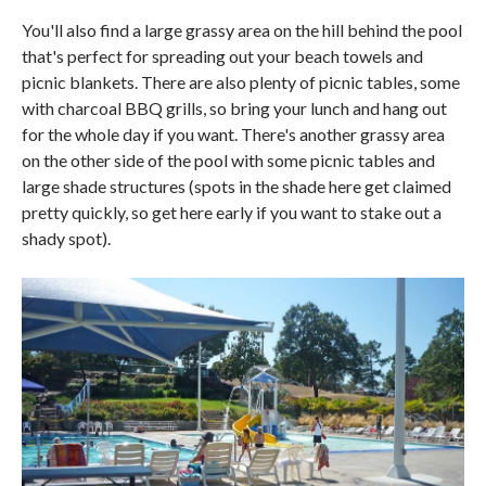
You'll also find a large grassy area on the hill behind the pool
that's perfect for spreading out your beach towels and
picnic blankets. There are also plenty of picnic tables, some
with charcoal BBQ grills, so bring your lunch and hang out
for the whole day if you want. There's another grassy area
on the other side of the pool with some picnic tables and
large shade structures (spots in the shade here get claimed
pretty quickly, so get here early if you want to stake out a
shady spot).