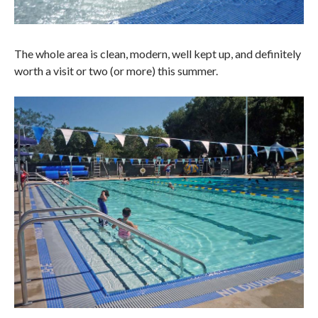
The whole area is clean, modern, well kept up, and definitely
worth a visit or two (or more) this summer.