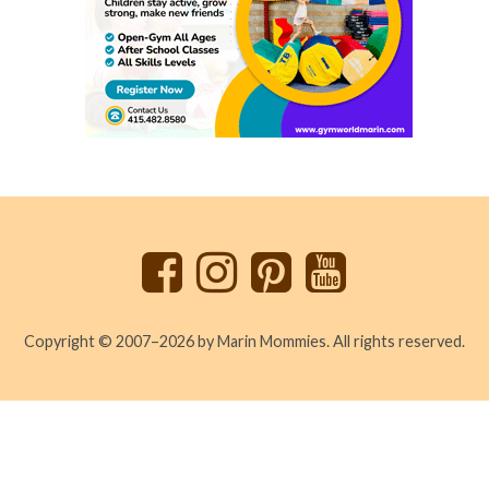
Back
to
top
Copyright © 2007–2026 by Marin Mommies. All rights reserved.