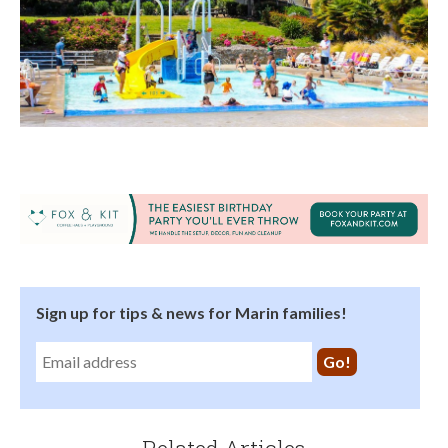
Sign up for tips & news for Marin families!