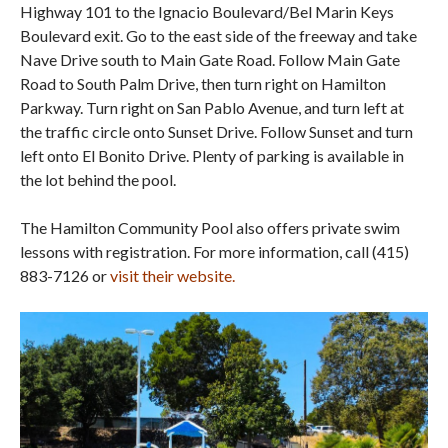
Highway 101 to the Ignacio Boulevard/Bel Marin Keys
Boulevard exit. Go to the east side of the freeway and take
Nave Drive south to Main Gate Road. Follow Main Gate
Road to South Palm Drive, then turn right on Hamilton
Parkway. Turn right on San Pablo Avenue, and turn left at
the traffic circle onto Sunset Drive. Follow Sunset and turn
left onto El Bonito Drive. Plenty of parking is available in
the lot behind the pool.
The Hamilton Community Pool also offers private swim
lessons with registration. For more information, call (415)
883-7126 or
visit their website.