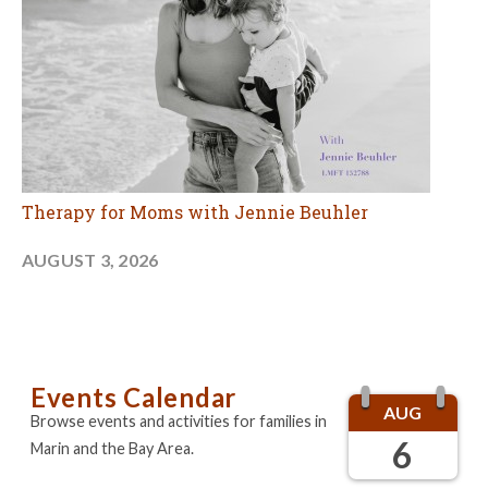
Therapy for Moms with Jennie Beuhler
AUGUST 3, 2026
Events Calendar
AUG
Browse events and activities for families in
6
Marin and the Bay Area.