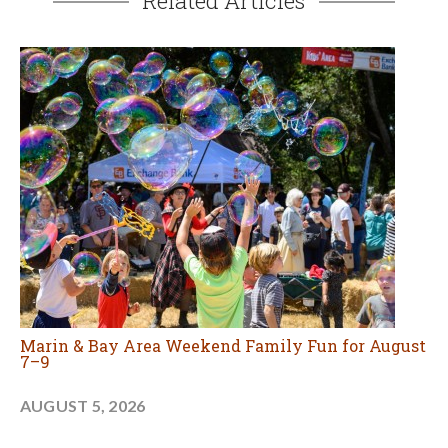
Related Articles
Marin & Bay Area Weekend Family Fun for August
7–9
AUGUST 5, 2026