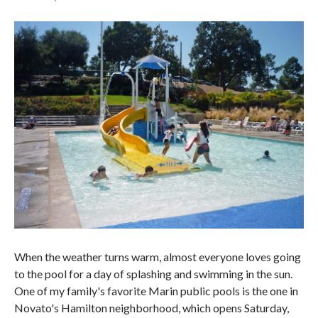
When the weather turns warm, almost everyone loves going
to the pool for a day of splashing and swimming in the sun.
One of my family's favorite Marin public pools is the one in
Novato's Hamilton neighborhood, which opens Saturday,