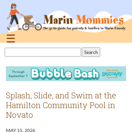
Jump
to
navigation
☰
Back
Search
to
this
top
site
Splash, Slide, and Swim at the
Hamilton Community Pool in
Novato
MAY 15, 2026