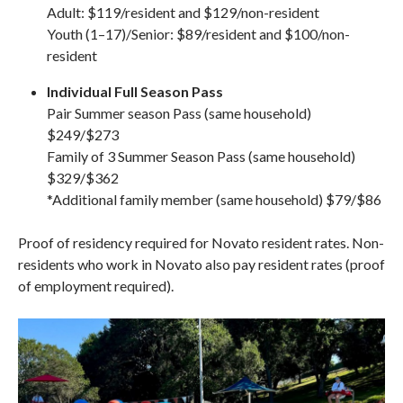
Adult: $119/resident and $129/non-resident
Youth (1–17)/Senior: $89/resident and $100/non-
resident
Individual Full Season Pass
Pair Summer season Pass (same household)
$249/$273
Family of 3 Summer Season Pass (same household)
$329/$362
*Additional family member (same household) $79/$86
Proof of residency required for Novato resident rates. Non-
residents who work in Novato also pay resident rates (proof
of employment required).