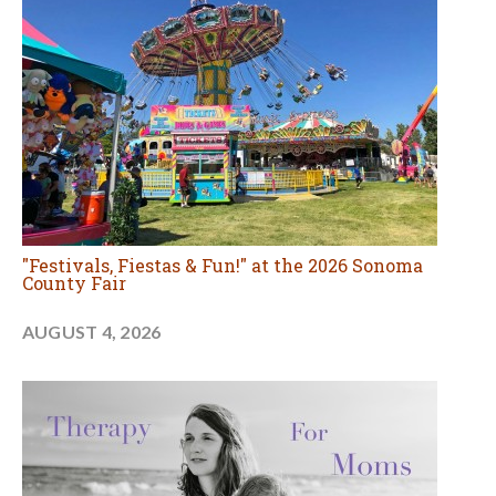
"Festivals, Fiestas & Fun!" at the 2026 Sonoma
County Fair
AUGUST 4, 2026