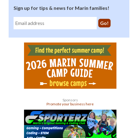
Sign up for tips & news for Marin families!
Sponsors
Promote your business here