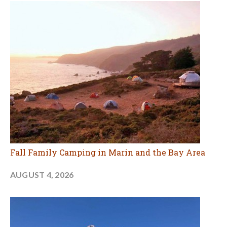
Fall Family Camping in Marin and the Bay Area
AUGUST 4, 2026