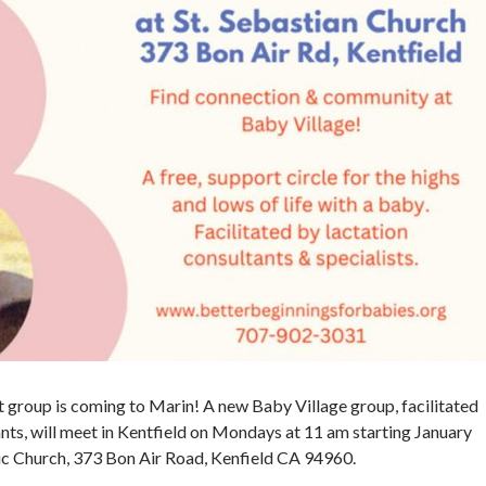
 group is coming to Marin! A new Baby Village group, facilitated
nts, will meet in Kentfield on Mondays at 11 am starting January
olic Church, 373 Bon Air Road, Kenfield CA 94960.