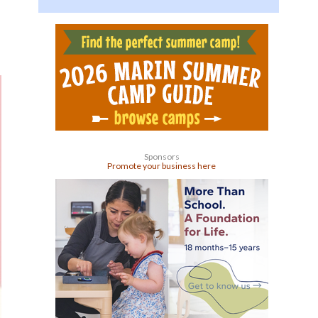
Sponsors
Promote your business here