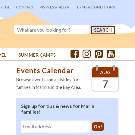
RTISE
CONTACT
PR/PRESS/MEDIA
TERMS & CONDITIONS
VEL
SUMMER CAMPS
Events Calendar
AUG
Browse events and activities for
7
families in Marin and the Bay Area.
Sign up for tips & news for Marin
families!