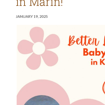
in Marin!
JANUARY 19, 2025