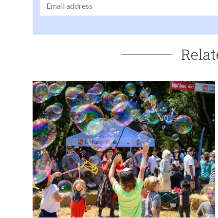
Relat