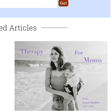
ed Articles