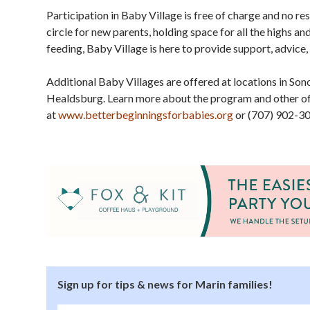
Participation in Baby Village is free of charge and no r
circle for new parents, holding space for all the highs a
feeding, Baby Village is here to provide support, advice,
Additional Baby Villages are offered at locations in S
Healdsburg. Learn more about the program and other of
at
www.betterbeginningsforbabies.org
or (707) 902-30
Sign up for tips & news for Marin families!