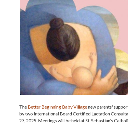
The
Better Beginning Baby Village
new parents' support
by two International Board Certified Lactation Consulta
27, 2025. Meetings will be held at St. Sebastian's Cath