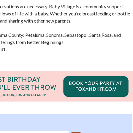
eservations are necessary. Baby Village is a community support
nd lows of life with a baby. Whether you're breastfeeding or bottle
 and sharing with other new parents.
onoma County: Petaluma, Sonoma, Sebastopol, Santa Rosa, and
ferings from Better Beginnings
31.