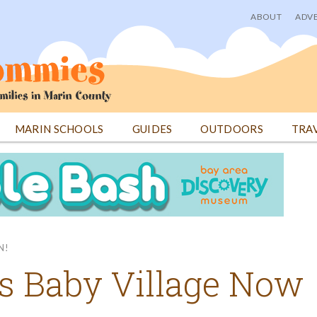
ABOUT
ADVE
User
menu
MARIN SCHOOLS
GUIDES
OUTDOORS
TRA
N!
gs Baby Village Now