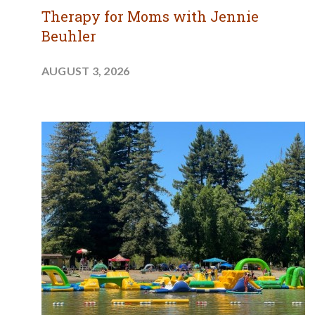
Therapy for Moms with Jennie
Beuhler
AUGUST 3, 2026