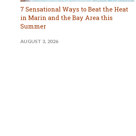
7 Sensational Ways to Beat the Heat
in Marin and the Bay Area this
Summer
AUGUST 3, 2026