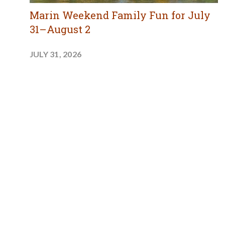
Marin Weekend Family Fun for July
31–August 2
JULY 31, 2026