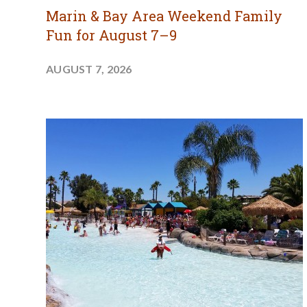
Marin & Bay Area Weekend Family
Fun for August 7–9
AUGUST 7, 2026