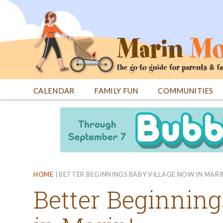
Jump
to
navigation
CALENDAR
FAMILY FUN
COMMUNITIES
Back
Back
to
to
top
top
HOME
|
BETTER BEGINNINGS BABY VILLAGE NOW IN MARI
Better Beginnin