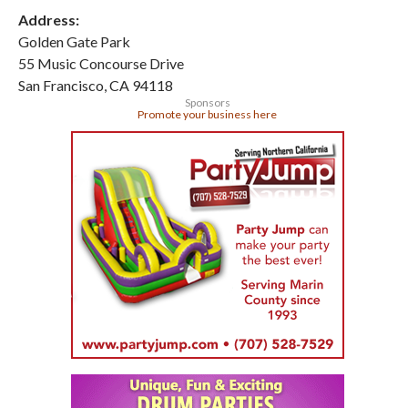
Address:
Golden Gate Park
55 Music Concourse Drive
San Francisco
,
CA
94118
Sponsors
Promote your business here