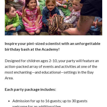
Inspire your pint-sized scientist with an unforgettable
birthday bash at the Academy!
Designed for children ages 2-10, your party will feature an
action-packed array of events and activities at one of the
most enchanting—and educational—settings in the Bay
Area.
Each party package includes:
Admission for up to 16 guests; up to 30 guests
welcome for an additional fee