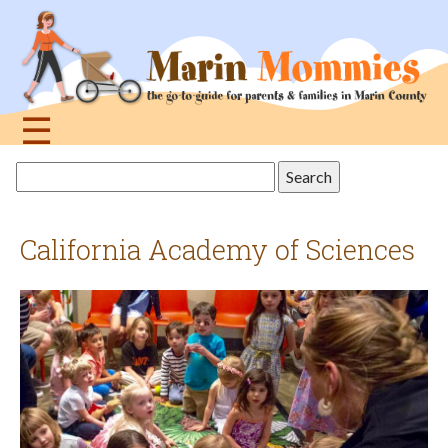
Jump
to
navigation
☰
Back
Search
to
this
top
site
California Academy of Sciences