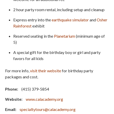
2 hour party room rental, including setup and cleanup
Express entry into the
earthquake simulator
and
Osher
Rainforest
exhibit
Reserved seating in the
Planetarium
(minimum age of
5)
A special gift for the birthday boy or girl and party
favors for all kids
For more info,
visit their website
for birthday party
packages and cost.
Phone:
(415) 379-5854
Website:
www.calacademy.org
Email:
specialtytours@calacademy.org