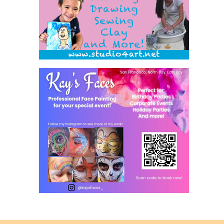
Back
to