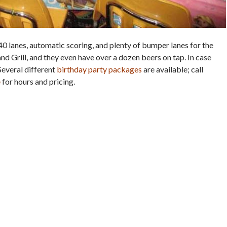
40 lanes, automatic scoring, and plenty of bumper lanes for the
and Grill, and they even have over a dozen beers on tap. In case
Several different
birthday party packages
are available; call
e
for hours and pricing.