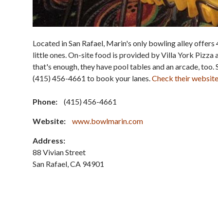
Located in San Rafael, Marin's only bowling alley offers 
little ones. On-site food is provided by Villa York Pizza 
that's enough, they have pool tables and an arcade, too. 
(415) 456-4661 to book your lanes.
Check their websit
Phone:
(415) 456-4661
Website:
www.bowlmarin.com
Address:
88 Vivian Street
San Rafael
,
CA
94901