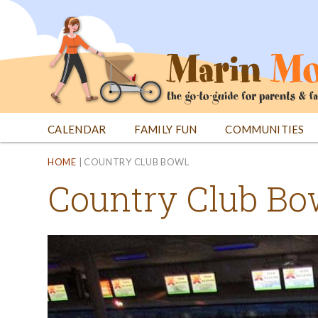
Jump
to
navigation
CALENDAR
FAMILY FUN
COMMUNITIES
Back
Back
HOME
|
COUNTRY CLUB BOWL
to
to
Country Club Bo
top
top