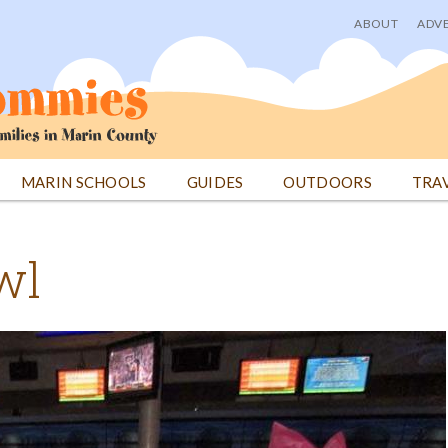
ABOUT
ADVE
User
menu
MARIN SCHOOLS
GUIDES
OUTDOORS
TRA
wl