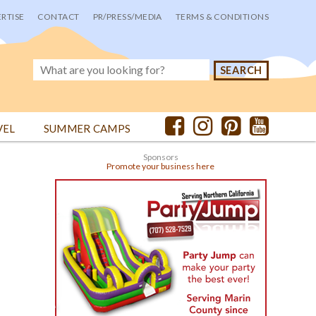
RTISE
CONTACT
PR/PRESS/MEDIA
TERMS & CONDITIONS
VEL
SUMMER CAMPS
Sponsors
Promote your business here