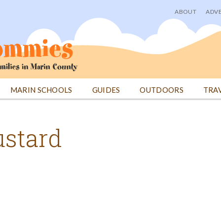
ABOUT
ADVE
User
menu
MARIN SCHOOLS
GUIDES
OUTDOORS
TRA
ustard