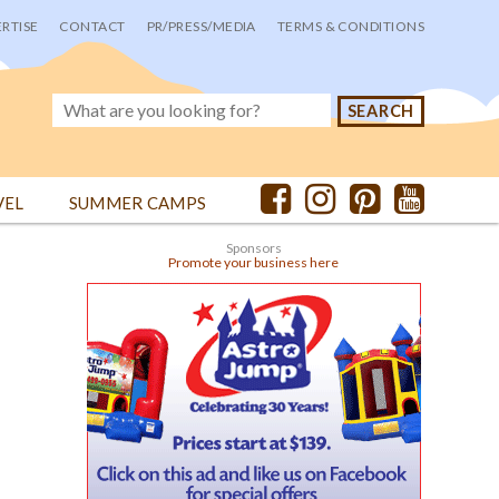
RTISE
CONTACT
PR/PRESS/MEDIA
TERMS & CONDITIONS
VEL
SUMMER CAMPS
Sponsors
Promote your business here