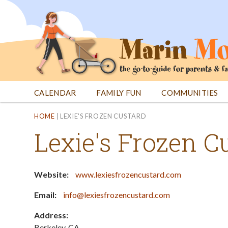
Jump
to
navigation
CALENDAR
FAMILY FUN
COMMUNITIES
Back
Back
HOME
|
LEXIE'S FROZEN CUSTARD
to
to
Lexie's Frozen C
top
top
Website:
www.lexiesfrozencustard.com
Email:
info@lexiesfrozencustard.com
Address:
Berkeley
,
CA