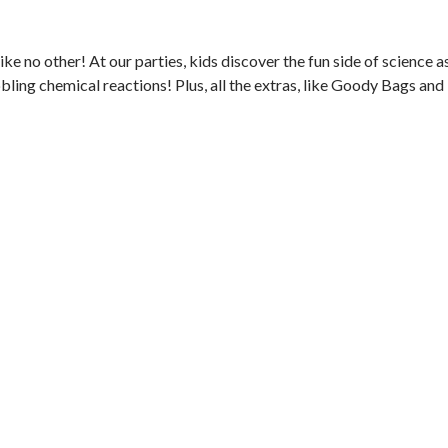
ke no other! At our parties, kids discover the fun side of science a
ling chemical reactions! Plus, all the extras, like Goody Bags and