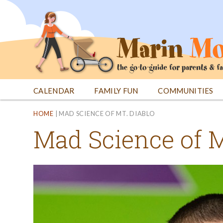
Jump
to
navigation
CALENDAR
FAMILY FUN
COMMUNITIES
Back
Back
HOME
|
MAD SCIENCE OF MT. DIABLO
to
to
Mad Science of M
top
top