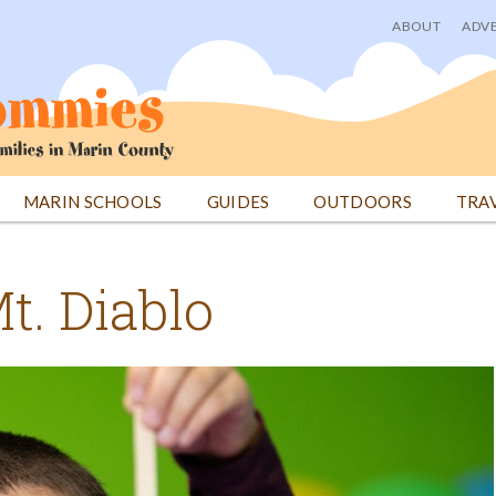
ABOUT
ADVE
User
menu
MARIN SCHOOLS
GUIDES
OUTDOORS
TRA
t. Diablo