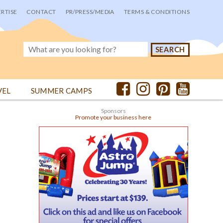
RTISE
CONTACT
PR/PRESS/MEDIA
TERMS & CONDITIONS
VEL
SUMMER CAMPS
Sponsors
Promote your business here