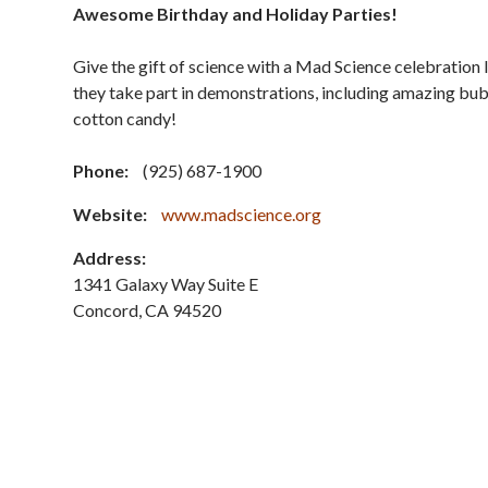
Awesome Birthday and Holiday Parties!
Give the gift of science with a Mad Science celebration li
they take part in demonstrations, including amazing bubb
cotton candy!
Phone:
(925) 687-1900
Website:
www.madscience.org
Address:
1341 Galaxy Way Suite E
Concord
,
CA
94520