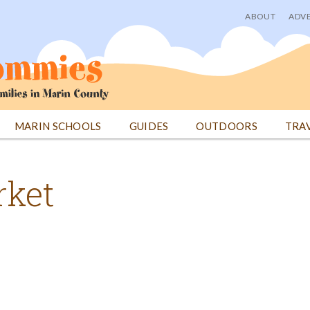
ABOUT
ADVE
User
menu
MARIN SCHOOLS
GUIDES
OUTDOORS
TRA
rket