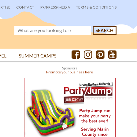
RTISE
CONTACT
PR/PRESS/MEDIA
TERMS & CONDITIONS
VEL
SUMMER CAMPS
Sponsors
Promote your business here