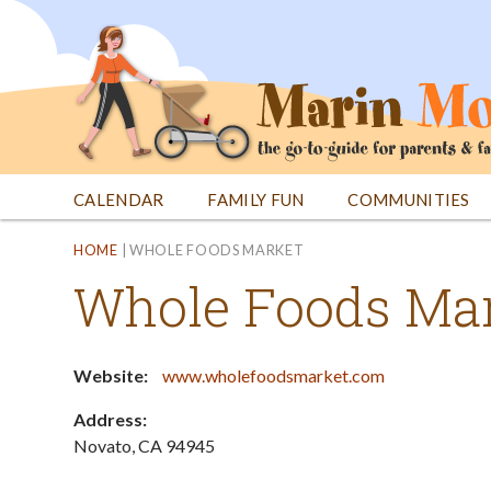
Jump
to
navigation
CALENDAR
FAMILY FUN
COMMUNITIES
Back
Back
HOME
|
WHOLE FOODS MARKET
to
to
Whole Foods Ma
top
top
Website:
www.wholefoodsmarket.com
Address:
Novato
,
CA
94945