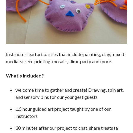
Instructor lead art parties that include painting, clay, mixed
media, screen printing, mosaic, slime party and more.
What’s included?
welcome time to gather and create! Drawing, spin art,
and sensory bins for our youngest guests
1.5 hour guided art project taught by one of our
instructors
30 minutes after our project to chat, share treats (a