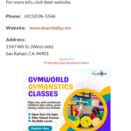
For more info, visit their website.
Phone:
(415)596-5546
Website:
www.doartdaily.com
Address:
1547 4th St. (West side)
San Rafael
,
CA
94901
Sponsors
Promote your business here