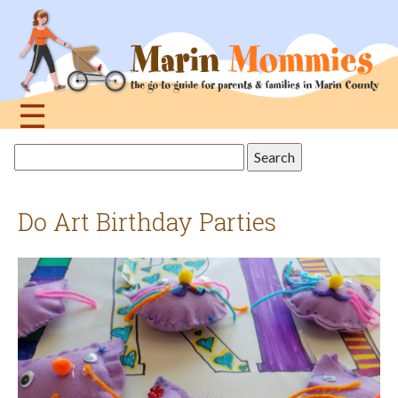
Jump
to
navigation
☰
Back
Search
to
this
top
site
Do Art Birthday Parties