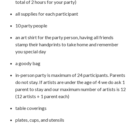
total of 2 hours for your party)
all supplies for each participant
10 party people
an art shirt for the party person, having all friends
stamp their handprints to take home and remember
you special day
a goody bag
in-person party is maximum of 24 participants. Parents
do not stay. If artists are under the age of 4 we do ask 1
parent to stay and our maximum number of artists is 12
(12 artists + 1 parent each)
table coverings
plates, cups, and utensils