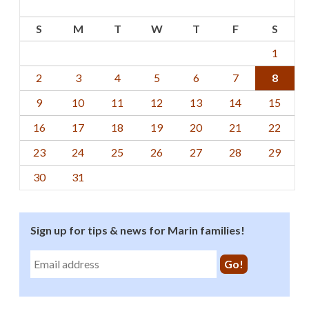
S
M
T
W
T
F
S
1
2
3
4
5
6
7
8
9
10
11
12
13
14
15
16
17
18
19
20
21
22
23
24
25
26
27
28
29
30
31
Sign up for tips & news for Marin families!