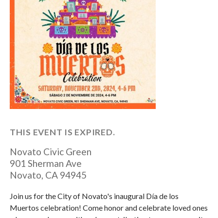
THIS EVENT IS EXPIRED.
Novato Civic Green
901 Sherman Ave
Novato
,
CA
94945
Join us for the City of Novato's inaugural Día de los
Muertos celebration! Come honor and celebrate loved ones