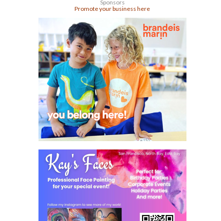
Sponsors
Promote your business here