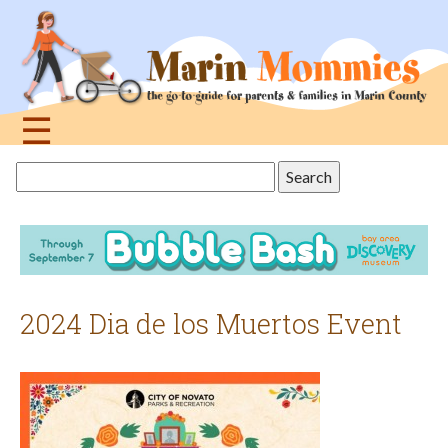
Jump
to
navigation
☰
Back
Search
to
this
top
site
2024 Dia de los Muertos Event