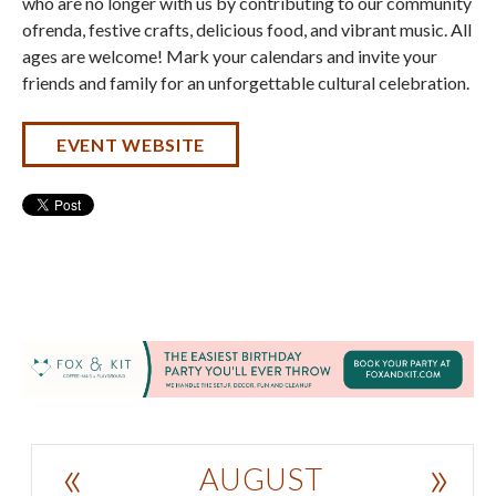
who are no longer with us by contributing to our community
ofrenda, festive crafts, delicious food, and vibrant music. All
ages are welcome! Mark your calendars and invite your
friends and family for an unforgettable cultural celebration.
EVENT WEBSITE
«
»
AUGUST