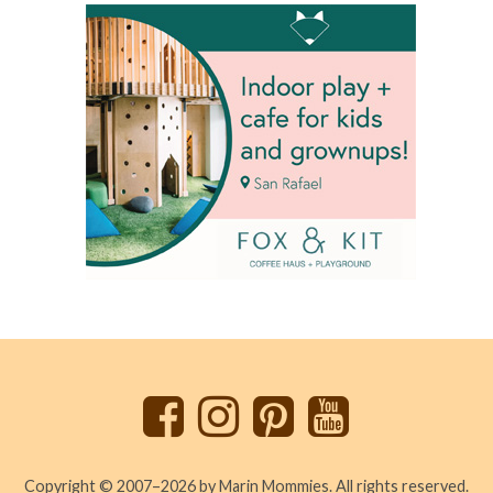
Back
to
top
Copyright © 2007–2026 by Marin Mommies. All rights reserved.