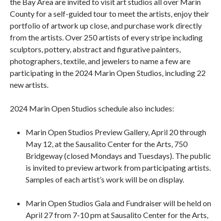
the Bay Area are invited to visit art studios all over Marin
County for a self-guided tour to meet the artists, enjoy their
portfolio of artwork up close, and purchase work directly
from the artists. Over 250 artists of every stripe including
sculptors, pottery, abstract and figurative painters,
photographers, textile, and jewelers to name a few are
participating in the 2024 Marin Open Studios, including 22
new artists.
2024 Marin Open Studios schedule also includes:
Marin Open Studios Preview Gallery, April 20 through
May 12, at the Sausalito Center for the Arts, 750
Bridgeway (closed Mondays and Tuesdays). The public
is invited to preview artwork from participating artists.
Samples of each artist’s work will be on display.
Marin Open Studios Gala and Fundraiser will be held on
April 27 from 7-10 pm at Sausalito Center for the Arts,