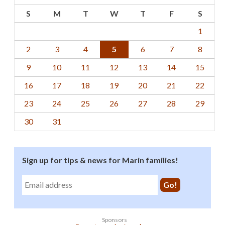
S
M
T
W
T
F
S
1
2
3
4
5
6
7
8
9
10
11
12
13
14
15
16
17
18
19
20
21
22
23
24
25
26
27
28
29
30
31
Sign up for tips & news for Marin families!
Sponsors