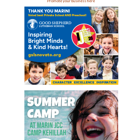
Promote your business here