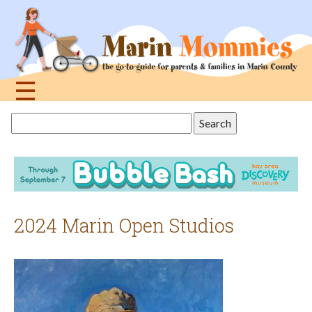
Jump
to
navigation
☰
Back
Search
to
this
top
site
2024 Marin Open Studios