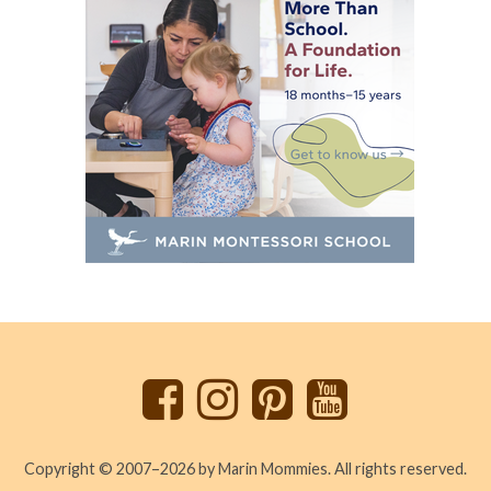
Back
to
top
Copyright © 2007–2026 by Marin Mommies. All rights reserved.