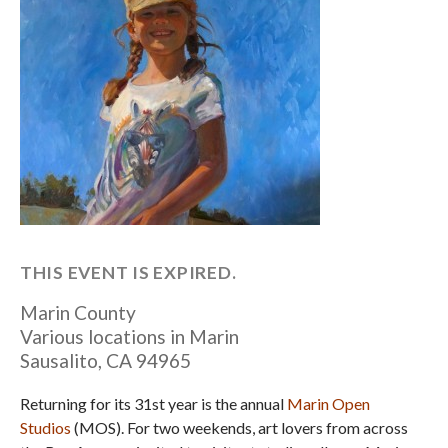
THIS EVENT IS EXPIRED.
Marin County
Various locations in Marin
Sausalito
,
CA
94965
Returning for its 31st year is the annual
Marin Open
Studios
(MOS). For two weekends, art lovers from across