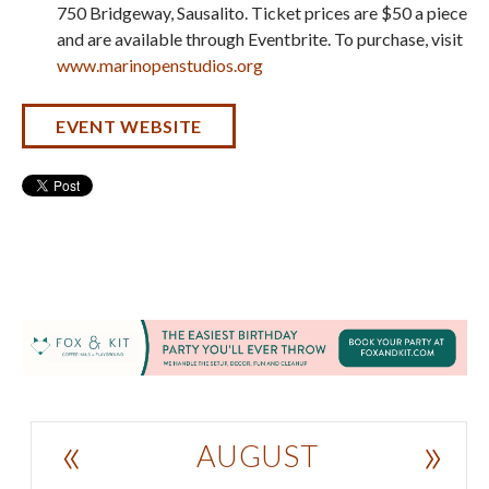
750 Bridgeway, Sausalito. Ticket prices are $50 a piece
and are available through Eventbrite. To purchase, visit
www.marinopenstudios.org
EVENT WEBSITE
«
»
AUGUST