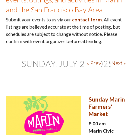
and the San Francisco Bay Area.
Submit your events to us via our
contact form
. All event
listings are believed accurate at the time of posting, but
schedules are subject to change without notice. Please
confirm with event organizer before attending.
SUNDAY, JULY 27, 2025
« Prev
Next »
Sunday Marin
Farmers'
Market
8:00 am
Marin Civic