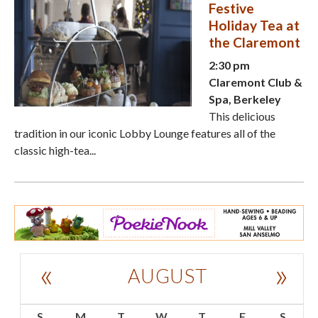
Festive
Holiday Tea at
the Claremont
2:30 pm
Claremont Club &
Spa, Berkeley
This delicious
tradition in our iconic Lobby Lounge features all of the
classic high-tea...
«
»
AUGUST
S
M
T
W
T
F
S