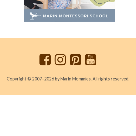
Back
to
top
Copyright © 2007–2026 by Marin Mommies. All rights reserved.