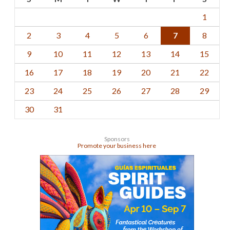
1
2
3
4
5
6
7
8
9
10
11
12
13
14
15
16
17
18
19
20
21
22
23
24
25
26
27
28
29
30
31
Sponsors
Promote your business here