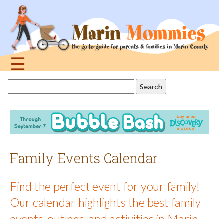
Jump
to
navigation
☰
Back
Search
to
this
top
site
Family Events Calendar
Find the perfect event for your family!
Our calendar highlights the best family
events, outings, and activities in Marin