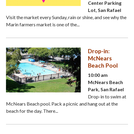
Center Parking
Lot, San Rafael
Visit the market every Sunday, rain or shine, and see why the
Marin farmers market is one of the...
Drop-in:
McNears
Beach Pool
10:00 am
McNears Beach
Park, San Rafael
Drop-in to swim at
McNears Beach pool. Pack a picnic and hang out at the
beach for the day. There...