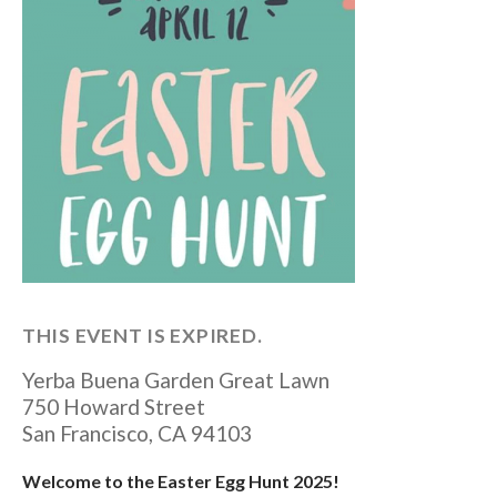
THIS EVENT IS EXPIRED.
Yerba Buena Garden Great Lawn
750 Howard Street
San Francisco
,
CA
94103
Welcome to the Easter Egg Hunt 2025!