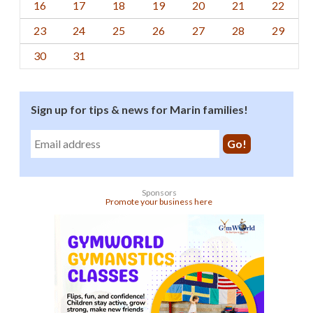
16
17
18
19
20
21
22
23
24
25
26
27
28
29
30
31
Sign up for tips & news for Marin families!
Sponsors
Promote your business here