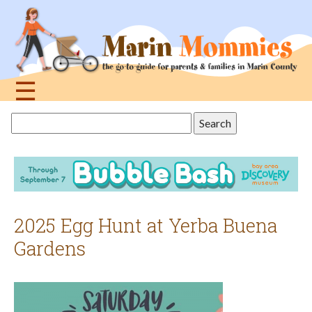
Jump
to
navigation
☰
Back
Search
to
this
top
site
2025 Egg Hunt at Yerba Buena
Gardens