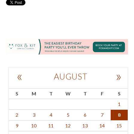
«
»
AUGUST
S
M
T
W
T
F
S
1
2
3
4
5
6
7
8
9
10
11
12
13
14
15