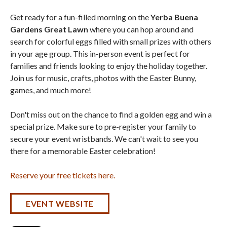
Get ready for a fun-filled morning on the
Yerba Buena
Gardens Great Lawn
where you can hop around and
search for colorful eggs filled with small prizes with others
in your age group. This in-person event is perfect for
families and friends looking to enjoy the holiday together.
Join us for music, crafts, photos with the Easter Bunny,
games, and much more!
Don't miss out on the chance to find a golden egg and win a
special prize. Make sure to pre-register your family to
secure your event wristbands. We can't wait to see you
there for a memorable Easter celebration!
Reserve your free tickets here.
EVENT WEBSITE