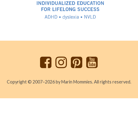
Back
to
top
Copyright © 2007–2026 by Marin Mommies. All rights reserved.