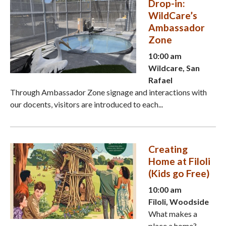
Drop-in:
WildCare’s
Ambassador
Zone
10:00 am
Wildcare, San
Rafael
Through Ambassador Zone signage and interactions with
our docents, visitors are introduced to each...
Creating
Home at Filoli
(Kids go Free)
10:00 am
Filoli, Woodside
What makes a
place a home?