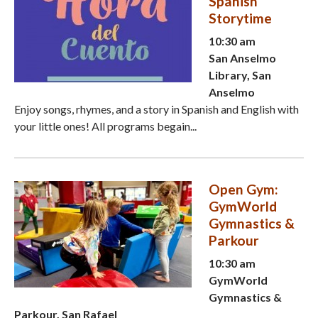
Spanish
Storytime
10:30 am
San Anselmo
Library, San
Anselmo
Enjoy songs, rhymes, and a story in Spanish and English with
your little ones! All programs begain...
Open Gym:
GymWorld
Gymnastics &
Parkour
10:30 am
GymWorld
Gymnastics &
Parkour, San Rafael