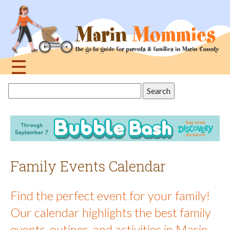
Jump
to
navigation
☰
Back
Search
to
this
top
site
Family Events Calendar
Find the perfect event for your family!
Our calendar highlights the best family
events, outings, and activities in Marin