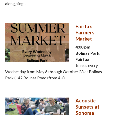
along, sing...
Fairfax
Farmers
Market
4:00 pm
Bolinas Park,
Fairfax
Join us every
Wednesday from May 6 through October 28 at Bolinas
Park (142 Bolinas Road) from 4–8...
Acoustic
Sunsets at
Sonoma