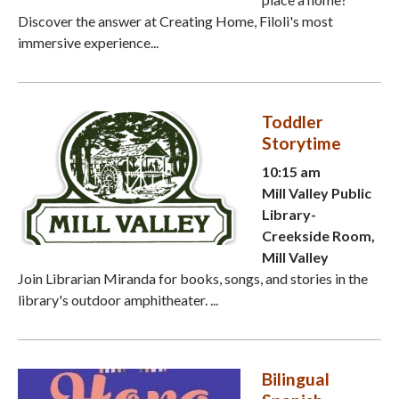
Discover the answer at Creating Home, Filoli's most
immersive experience...
Toddler
Storytime
10:15 am
Mill Valley Public
Library-
Creekside Room,
Mill Valley
Join Librarian Miranda for books, songs, and stories in the
library's outdoor amphitheater. ...
Bilingual