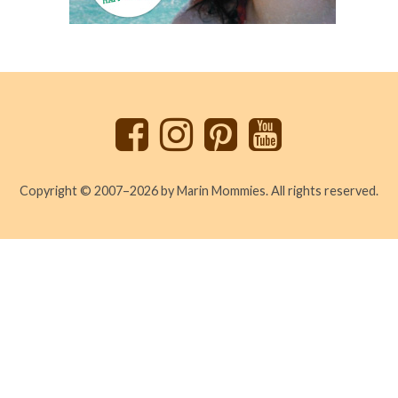
Back
to
top
Copyright © 2007–2026 by Marin Mommies. All rights reserved.