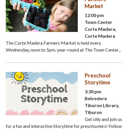
Market
12:00 pm
Town Center
Corte Madera,
Corte Madera
The Corte Madera Farmers Market is held every
Wednesday, noon to 5pm, year-round at The Town Center...
Preschool
Storytime
3:30 pm
Belvedere
Tiburon Library,
Tiburon
Get silly and join us
for a fun and interactive Storytime for preschoolers! Follow