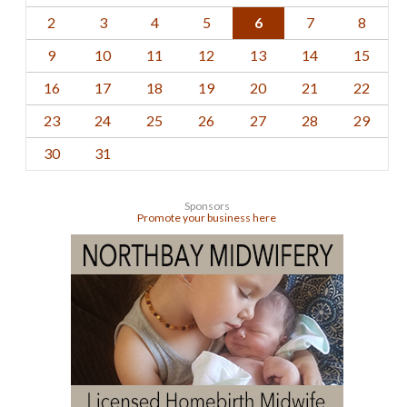
2
3
4
5
6
7
8
9
10
11
12
13
14
15
16
17
18
19
20
21
22
23
24
25
26
27
28
29
30
31
Sponsors
Promote your business here