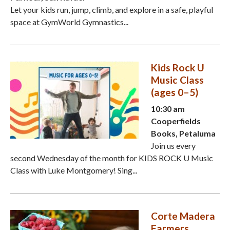
Let your kids run, jump, climb, and explore in a safe, playful
space at GymWorld Gymnastics...
Kids Rock U
Music Class
(ages 0–5)
10:30 am
Cooperfields
Books, Petaluma
Join us every
second Wednesday of the month for KIDS ROCK U Music
Class with Luke Montgomery! Sing...
Corte Madera
Farmers