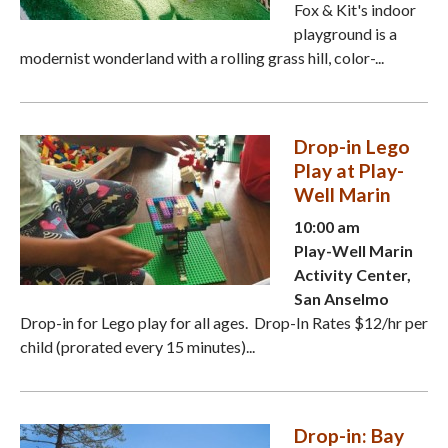
Fox & Kit's indoor
playground is a
modernist wonderland with a rolling grass hill, color-...
Drop-in Lego
Play at Play-
Well Marin
10:00 am
Play-Well Marin
Activity Center,
San Anselmo
Drop-in for Lego play for all ages. Drop-In Rates $12/hr per
child (prorated every 15 minutes)...
Drop-in: Bay