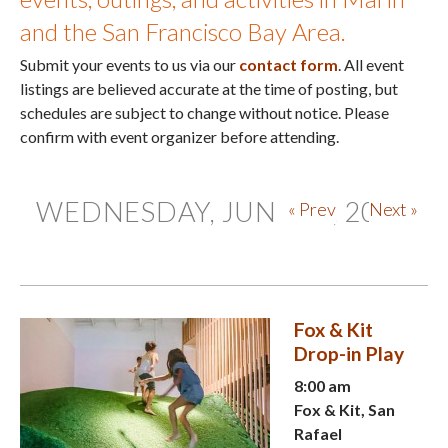
and the San Francisco Bay Area.
Submit your events to us via our
contact form
. All event
listings are believed accurate at the time of posting, but
schedules are subject to change without notice. Please
confirm with event organizer before attending.
WEDNESDAY, JUNE 10, 2026
« Prev
Next »
Fox & Kit
Drop-in Play
8:00 am
Fox & Kit, San
Rafael