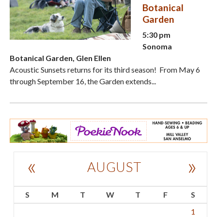
Botanical
Garden
5:30 pm
Sonoma
Botanical Garden, Glen Ellen
Acoustic Sunsets returns for its third season! From May 6
through September 16, the Garden extends...
«
»
AUGUST
S
M
T
W
T
F
S
1