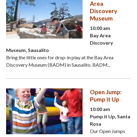
Area
Discovery
Museum
10:00 am
Bay Area
Discovery
Museum, Sausalito
Bring the little ones for drop-in play at the Bay Area
Discovery Museum (BADM) in Sausalito. BADM...
Open Jump:
Pump it Up
10:00 am
Pump it Up, Santa
Rosa
Our Open Jumps