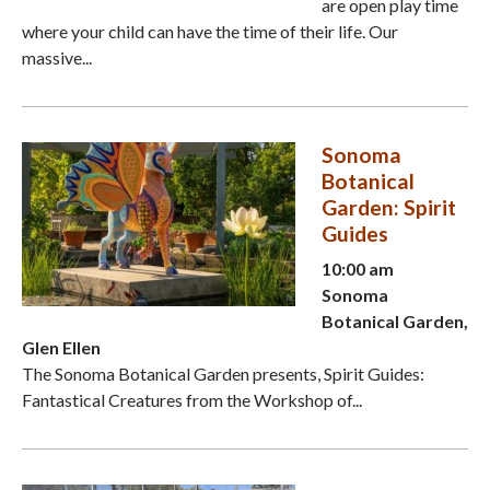
are open play time
where your child can have the time of their life. Our
massive...
Sonoma
Botanical
Garden: Spirit
Guides
10:00 am
Sonoma
Botanical Garden,
Glen Ellen
The Sonoma Botanical Garden presents, Spirit Guides:
Fantastical Creatures from the Workshop of...