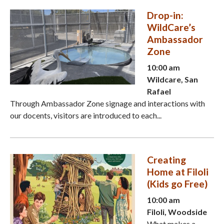
Drop-in:
WildCare’s
Ambassador
Zone
10:00 am
Wildcare, San
Rafael
Through Ambassador Zone signage and interactions with
our docents, visitors are introduced to each...
Creating
Home at Filoli
(Kids go Free)
10:00 am
Filoli, Woodside
What makes a