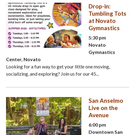
Drop-in:
Tumbling Tots
at Novato
Gymnastics
5:30 pm
Novato
Gymnastics
Center, Novato
Looking for a fun way to get your little one moving,
socializing, and exploring? Join us for our 45...
San Anselmo
Live on the
Avenue
6:00 pm
Downtown San