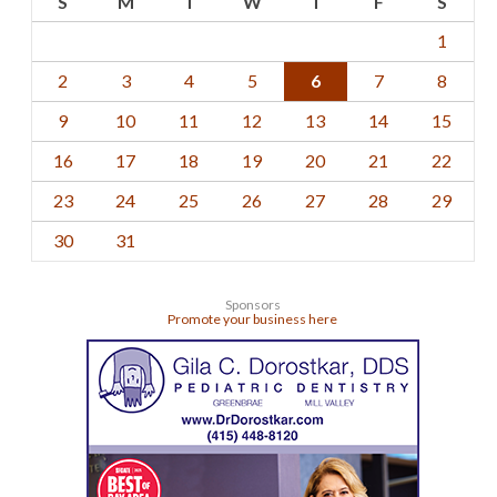
S
M
T
W
T
F
S
1
2
3
4
5
6
7
8
9
10
11
12
13
14
15
16
17
18
19
20
21
22
23
24
25
26
27
28
29
30
31
Sponsors
Promote your business here