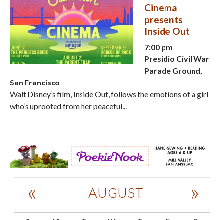
Cinema
presents
Inside Out
7:00 pm
Presidio Civil War
Parade Ground,
San Francisco
Walt Disney’s film, Inside Out, follows the emotions of a girl
who’s uprooted from her peaceful...
«
»
AUGUST