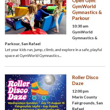
Open Gym:
GymWorld
Gymnastics &
Parkour
10:30 am
GymWorld
Gymnastics &
Parkour, San Rafael
Let your kids run, jump, climb, and explore in a safe, playful
space at GymWorld Gymnastics...
Roller Disco
Daze
12:00 pm
Marin County
Fairgrounds, San
Rafael