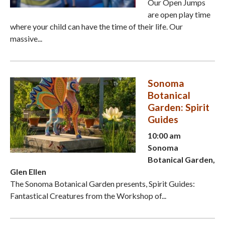
Our Open Jumps
are open play time
where your child can have the time of their life. Our
massive...
Sonoma
Botanical
Garden: Spirit
Guides
10:00 am
Sonoma
Botanical Garden,
Glen Ellen
The Sonoma Botanical Garden presents, Spirit Guides:
Fantastical Creatures from the Workshop of...