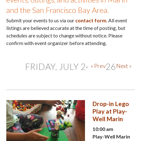
and the San Francisco Bay Area.
Submit your events to us via our
contact form
. All event
listings are believed accurate at the time of posting, but
schedules are subject to change without notice. Please
confirm with event organizer before attending.
FRIDAY, JULY 24, 2026
« Prev
Next »
Drop-in Lego
Play at Play-
Well Marin
10:00 am
Play-Well Marin