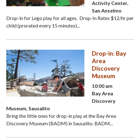
Activity Center,
San Anselmo
Drop-in for Lego play for all ages. Drop-In Rates $12/hr per
child (prorated every 15 minutes)...
Drop-in: Bay
Area
Discovery
Museum
10:00 am
Bay Area
Discovery
Museum, Sausalito
Bring the little ones for drop-in play at the Bay Area
Discovery Museum (BADM) in Sausalito. BADM...