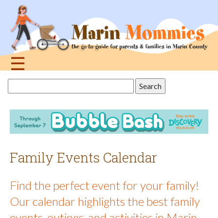
Jump
to
navigation
☰
Back
Search
to
this
top
site
Family Events Calendar
Find the perfect event for your family!
Our calendar highlights the best family
events, outings, and activities in Marin