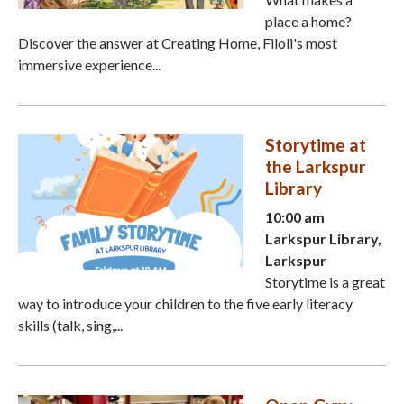
place a home?
Discover the answer at Creating Home, Filoli's most
immersive experience...
Storytime at
the Larkspur
Library
10:00 am
Larkspur Library,
Larkspur
Storytime is a great
way to introduce your children to the five early literacy
skills (talk, sing,...