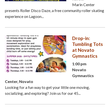
Marin Center
presents Roller Disco Daze, a free community roller skating
experience on Lagoon...
Drop-in:
Tumbling Tots
at Novato
Gymnastics
1:00 pm
Novato
Gymnastics
Center, Novato
Looking for a fun way to get your little one moving,
socializing, and exploring? Join us for our 45...