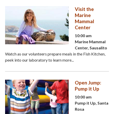
Visit the
Marine
Mammal
Center
10:00 am
Marine Mammal
Center, Sausalito
Watch as our volunteers prepare meals in the Fish Kitchen,
peek into our laboratory to learn more...
Open Jump:
Pump it Up
10:00 am
Pump it Up, Santa
Rosa