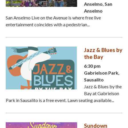
Anselmo, San
Anselmo
San Anselmo Live on the Avenue is where free live
entertainment coincides with a pedestrian...
Jazz & Blues by
the Bay
6:30 pm
Gabrielson Park,
Sausalito
Jazz & Blues by the
Bay at Gabrielson
Park in Sausalito is a free event. Lawn seating available...
Sundown