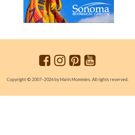
Back
to
top
Copyright © 2007–2026 by Marin Mommies. All rights reserved.