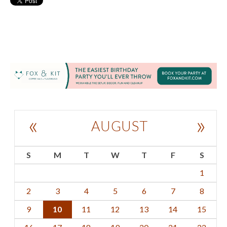
«
»
AUGUST
S
M
T
W
T
F
S
1
2
3
4
5
6
7
8
9
10
11
12
13
14
15