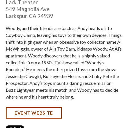
Lark Theater
549 Magnolia Ave
Larkspur
,
CA
94939
Woody, and their friends are back as Andy heads off to
Cowboy Camp, leaving his toys to their own devices. Things
shift into high gear when an obsessive toy collector name Al
McWhiggin, owner of Al’s Toy Barn, kidnaps Woody. At Al’s
apartment, Woody discovers that he is a highly valued
collectible from a 1950s TV show called “Woody’s
Roundup.” He meets the other prized toys from the show:
Jessie the Cowgirl, Bullseye the Horse, and Stinky Pete the
Prospector. Andy’s toys mount a daring rescue mission,
Buzz Lightyear meets his match, and Woody has to decide
where he and his heart truly belong.
EVENT WEBSITE