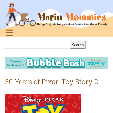
Jump
to
navigation
☰
Back
Search
to
this
top
site
30 Years of Pixar: Toy Story 2