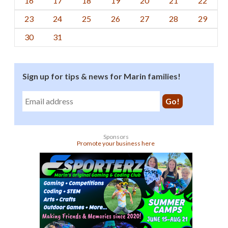
16
17
18
19
20
21
22
23
24
25
26
27
28
29
30
31
Sign up for tips & news for Marin families!
Sponsors
Promote your business here