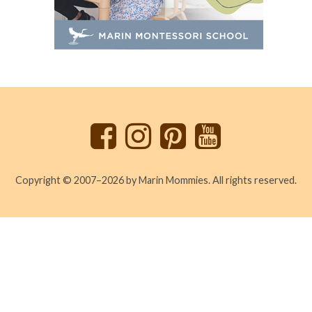
Back
to
top
Copyright © 2007–2026 by Marin Mommies. All rights reserved.