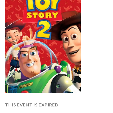
THIS EVENT IS EXPIRED.