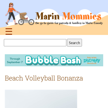
Jump
to
navigation
☰
Back
Search
to
this
top
site
Beach Volleyball Bonanza