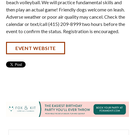
beach volleyball. We will practice fundamental skills and
then play an actual game! Friendly dogs welcome on leash.
Adverse weather or poor air quality may cancel. Check the
calendar or text/call (415) 209-8999 two hours before the
event to confirm the status. Registration is encouraged.
EVENT WEBSITE