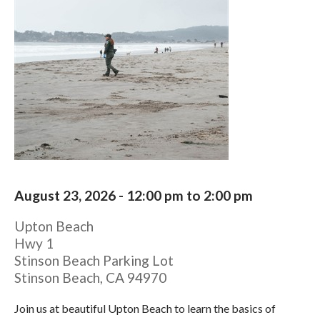
August 23, 2026 -
12:00 pm
to
2:00 pm
Upton Beach
Hwy 1
Stinson Beach Parking Lot
Stinson Beach
,
CA
94970
Join us at beautiful Upton Beach to learn the basics of