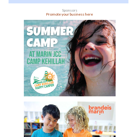
Sponsors
Promote your business here