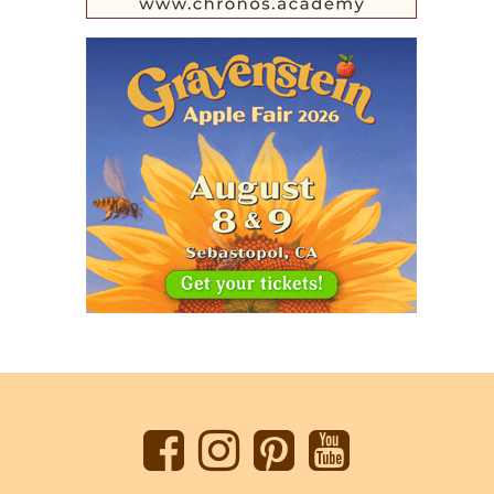
Back
to
top