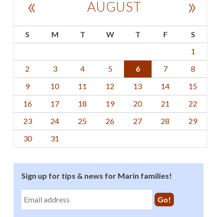
«
»
AUGUST
S
M
T
W
T
F
S
1
2
3
4
5
6
7
8
9
10
11
12
13
14
15
16
17
18
19
20
21
22
23
24
25
26
27
28
29
30
31
Sign up for tips & news for Marin families!