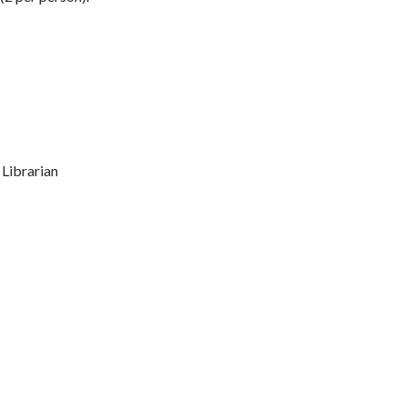
 Librarian