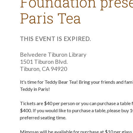
Foundation prese
Paris Tea
THIS EVENT IS EXPIRED.
Belvedere Tiburon Library
1501 Tiburon Blvd.
Tiburon
,
CA
94920
It's time for Teddy Bear Tea! Bring your friends and fami
Teddy in Paris!
Tickets are $40 per person or you can purchase a table 
$400. If you would like to purchase a table, please buy 1
preferred seating time.
Mimosas will be available for purchase at $10 per glass 