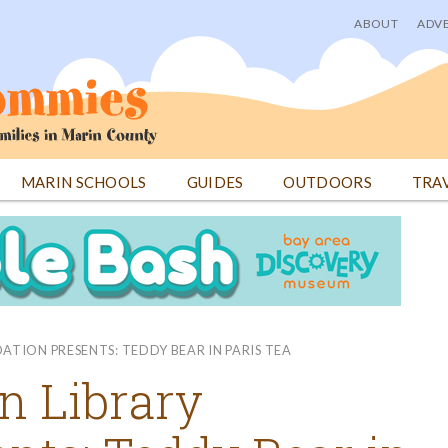
ABOUT
ADVE
User
menu
MARIN SCHOOLS
GUIDES
OUTDOORS
TRA
TION PRESENTS: TEDDY BEAR IN PARIS TEA
n Library