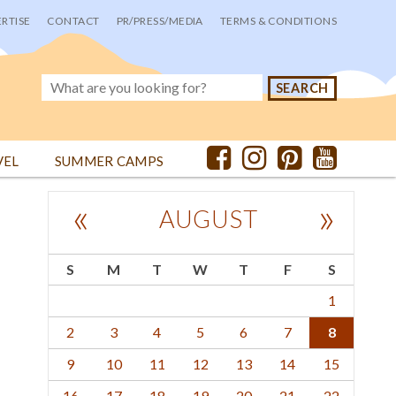
RTISE
CONTACT
PR/PRESS/MEDIA
TERMS & CONDITIONS
VEL
SUMMER CAMPS
«
»
AUGUST
S
M
T
W
T
F
S
1
2
3
4
5
6
7
8
9
10
11
12
13
14
15
16
17
18
19
20
21
22