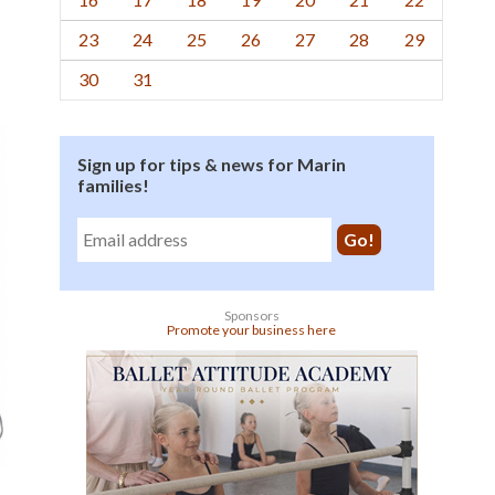
23
24
25
26
27
28
29
30
31
Sign up for tips & news for Marin
families!
Sponsors
Promote your business here