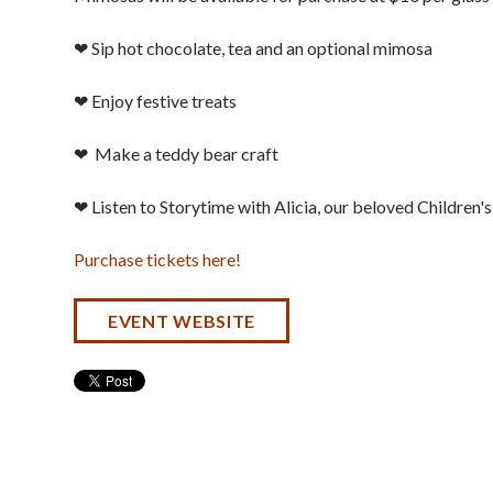
❤ Sip hot chocolate, tea and an optional mimosa
❤ Enjoy festive treats
❤ Make a teddy bear craft
❤ Listen to Storytime with Alicia, our beloved Children's
Purchase tickets here!
EVENT WEBSITE