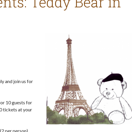
nts: Teddy Bear in
ly and join us for
for 10 guests for
0 tickets at your
(2 per person).