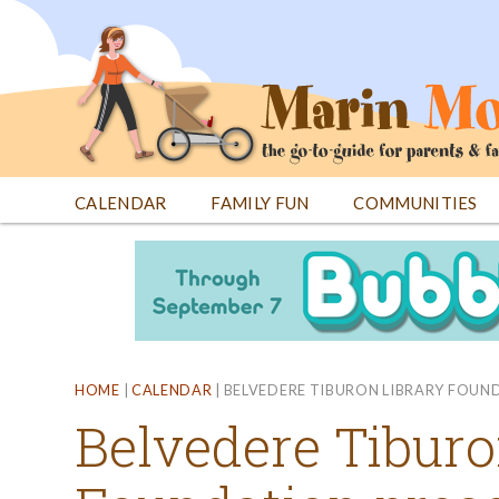
Jump
to
navigation
CALENDAR
FAMILY FUN
COMMUNITIES
Back
Back
to
to
top
top
HOME
|
CALENDAR
|
BELVEDERE TIBURON LIBRARY FOUNDA
Belvedere Tiburo