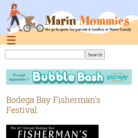
Jump
to
navigation
☰
Back
Search
to
this
top
site
Bodega Bay Fisherman's
Festival