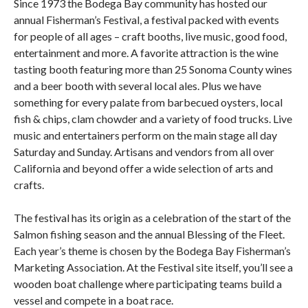
Since 1973 the Bodega Bay community has hosted our
annual Fisherman’s Festival, a festival packed with events
for people of all ages – craft booths, live music, good food,
entertainment and more. A favorite attraction is the wine
tasting booth featuring more than 25 Sonoma County wines
and a beer booth with several local ales. Plus we have
something for every palate from barbecued oysters, local
fish & chips, clam chowder and a variety of food trucks. Live
music and entertainers perform on the main stage all day
Saturday and Sunday. Artisans and vendors from all over
California and beyond offer a wide selection of arts and
crafts.
The festival has its origin as a celebration of the start of the
Salmon fishing season and the annual Blessing of the Fleet.
Each year’s theme is chosen by the Bodega Bay Fisherman’s
Marketing Association. At the Festival site itself, you’ll see a
wooden boat challenge where participating teams build a
vessel and compete in a boat race.