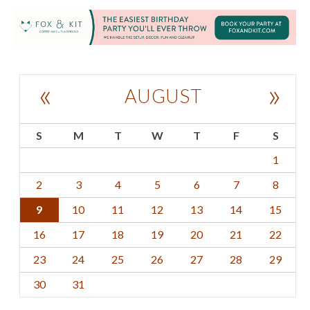
«
»
AUGUST
S
M
T
W
T
F
S
1
2
3
4
5
6
7
8
9
10
11
12
13
14
15
16
17
18
19
20
21
22
23
24
25
26
27
28
29
30
31