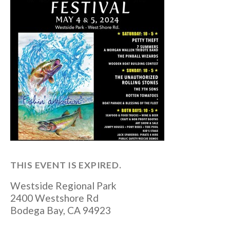
THIS EVENT IS EXPIRED.
Westside Regional Park
2400 Westshore Rd
Bodega Bay
,
CA
94923