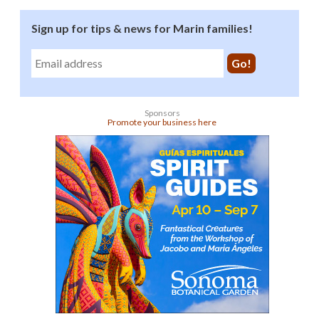
Sign up for tips & news for Marin families!
Sponsors
Promote your business here