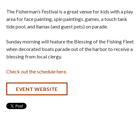
The Fisherman’s Festival is a great venue for kids with a play
area for face painting, spin paintings, games, a touch tank
tide pool, and llamas (and guest pets) on parade.
Sunday morning will feature the Blessing of the Fishing Fleet
when decorated boats parade out of the harbor to receive a
blessing from local clergy.
Check out the schedule here.
EVENT WEBSITE