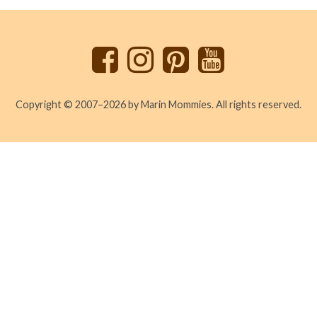
to
top
Copyright © 2007–2026 by Marin Mommies. All rights reserved.