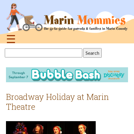
Jump
to
navigation
☰
Back
Search
to
this
top
site
Broadway Holiday at Marin
Theatre