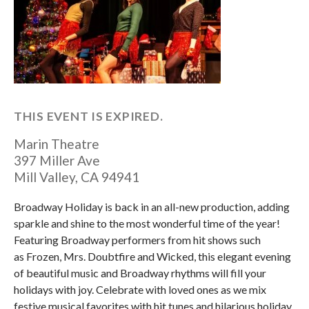
THIS EVENT IS EXPIRED.
Marin Theatre
397 Miller Ave
Mill Valley
,
CA
94941
Broadway Holiday is back in an all-new production, adding
sparkle and shine to the most wonderful time of the year!
Featuring Broadway performers from hit shows such
as Frozen, Mrs. Doubtfire and Wicked, this elegant evening
of beautiful music and Broadway rhythms will fill your
holidays with joy. Celebrate with loved ones as we mix
festive musical favorites with hit tunes and hilarious holiday