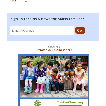
30
31
Sign up for tips & news for Marin families!
Sponsors
Promote your business here