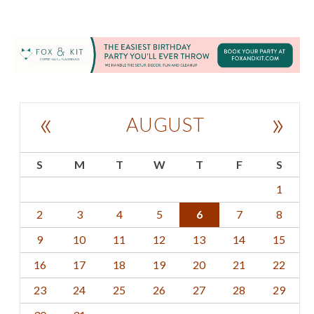
«
»
AUGUST
S
M
T
W
T
F
S
1
2
3
4
5
6
7
8
9
10
11
12
13
14
15
16
17
18
19
20
21
22
23
24
25
26
27
28
29