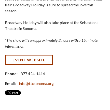
flair. Broadway Holiday is sure to spread the love this
season.
Broadway Holiday will also take place at the Sebastiani
Theatre in Sonoma.
*The show will run approximately 2 hours with a 15 minute
intermission
EVENT WEBSITE
Phone:
877 424-1414
Email:
info@ttcsonoma.org