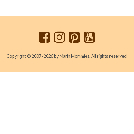
Back
to
top
Copyright © 2007–2026 by Marin Mommies. All rights reserved.