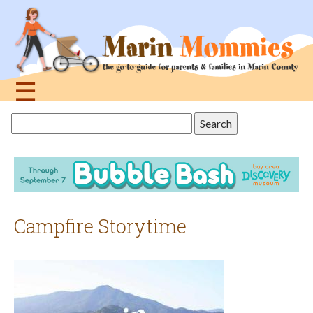
Jump
to
navigation
☰
Back
Search
to
this
top
site
Campfire Storytime