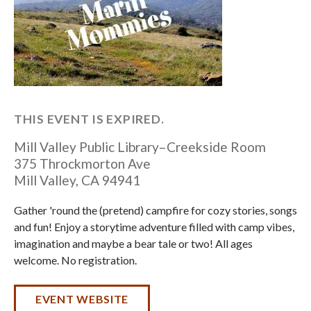
THIS EVENT IS EXPIRED.
Mill Valley Public Library–Creekside Room
375 Throckmorton Ave
Mill Valley
,
CA
94941
Gather 'round the (pretend) campfire for cozy stories, songs
and fun! Enjoy a storytime adventure filled with camp vibes,
imagination and maybe a bear tale or two! All ages
welcome. No registration.
EVENT WEBSITE