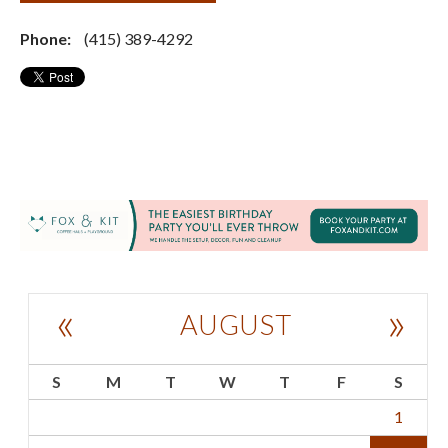
Phone:
(415) 389-4292
«
»
AUGUST
S
M
T
W
T
F
S
1