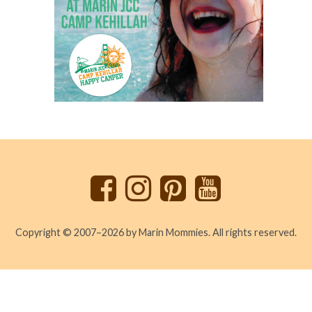
Back
to
top
Copyright © 2007–2026 by Marin Mommies. All rights reserved.