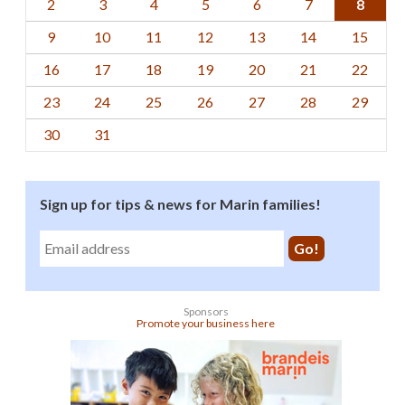
2
3
4
5
6
7
8
9
10
11
12
13
14
15
16
17
18
19
20
21
22
23
24
25
26
27
28
29
30
31
Sign up for tips & news for Marin families!
Sponsors
Promote your business here