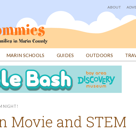
ABOUT
ADVE
User
menu
MARIN SCHOOLS
GUIDES
OUTDOORS
TRA
M NIGHT!
en Movie and STEM