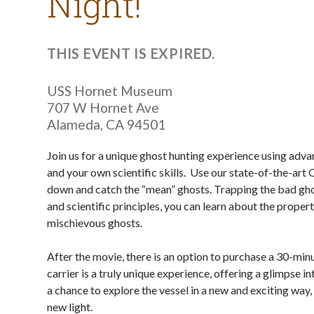
Night!
THIS EVENT IS EXPIRED.
USS Hornet Museum
707 W Hornet Ave
Alameda
,
CA
94501
Join us for a unique ghost hunting experience using adv
and your own scientific skills. Use our state-of-the-art
down and catch the “mean” ghosts. Trapping the bad ghos
and scientific principles, you can learn about the proper
mischievous ghosts.
After the movie, there is an option to purchase a 30-minut
carrier is a truly unique experience, offering a glimpse in
a chance to explore the vessel in a new and exciting way
new light.