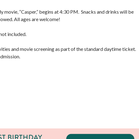
y movie, “Casper,” begins at 4:30 PM. Snacks and drinks will be
allowed. All ages are welcome!
ot included.
ties and movie screening as part of the standard daytime ticket.
 admission.