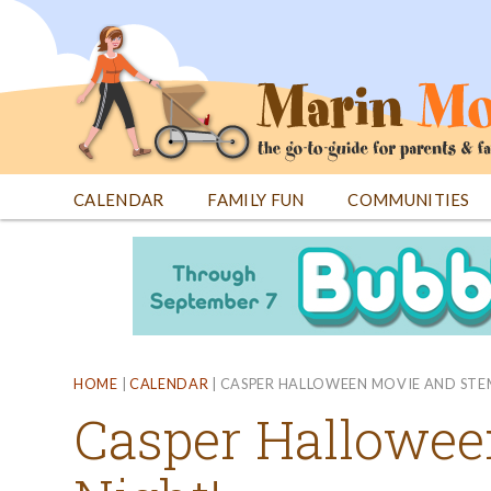
Jump
to
navigation
CALENDAR
FAMILY FUN
COMMUNITIES
Back
Back
to
to
top
top
HOME
|
CALENDAR
|
CASPER HALLOWEEN MOVIE AND STE
Casper Hallowe