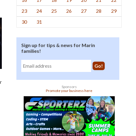
23
24
25
26
27
28
29
30
31
Sign up for tips & news for Marin
families!
r
Sponsors
Promote your business here