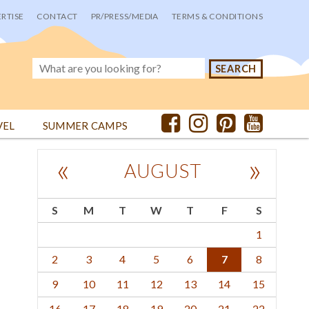
RTISE
CONTACT
PR/PRESS/MEDIA
TERMS & CONDITIONS
VEL
SUMMER CAMPS
«
»
AUGUST
S
M
T
W
T
F
S
1
2
3
4
5
6
7
8
9
10
11
12
13
14
15
16
17
18
19
20
21
22