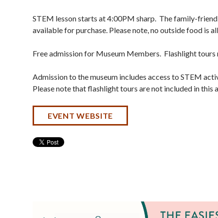
STEM lesson starts at 4:00PM sharp. The family-friendl
available for purchase. Please note, no outside food is 
Free admission for Museum Members. Flashlight tours n
Admission to the museum includes access to STEM activi
Please note that flashlight tours are not included in this
EVENT WEBSITE