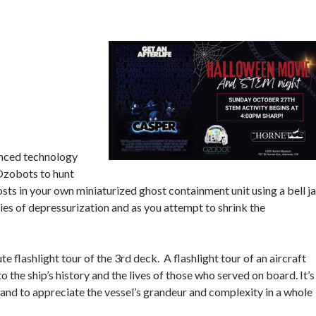
anced technology
 Ozobots to hunt
ts in your own miniaturized ghost containment unit using a bell ja
ties of depressurization and as you attempt to shrink the
e flashlight tour of the 3rd deck. A flashlight tour of an aircraft
to the ship’s history and the lives of those who served on board. It’s
, and to appreciate the vessel’s grandeur and complexity in a whole