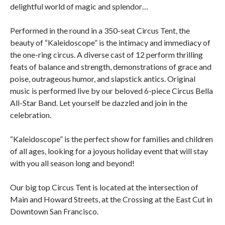
delightful world of magic and splendor…
Performed in the round in a 350-seat Circus Tent, the
beauty of “Kaleidoscope” is the intimacy and immediacy of
the one-ring circus. A diverse cast of 12 perform thrilling
feats of balance and strength, demonstrations of grace and
poise, outrageous humor, and slapstick antics. Original
music is performed live by our beloved 6-piece Circus Bella
All-Star Band. Let yourself be dazzled and join in the
celebration.
“Kaleidoscope” is the perfect show for families and children
of all ages, looking for a joyous holiday event that will stay
with you all season long and beyond!
Our big top Circus Tent is located at the intersection of
Main and Howard Streets, at the Crossing at the East Cut in
Downtown San Francisco.