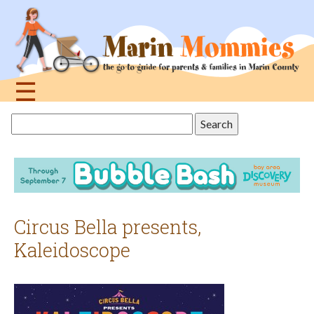
Jump
to
navigation
☰
Back
Search
to
this
top
site
Circus Bella presents,
Kaleidoscope