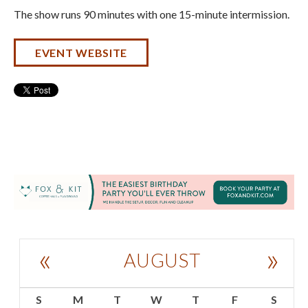
The show runs 90 minutes with one 15-minute intermission.
EVENT WEBSITE
«
»
AUGUST
S
M
T
W
T
F
S