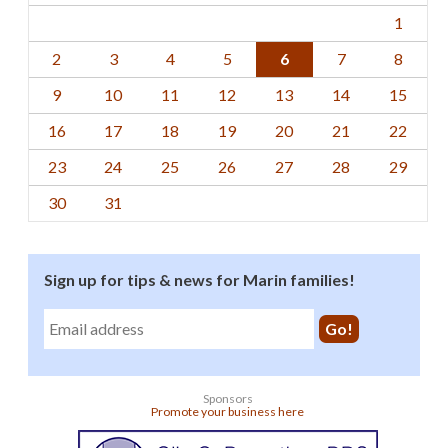
1
2
3
4
5
6
7
8
9
10
11
12
13
14
15
16
17
18
19
20
21
22
23
24
25
26
27
28
29
30
31
Sign up for tips & news for Marin families!
Sponsors
Promote your business here