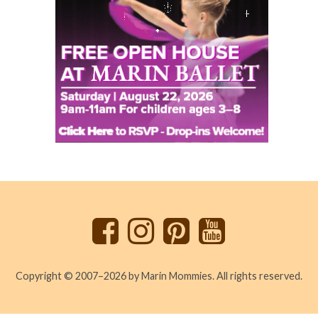
Back
to
top
Copyright © 2007–2026 by Marin Mommies. All rights reserved.