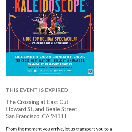
THIS EVENT IS EXPIRED.
The Crossing at East Cut
Howard St. and Beale Street
San Francisco
,
CA
94111
From the moment you arrive, let us transport you to a