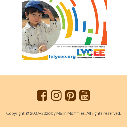
Back
to
top
Copyright © 2007–2026 by Marin Mommies. All rights reserved.