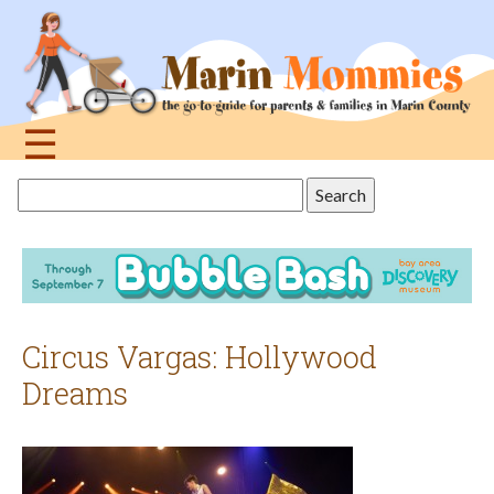
Jump
to
navigation
☰
Back
Search
to
this
top
site
Circus Vargas: Hollywood
Dreams