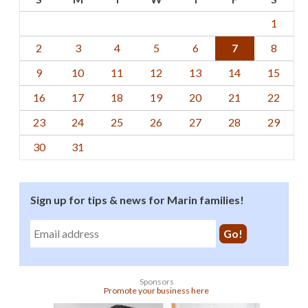
1
2
3
4
5
6
7
8
9
10
11
12
13
14
15
16
17
18
19
20
21
22
23
24
25
26
27
28
29
30
31
Sign up for tips & news for Marin families!
Sponsors
Promote your business here