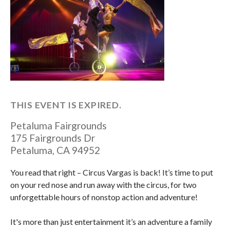
THIS EVENT IS EXPIRED.
Petaluma Fairgrounds
175 Fairgrounds Dr
Petaluma
,
CA
94952
You read that right – Circus Vargas is back! It’s time to put
on your red nose and run away with the circus, for two
unforgettable hours of nonstop action and adventure!
It's more than just entertainment it’s an adventure a family