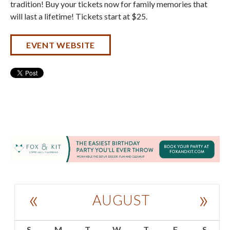
tradition! Buy your tickets now for family memories that
will last a lifetime! Tickets start at $25.
EVENT WEBSITE
«
»
AUGUST
S
M
T
W
T
F
S