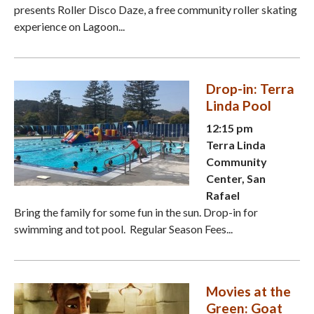
presents Roller Disco Daze, a free community roller skating
experience on Lagoon...
Drop-in: Terra
Linda Pool
12:15 pm
Terra Linda
Community
Center, San
Rafael
Bring the family for some fun in the sun. Drop-in for
swimming and tot pool. Regular Season Fees...
Movies at the
Green: Goat