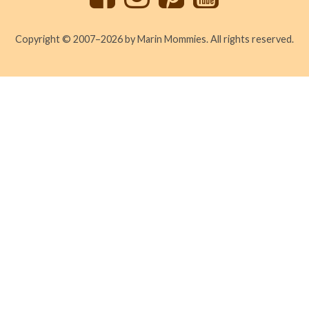
Copyright © 2007–2026 by Marin Mommies. All rights reserved.