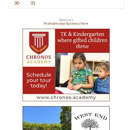
30
31
Sponsors
Promote your business here