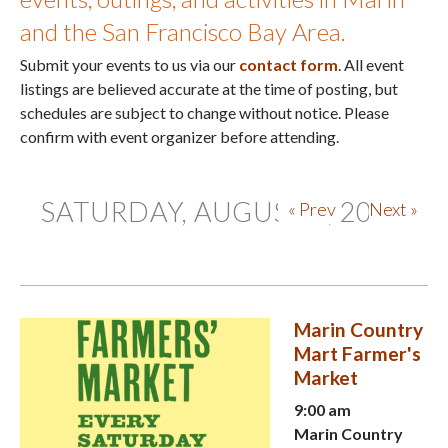
and the San Francisco Bay Area.
Submit your events to us via our
contact form
. All event
listings are believed accurate at the time of posting, but
schedules are subject to change without notice. Please
confirm with event organizer before attending.
SATURDAY, AUGUST 8, 2026
« Prev
Next »
Marin Country
Mart Farmer's
Market
9:00 am
Marin Country