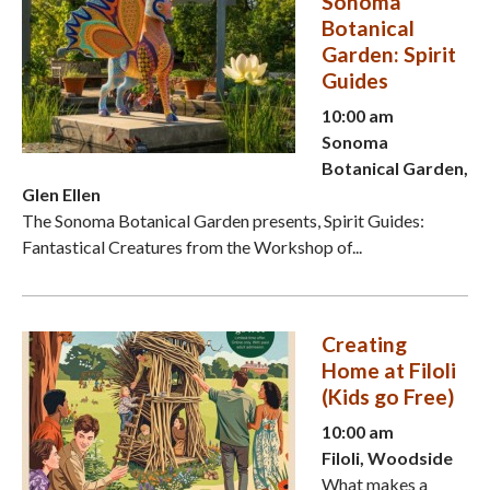
Sonoma
Botanical
Garden: Spirit
Guides
10:00 am
Sonoma
Botanical Garden,
Glen Ellen
The Sonoma Botanical Garden presents, Spirit Guides:
Fantastical Creatures from the Workshop of...
Creating
Home at Filoli
(Kids go Free)
10:00 am
Filoli, Woodside
What makes a