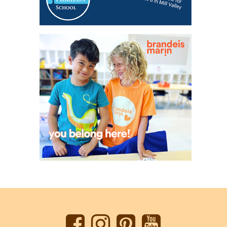
Back
to
top