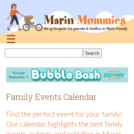
Jump
to
navigation
☰
Back
Search
to
this
top
site
Family Events Calendar
Find the perfect event for your family!
Our calendar highlights the best family
events, outings, and activities in Marin