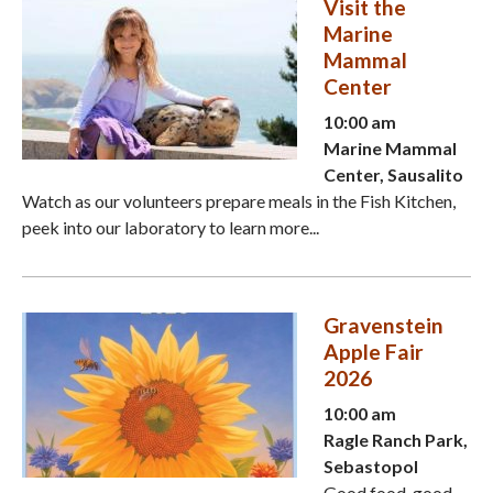
Visit the
Marine
Mammal
Center
10:00 am
Marine Mammal
Center, Sausalito
Watch as our volunteers prepare meals in the Fish Kitchen,
peek into our laboratory to learn more...
Gravenstein
Apple Fair
2026
10:00 am
Ragle Ranch Park,
Sebastopol
Good food, good