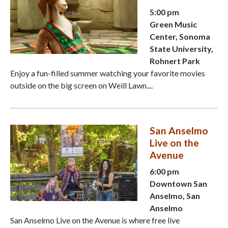
5:00 pm
Green Music
Center, Sonoma
State University,
Rohnert Park
Enjoy a fun-filled summer watching your favorite movies
outside on the big screen on Weill Lawn....
San Anselmo
Live on the
Avenue
6:00 pm
Downtown San
Anselmo, San
Anselmo
San Anselmo Live on the Avenue is where free live