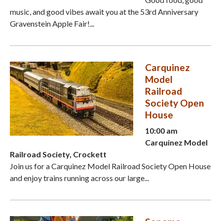
music, and good vibes await you at the 53rd Anniversary
Gravenstein Apple Fair!...
Carquinez
Model
Railroad
Society Open
House
10:00 am
Carquinez Model
Railroad Society, Crockett
Join us for a Carquinez Model Railroad Society Open House
and enjoy trains running across our large...