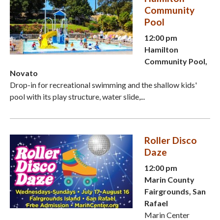
Community
Pool
12:00 pm
Hamilton
Community Pool,
Novato
Drop-in for recreational swimming and the shallow kids'
pool with its play structure, water slide,...
Roller Disco
Daze
12:00 pm
Marin County
Fairgrounds, San
Rafael
Marin Center