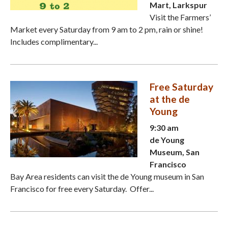
Mart, Larkspur
Visit the Farmers’
Market every Saturday from 9 am to 2 pm, rain or shine!
Includes complimentary...
Free Saturday
at the de
Young
9:30 am
de Young
Museum, San
Francisco
Bay Area residents can visit the de Young museum in San
Francisco for free every Saturday. Offer...