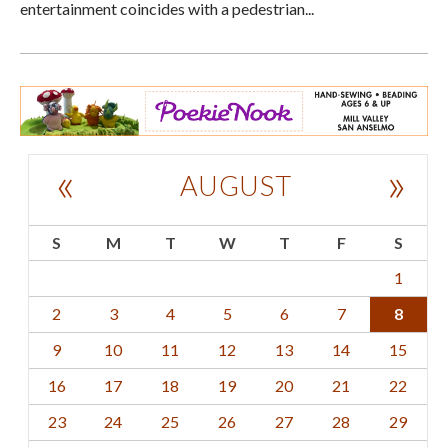
entertainment coincides with a pedestrian...
«
»
AUGUST
S
M
T
W
T
F
S
1
2
3
4
5
6
7
8
9
10
11
12
13
14
15
16
17
18
19
20
21
22
23
24
25
26
27
28
29