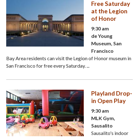
Free Saturday
at the Legion
of Honor
9:30 am
de Young
Museum, San
Francisco
Bay Area residents can visit the Legion of Honor museum in
San Francisco for free every Saturday. ...
Playland Drop-
in Open Play
9:30 am
MLK Gym,
Sausalito
Sausalito's indoor