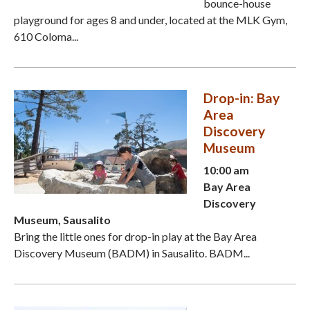
bounce-house
playground for ages 8 and under, located at the MLK Gym,
610 Coloma...
Drop-in: Bay
Area
Discovery
Museum
10:00 am
Bay Area
Discovery
Museum, Sausalito
Bring the little ones for drop-in play at the Bay Area
Discovery Museum (BADM) in Sausalito. BADM...