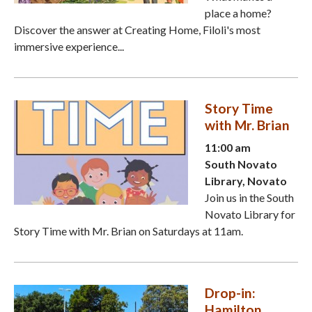
place a home?
Discover the answer at Creating Home, Filoli's most
immersive experience...
Story Time
with Mr. Brian
11:00 am
South Novato
Library, Novato
Join us in the South
Novato Library for
Story Time with Mr. Brian on Saturdays at 11am.
Drop-in:
Hamilton