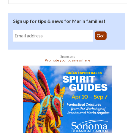
Sign up for tips & news for Marin families!
Sponsors
Promote your business here