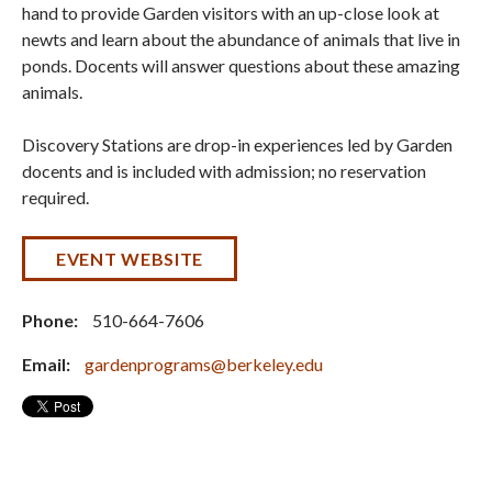
hand to provide Garden visitors with an up-close look at
newts and learn about the abundance of animals that live in
ponds. Docents will answer questions about these amazing
animals.
Discovery Stations are drop-in experiences led by Garden
docents and is included with admission; no reservation
required.
EVENT WEBSITE
Phone:
510-664-7606
Email:
gardenprograms@berkeley.edu