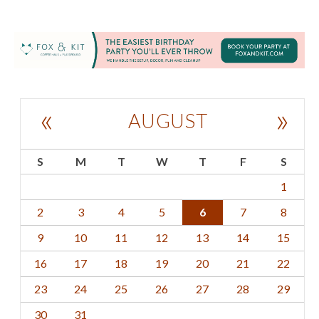
«
»
AUGUST
S
M
T
W
T
F
S
1
2
3
4
5
6
7
8
9
10
11
12
13
14
15
16
17
18
19
20
21
22
23
24
25
26
27
28
29
30
31