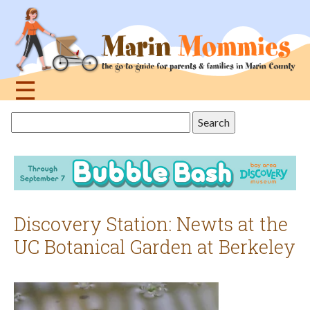
Jump
to
navigation
☰
Back
Search
to
this
top
site
Discovery Station: Newts at the
UC Botanical Garden at Berkeley