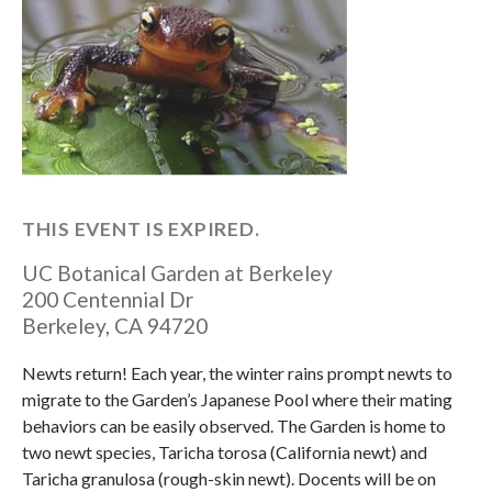
THIS EVENT IS EXPIRED.
UC Botanical Garden at Berkeley
200 Centennial Dr
Berkeley
,
CA
94720
Newts return! Each year, the winter rains prompt newts to
migrate to the Garden’s Japanese Pool where their mating
behaviors can be easily observed. The Garden is home to
two newt species, Taricha torosa (California newt) and
Taricha granulosa (rough-skin newt). Docents will be on