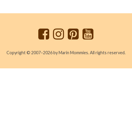
Back
to
top
Copyright © 2007–2026 by Marin Mommies. All rights reserved.