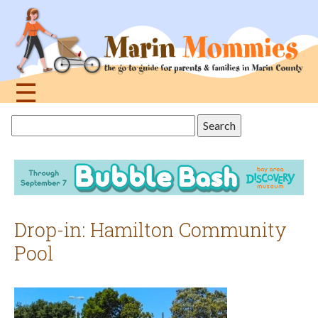
Jump
to
navigation
☰
Back
Search
to
this
top
site
Drop-in: Hamilton Community
Pool