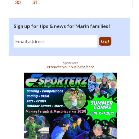
30
31
Sign up for tips & news for Marin families!
Sponsors
Promote your business here