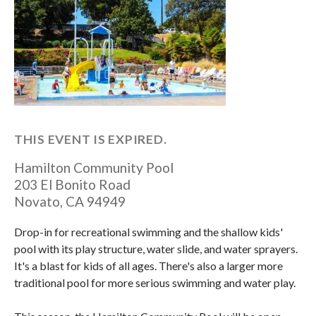
THIS EVENT IS EXPIRED.
Hamilton Community Pool
203 El Bonito Road
Novato
,
CA
94949
Drop-in for recreational swimming and the shallow kids'
pool with its play structure, water slide, and water sprayers.
It's a blast for kids of all ages. There's also a larger more
traditional pool for more serious swimming and water play.