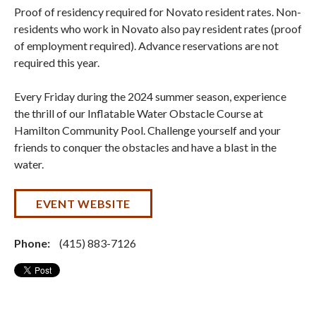
Proof of residency required for Novato resident rates. Non-
residents who work in Novato also pay resident rates (proof
of employment required). Advance reservations are not
required this year.
Every Friday during the 2024 summer season, experience
the thrill of our Inflatable Water Obstacle Course at
Hamilton Community Pool. Challenge yourself and your
friends to conquer the obstacles and have a blast in the
water.
EVENT WEBSITE
Phone:
(415) 883-7126