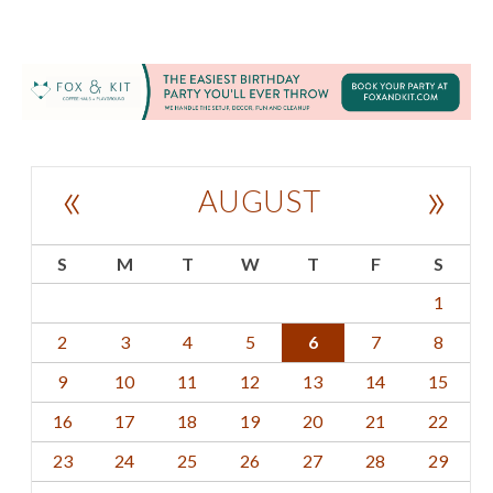
«
»
AUGUST
S
M
T
W
T
F
S
1
2
3
4
5
6
7
8
9
10
11
12
13
14
15
16
17
18
19
20
21
22
23
24
25
26
27
28
29