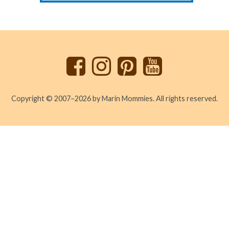
Back
to
top
Copyright © 2007–2026 by Marin Mommies. All rights reserved.