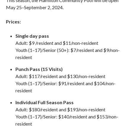
This season, the Hamilton Community Pool will be open
May 25–September 2, 2024.
Prices:
Single day pass
Adult: $9 /resident and $11/non-resident
Youth (1–17)/Senior (50+):
$7/resident and $9/non-
resident
Punch Pass (15 Visits)
Adult: $117/resident and $130/non-resident
Youth (1–17)/Senior: $91/resident and $104/non-
resident
Individual Full Season Pass
Adult: $180/resident and $193/non-resident
Youth (1–17)/Senior: $140/resident and $153/non-
resident