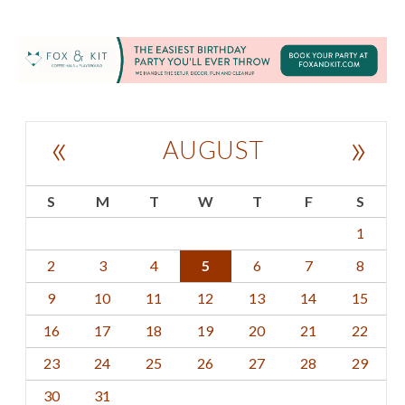
«
»
AUGUST
S
M
T
W
T
F
S
1
2
3
4
5
6
7
8
9
10
11
12
13
14
15
16
17
18
19
20
21
22
23
24
25
26
27
28
29
30
31