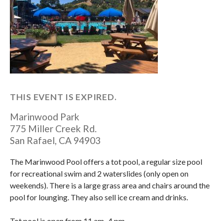
THIS EVENT IS EXPIRED.
Marinwood Park
775 Miller Creek Rd.
San Rafael
,
CA
94903
The Marinwood Pool offers a tot pool, a regular size pool
for recreational swim and 2 waterslides (only open on
weekends). There is a large grass area and chairs around the
pool for lounging. They also sell ice cream and drinks.
Tot pool is open from 11 am–4 pm.