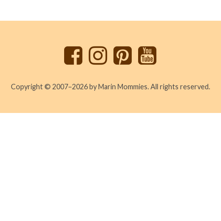
Back
to
top
Copyright © 2007–2026 by Marin Mommies. All rights reserved.