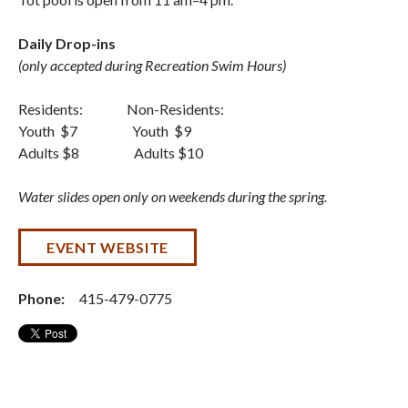
Daily Drop-ins
(only accepted during Recreation Swim Hours)
Residents: Non-Residents:
Youth $7 Youth $9
Adults $8 Adults $10
Water slides open only on weekends during the spring.
EVENT WEBSITE
Phone:
415-479-0775