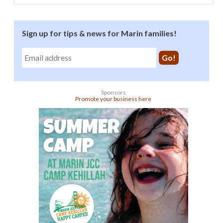
Sign up for tips & news for Marin families!
Sponsors
Promote your business here