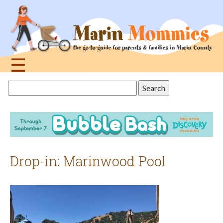
Jump
to
navigation
☰
Back
Search
to
this
top
site
Drop-in: Marinwood Pool