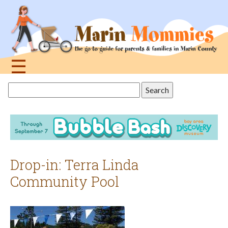
Jump
to
navigation
☰
Back
Search
to
this
top
site
Drop-in: Terra Linda
Community Pool