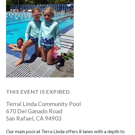
THIS EVENT IS EXPIRED.
Terral Linda Community Pool
670 Del Ganado Road
San Rafael
,
CA
94903
Our main pool at Terra Linda offers 8 lanes with a depth to