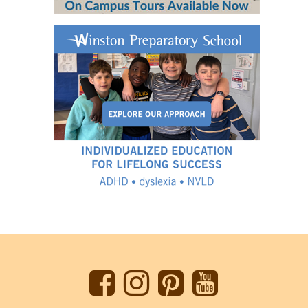
Back
to
top