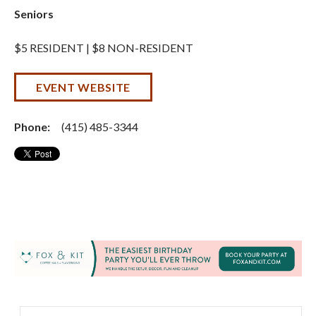
Seniors
$5 RESIDENT | $8 NON-RESIDENT
EVENT WEBSITE
Phone:
(415) 485-3344