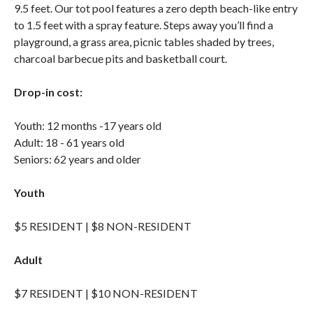
9.5 feet. Our tot pool features a zero depth beach-like entry
to 1.5 feet with a spray feature. Steps away you’ll find a
playground, a grass area, picnic tables shaded by trees,
charcoal barbecue pits and basketball court.
Drop-in cost:
Youth: 12 months -17 years old
Adult: 18 - 61 years old
Seniors: 62 years and older
Youth
$5 RESIDENT | $8 NON-RESIDENT
Adult
$7 RESIDENT | $10 NON-RESIDENT