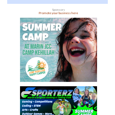
Sponsors
Promote your business here