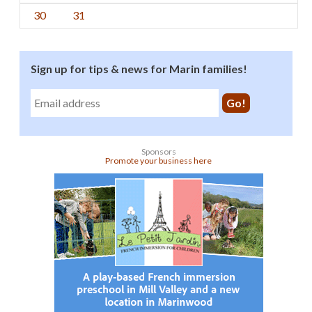
30
31
Sign up for tips & news for Marin families!
Sponsors
Promote your business here