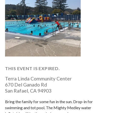
THIS EVENT IS EXPIRED.
Terra Linda Community Center
670 Del Ganado Rd
San Rafael
,
CA
94903
Bring the family for some fun in the sun. Drop-in for
swimming and tot pool. The Mighty Medley water