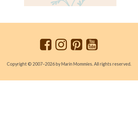
Back
to
top
Copyright © 2007–2026 by Marin Mommies. All rights reserved.