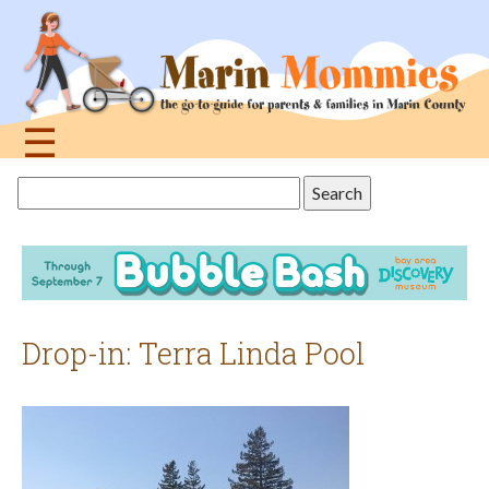
Jump
to
navigation
☰
Back
Search
to
this
top
site
Drop-in: Terra Linda Pool