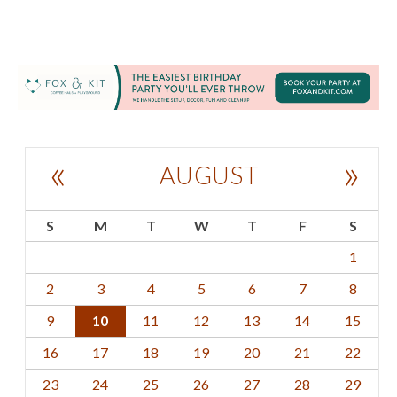
«
»
AUGUST
S
M
T
W
T
F
S
1
2
3
4
5
6
7
8
9
10
11
12
13
14
15
16
17
18
19
20
21
22
23
24
25
26
27
28
29