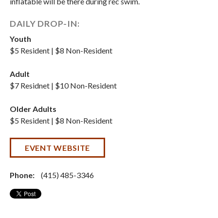
inflatable will be there during rec swim.
DAILY DROP-IN:
Youth
$5 Resident | $8 Non-Resident
Adult
$7 Residnet | $10 Non-Resident
Older Adults
$5 Resident | $8 Non-Resident
EVENT WEBSITE
Phone:
(415) 485-3346