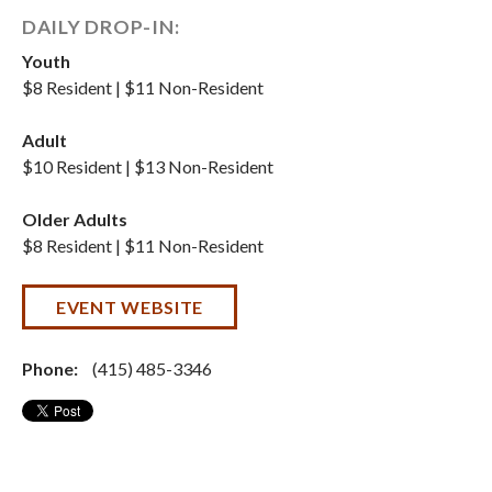
DAILY DROP-IN:
Youth
$8 Resident | $11 Non-Resident
Adult
$10 Resident | $13 Non-Resident
Older Adults
$8 Resident | $11 Non-Resident
EVENT WEBSITE
Phone:
(415) 485-3346