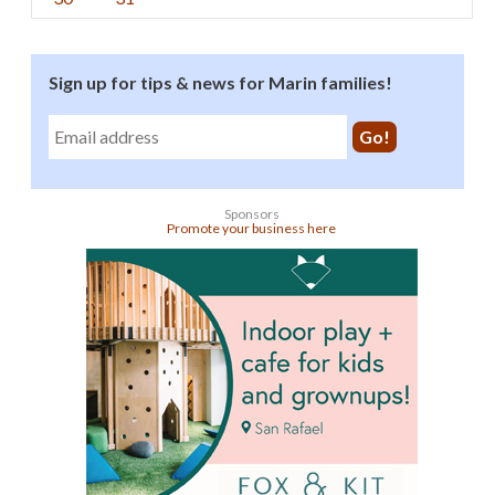
Sign up for tips & news for Marin families!
Sponsors
Promote your business here