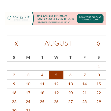
«
»
AUGUST
S
M
T
W
T
F
S
1
2
3
4
5
6
7
8
9
10
11
12
13
14
15
16
17
18
19
20
21
22
23
24
25
26
27
28
29
30
31