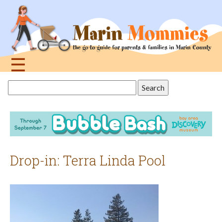
Jump
to
navigation
☰
Back
Search
to
this
top
site
Drop-in: Terra Linda Pool