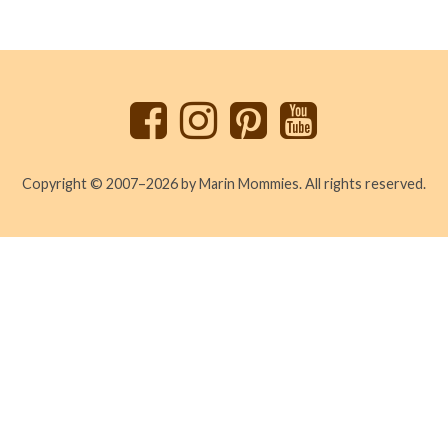
Back
to
top
Copyright © 2007–2026 by Marin Mommies. All rights reserved.