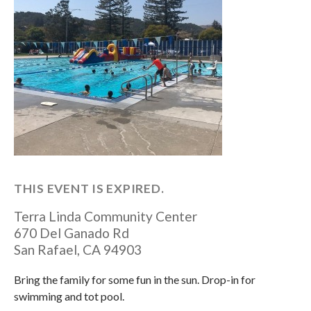
THIS EVENT IS EXPIRED.
Terra Linda Community Center
670 Del Ganado Rd
San Rafael
,
CA
94903
Bring the family for some fun in the sun. Drop-in for
swimming and tot pool.