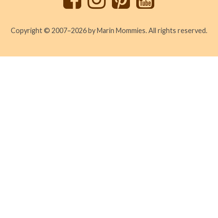
Copyright © 2007–2026 by Marin Mommies. All rights reserved.