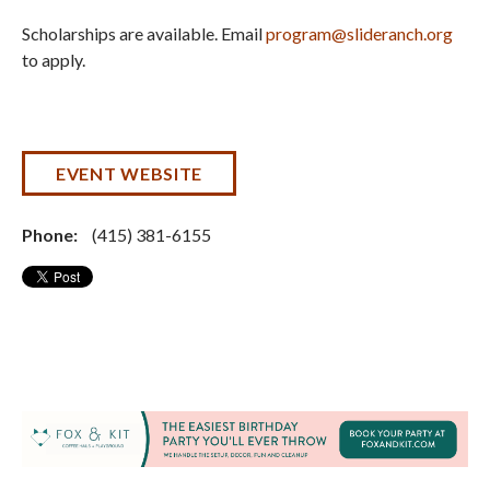
Scholarships are available. Email
program@slideranch.org
to apply.
EVENT WEBSITE
Phone:
(415) 381-6155