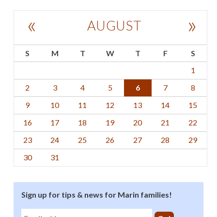
«
»
AUGUST
S
M
T
W
T
F
S
1
2
3
4
5
6
7
8
9
10
11
12
13
14
15
16
17
18
19
20
21
22
23
24
25
26
27
28
29
30
31
Sign up for tips & news for Marin families!