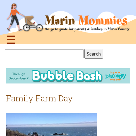
Jump
to
navigation
☰
Back
Search
to
this
top
site
Family Farm Day