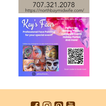
Back
to
top