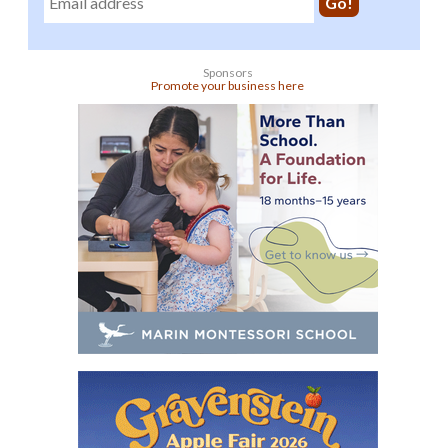
Sponsors
Promote your business here