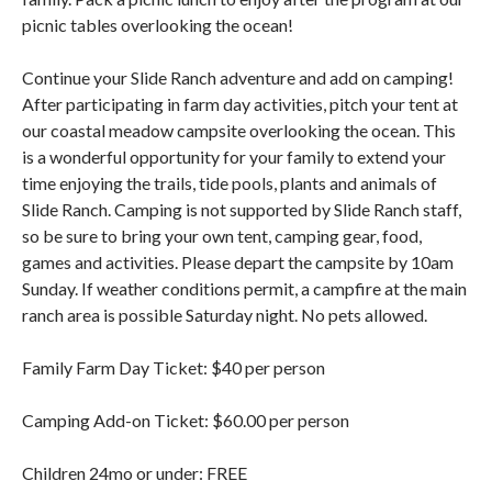
picnic tables overlooking the ocean!
Continue your Slide Ranch adventure and add on camping!
After participating in farm day activities, pitch your tent at
our coastal meadow campsite overlooking the ocean. This
is a wonderful opportunity for your family to extend your
time enjoying the trails, tide pools, plants and animals of
Slide Ranch. Camping is not supported by Slide Ranch staff,
so be sure to bring your own tent, camping gear, food,
games and activities. Please depart the campsite by 10am
Sunday. If weather conditions permit, a campfire at the main
ranch area is possible Saturday night. No pets allowed.
Family Farm Day Ticket: $40 per person
Camping Add-on Ticket: $60.00 per person
Children 24mo or under: FREE