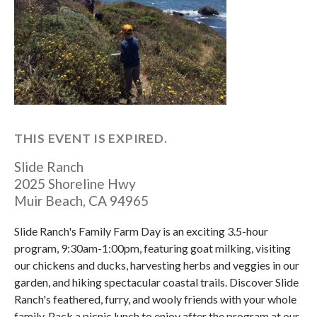
THIS EVENT IS EXPIRED.
Slide Ranch
2025 Shoreline Hwy
Muir Beach
,
CA
94965
Slide Ranch's Family Farm Day is an exciting 3.5-hour
program, 9:30am-1:00pm, featuring goat milking, visiting
our chickens and ducks, harvesting herbs and veggies in our
garden, and hiking spectacular coastal trails. Discover Slide
Ranch's feathered, furry, and wooly friends with your whole
family. Pack a picnic lunch to enjoy after the program at our