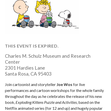
THIS EVENT IS EXPIRED.
Charles M. Schulz Museum and Research
Center
2301 Hardies Lane
Santa Rosa
,
CA
95403
Join cartoonist and storyteller
Joe Wos
for live
performances and cartoon workshops for the whole family
throughout the day as he celebrates the release of his new
book,
Exploding Kittens Puzzle and Activities
, based on the
Netflix animated series (for 12 and up) and hugely popular