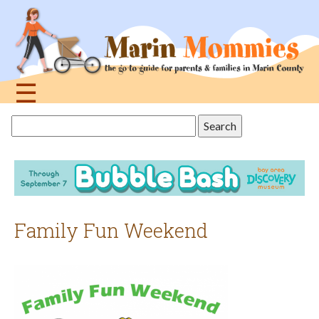
Jump
to
navigation
☰
Back
Search
to
this
top
site
Family Fun Weekend