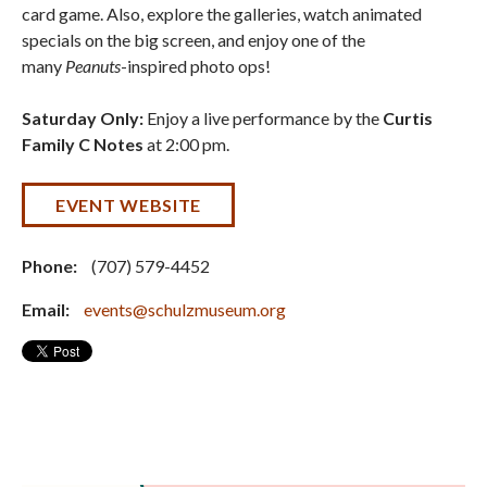
card game. Also, explore the galleries, watch animated
specials on the big screen, and enjoy one of the
many
Peanuts
-inspired photo ops!
Saturday Only:
Enjoy a live performance by the
Curtis
Family C Notes
at 2:00 pm.
EVENT WEBSITE
Phone:
(707) 579-4452
Email:
events@schulzmuseum.org