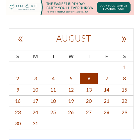
«
»
AUGUST
S
M
T
W
T
F
S
1
2
3
4
5
6
7
8
9
10
11
12
13
14
15
16
17
18
19
20
21
22
23
24
25
26
27
28
29
30
31