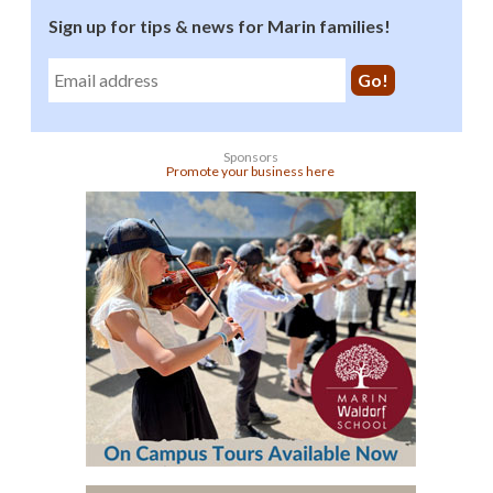
Sign up for tips & news for Marin families!
Sponsors
Promote your business here