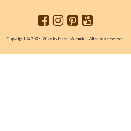
to
top
Copyright © 2007–2026 by Marin Mommies. All rights reserved.