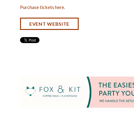
Purchase tickets here.
EVENT WEBSITE