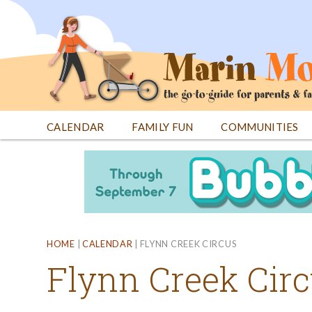
Jump
to
navigation
CALENDAR
FAMILY FUN
COMMUNITIES
Back
Back
to
to
top
top
HOME
|
CALENDAR
|
FLYNN CREEK CIRCUS
Flynn Creek Cir