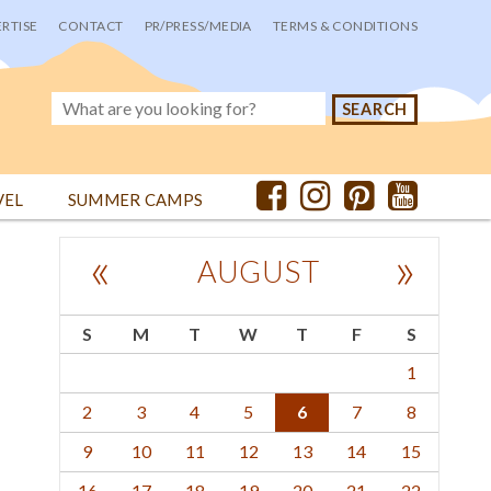
RTISE
CONTACT
PR/PRESS/MEDIA
TERMS & CONDITIONS
VEL
SUMMER CAMPS
«
»
AUGUST
S
M
T
W
T
F
S
1
2
3
4
5
6
7
8
9
10
11
12
13
14
15
16
17
18
19
20
21
22