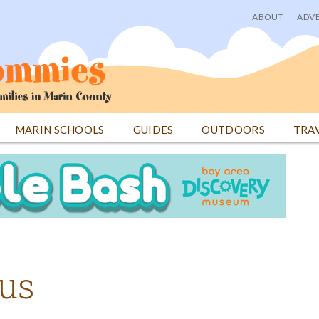
ABOUT
ADVE
User
menu
MARIN SCHOOLS
GUIDES
OUTDOORS
TRA
cus