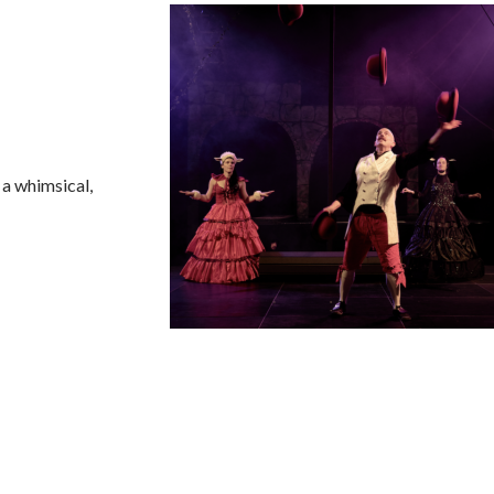
 a whimsical,