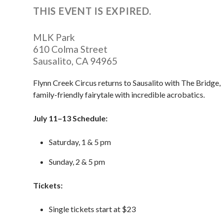
THIS EVENT IS EXPIRED.
MLK Park
610 Colma Street
Sausalito
,
CA
94965
Flynn Creek Circus returns to Sausalito with The Bridge,
family-friendly fairytale with incredible acrobatics.
July 11–13 Schedule:
Saturday, 1 & 5 pm
Sunday, 2 & 5 pm
Tickets:
Single tickets start at $23