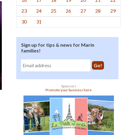
23
24
25
26
27
28
29
30
31
Sign up for tips & news for Marin
families!
Sponsors
Promote your business here