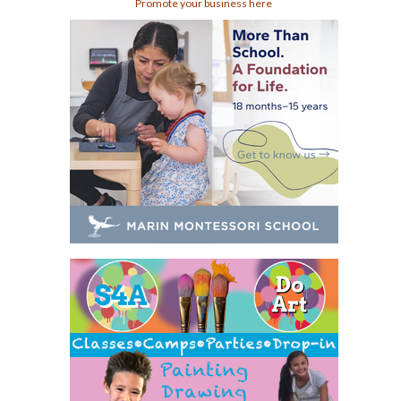
Promote your business here