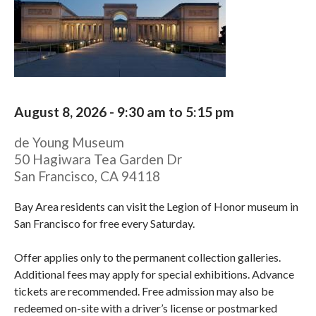
August 8, 2026 -
9:30 am
to
5:15 pm
de Young Museum
50 Hagiwara Tea Garden Dr
San Francisco
,
CA
94118
Bay Area residents can visit the Legion of Honor museum in
San Francisco for free every Saturday.
Offer applies only to the permanent collection galleries.
Additional fees may apply for special exhibitions. Advance
tickets are recommended. Free admission may also be
redeemed on-site with a driver’s license or postmarked