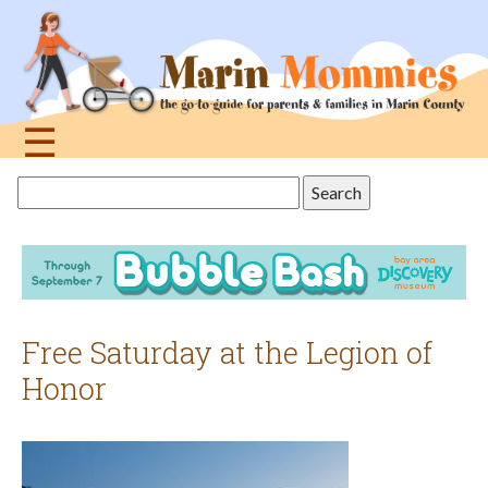
Jump
to
navigation
☰
Back
Search
to
this
top
site
Free Saturday at the Legion of
Honor