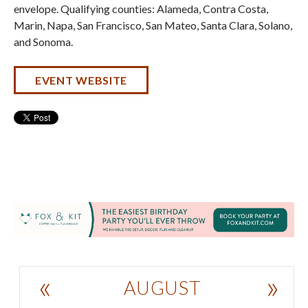
envelope. Qualifying counties: Alameda, Contra Costa,
Marin, Napa, San Francisco, San Mateo, Santa Clara, Solano,
and Sonoma.
EVENT WEBSITE
«
»
AUGUST