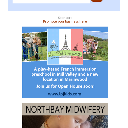
Sponsors
Promote your business here