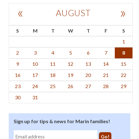
«
»
AUGUST
S
M
T
W
T
F
S
1
2
3
4
5
6
7
8
9
10
11
12
13
14
15
16
17
18
19
20
21
22
23
24
25
26
27
28
29
30
31
Sign up for tips & news for Marin families!