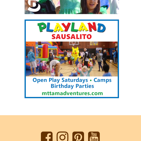
Back
to
top