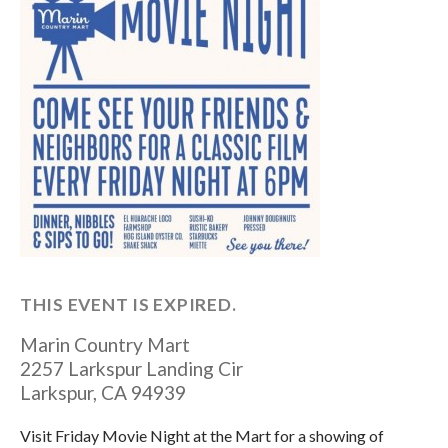
THIS EVENT IS EXPIRED.
Marin Country Mart
2257 Larkspur Landing Cir
Larkspur
,
CA
94939
Visit Friday Movie Night at the Mart for a showing of