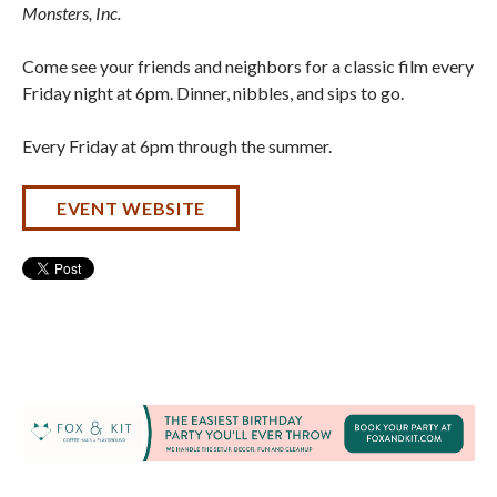
Monsters, Inc
.
Come see your friends and neighbors for a classic film every
Friday night at 6pm. Dinner, nibbles, and sips to go.
Every Friday at 6pm through the summer.
EVENT WEBSITE