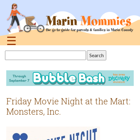
Jump
to
navigation
☰
Back
Search
to
this
top
site
Friday Movie Night at the Mart:
Monsters, Inc.