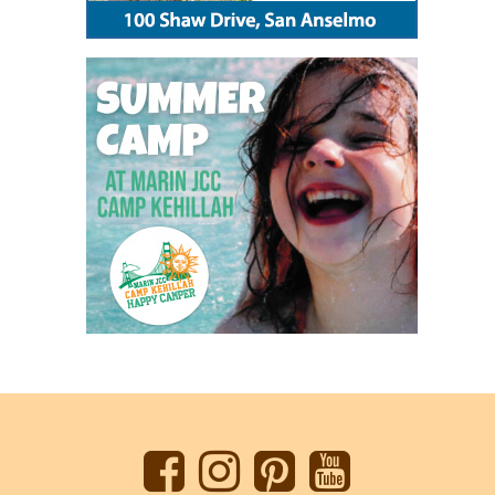
Back
to
top