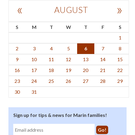
«
»
AUGUST
S
M
T
W
T
F
S
1
2
3
4
5
6
7
8
9
10
11
12
13
14
15
16
17
18
19
20
21
22
23
24
25
26
27
28
29
30
31
Sign up for tips & news for Marin families!