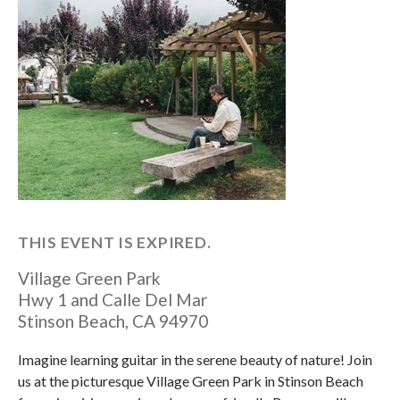
THIS EVENT IS EXPIRED.
Village Green Park
Hwy 1 and Calle Del Mar
Stinson Beach
,
CA
94970
Imagine learning guitar in the serene beauty of nature! Join
us at the picturesque Village Green Park in Stinson Beach