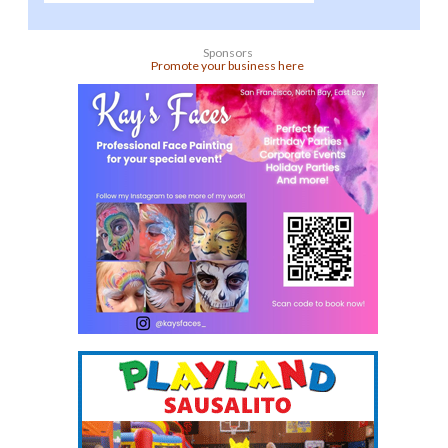
Sponsors
Promote your business here