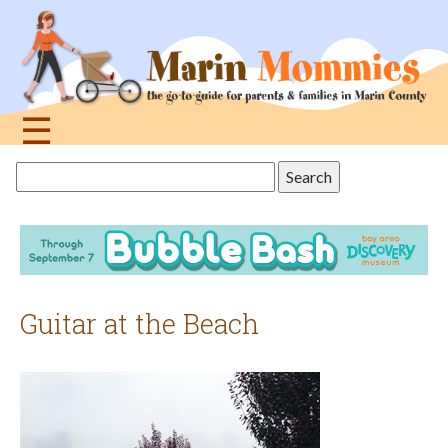
Jump
to
navigation
☰
Back
Search
to
this
top
site
Guitar at the Beach