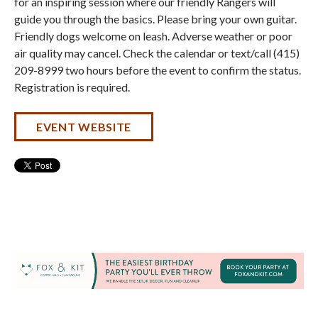
for an inspiring session where our friendly Rangers will
guide you through the basics. Please bring your own guitar.
Friendly dogs welcome on leash. Adverse weather or poor
air quality may cancel. Check the calendar or text/call (415)
209-8999 two hours before the event to confirm the status.
Registration is required.
EVENT WEBSITE